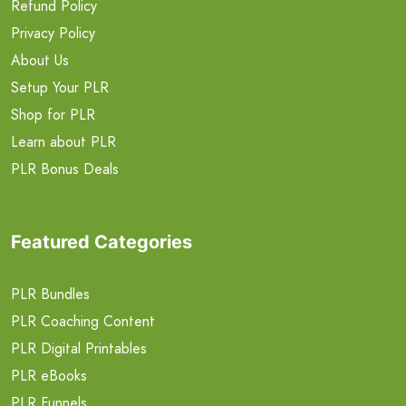
Refund Policy
Privacy Policy
About Us
Setup Your PLR
Shop for PLR
Learn about PLR
PLR Bonus Deals
Featured Categories
PLR Bundles
PLR Coaching Content
PLR Digital Printables
PLR eBooks
PLR Funnels