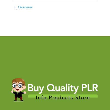
Overview