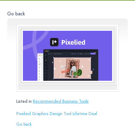
Go back
Listed in
Recommended Business Tools
Pixelied Graphics Design Tool Lifetime Deal
Go back