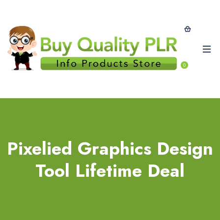
0
Pixelied Graphics Design
Tool Lifetime Deal