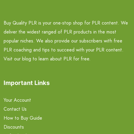
Buy Quality PLR is your one-stop shop for PLR content. We
deliver the widest ranged of PLR products in the most
popular niches. We also provide our subscribers with free
PLR coaching and tips to succeed with your PLR content.
Visit our blog to learn about PLR for free.
Important Links
Your Account
Contact Us
How to Buy Guide
Discounts