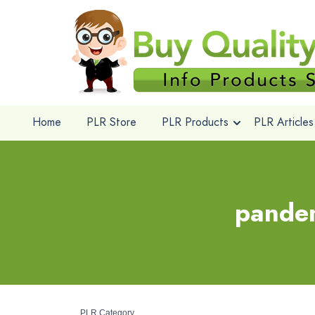
Home
PLR Store
PLR Products
PLR Articles
pandem
PLR Category