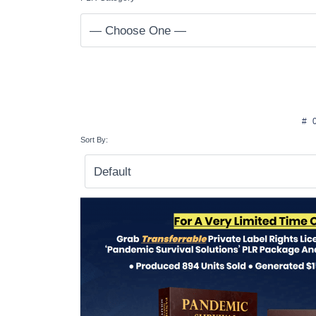
#
Sort By: