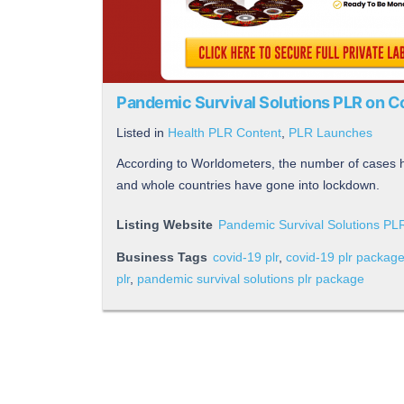
Pandemic Survival Solutions PLR on 
Listed in
Health PLR Content
,
PLR Launches
According to Worldometers, the number of cases
and whole countries have gone into lockdown.
Listing Website
Pandemic Survival Solutions P
Business Tags
covid-19 plr
,
covid-19 plr packag
plr
,
pandemic survival solutions plr package