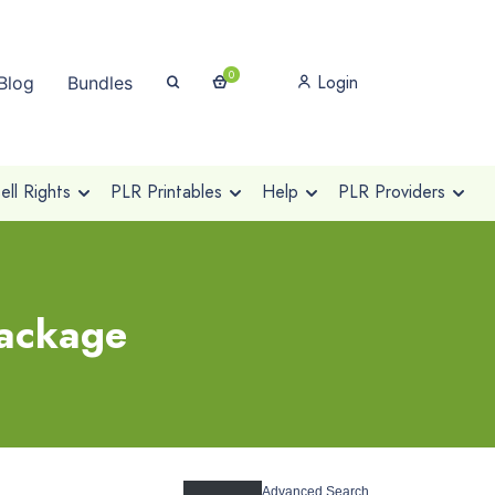
0
Login
Blog
Bundles
ll Rights
PLR Printables
Help
PLR Providers
package
Advanced Search