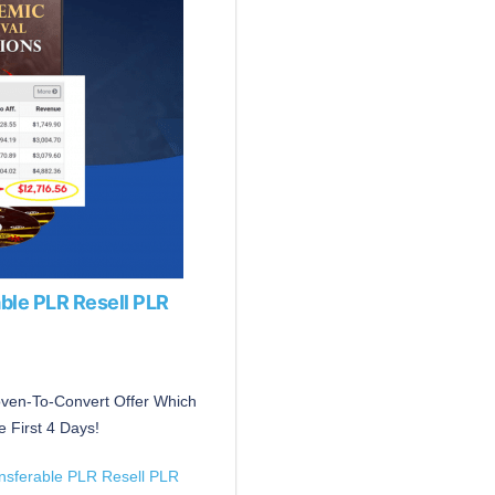
ble PLR Resell PLR
roven-To-Convert Offer Which
 First 4 Days!
ansferable PLR Resell PLR