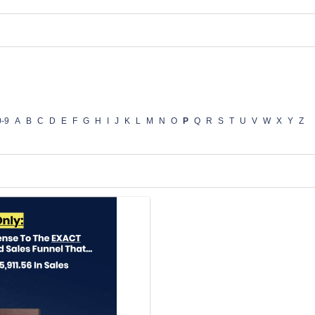
0-9
A
B
C
D
E
F
G
H
I
J
K
L
M
N
O
P
Q
R
S
T
U
V
W
X
Y
Z