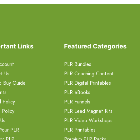
rtant Links
Featured Categories
ccount
PLR Bundles
t Us
PLR Coaching Content
o Buy Guide
PLR Digital Printables
nts
PLR eBooks
 Policy
PLR Funnels
 Policy
PLR Lead Magnet Kits
 Us
PLR Video Workshops
Your PLR
PLR Printables
or PLR
Premium PLR Packs