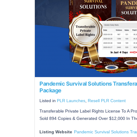
Pandemic Survival Solutions Transfera
Package
Listed in
PLR Launches
,
Resell PLR Content
Transferable Private Label Rights License To A P
Sold 894 Copies & Generated Over $12,000 In The
Listing Website
Pandemic Survival Solutions Tr