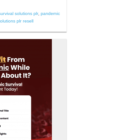
rvival solutions plr
,
pandemic
lutions plr resell