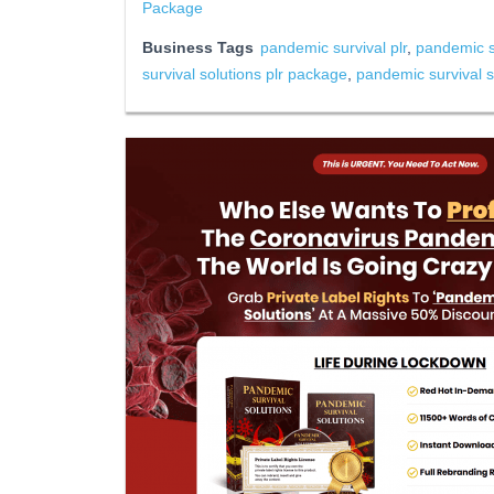
Package
Business Tags
pandemic survival plr
,
pandemic su
survival solutions plr package
,
pandemic survival so