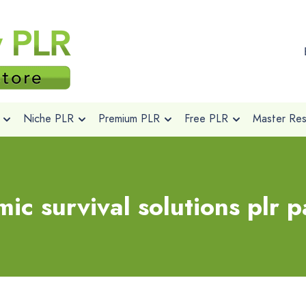
Niche PLR
Premium PLR
Free PLR
Master Rese
ic survival solutions plr 