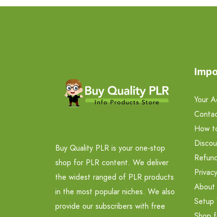
Impo
Your A
Contac
How t
Discou
Buy Quality PLR is your one-stop
Refund
shop for PLR content. We deliver
Privacy
the widest ranged of PLR products
About
in the most popular niches. We also
Setup 
provide our subscribers with free
Shop f