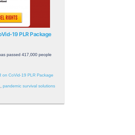
CoVid-19 PLR Package
 has passed 417,000 people
LR on CoVid-19 PLR Package
e
,
pandemic survival solutions