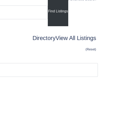
Directory
View All Listings
(Reset)