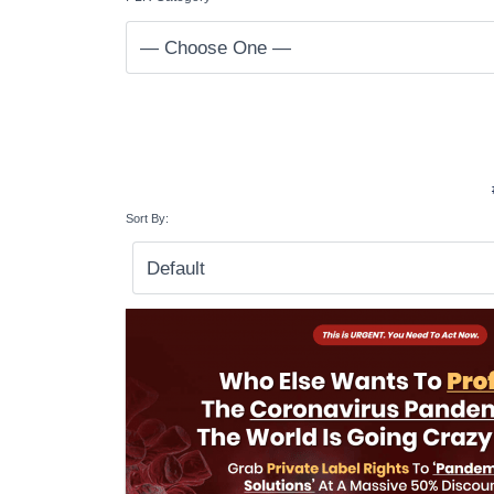
Sort By: