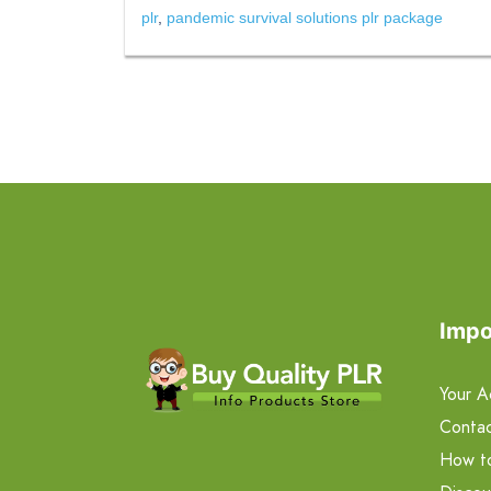
plr
,
pandemic survival solutions plr package
Impo
Your A
Contac
How t