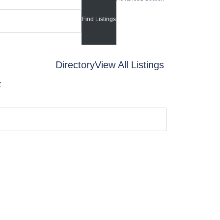
Directory
View All Listings
Z