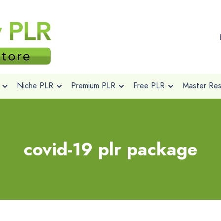
Niche PLR
Premium PLR
Free PLR
Master Rese
covid-19 plr package