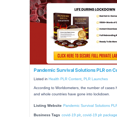
Pandemic Survival Solutions PLR on 
Listed in
Health PLR Content
,
PLR Launches
According to Worldometers, the number of cases
and whole countries have gone into lockdown.
Listing Website
Pandemic Survival Solutions P
Business Tags
covid-19 plr
,
covid-19 plr packag