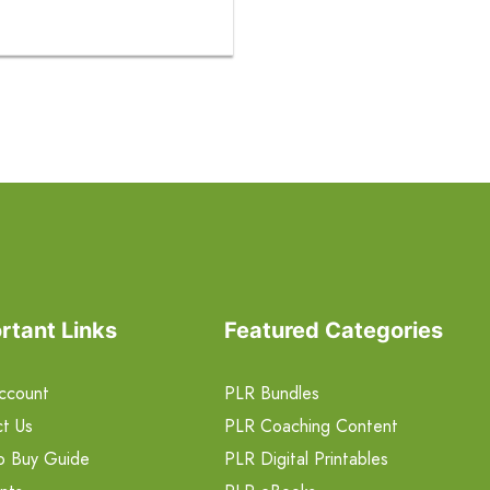
rtant Links
Featured Categories
ccount
PLR Bundles
t Us
PLR Coaching Content
o Buy Guide
PLR Digital Printables