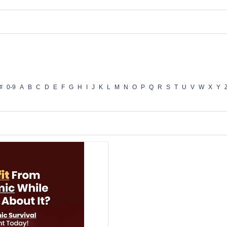
#
0-9
A
B
C
D
E
F
G
H
I
J
K
L
M
N
O
P
Q
R
S
T
U
V
W
X
Y