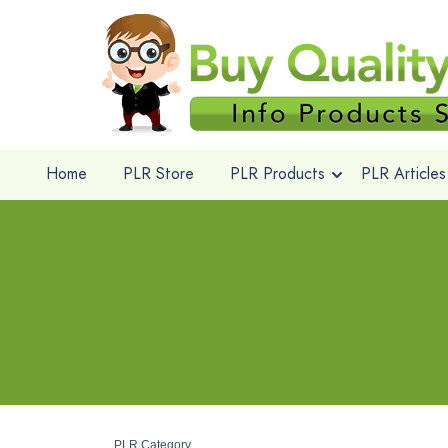
Home
PLR Store
PLR Products
PLR Articles
PLR Category