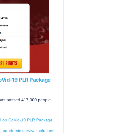
CoVid-19 PLR Package
 has passed 417,000 people
LR on CoVid-19 PLR Package
e
,
pandemic survival solutions