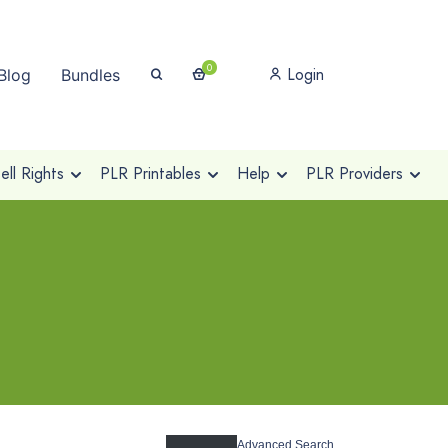
0
Login
Blog
Bundles
ll Rights
PLR Printables
Help
PLR Providers
Advanced Search