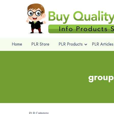
Home
PLR Store
PLR Products
PLR Articles
group
PLR Category