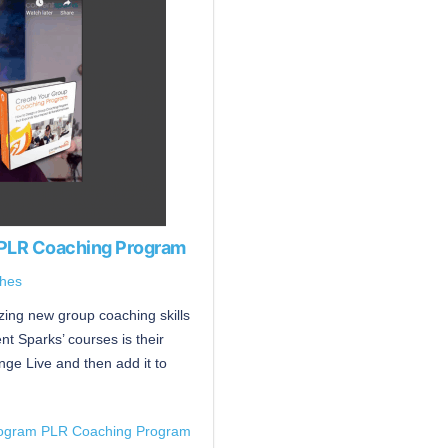
 PLR Coaching Program
hes
ing new group coaching skills
t Sparks’ courses is their
nge Live and then add it to
rogram PLR Coaching Program