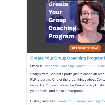
Create Your Group Coaching Program
Listed in
Brandable Coaching Content
,
PLR Launc
Sharyn from Content Sparks just released an amaz
PLR program, One of the great things about Conten
versatility. You can deliver the Bonus 5-Day Challe
your emails, and make it evergreen.
Listing Website
Create Your Group Coaching P