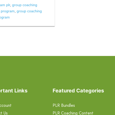
am plr
,
group coaching
g program
,
group coaching
rogram
rtant Links
Featured Categories
ccount
PLR Bundles
t Us
PLR Coaching Content