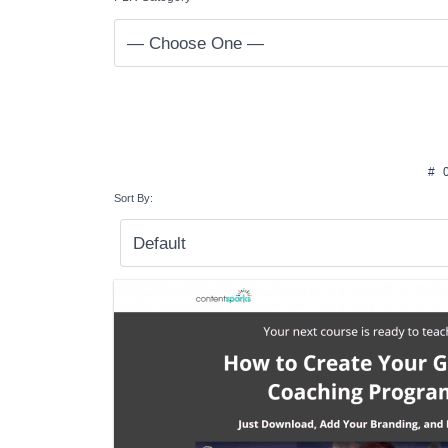
#
Sort By: