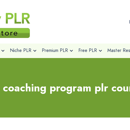
Niche PLR
Premium PLR
Free PLR
Master Rese
 coaching program plr cour