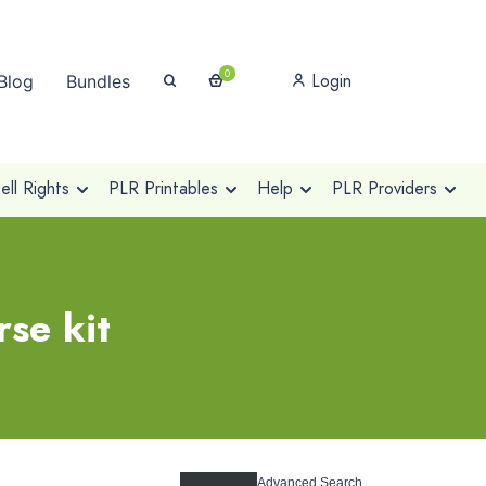
0
Login
Blog
Bundles
ll Rights
PLR Printables
Help
PLR Providers
se kit
Advanced Search