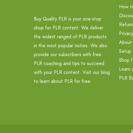
How t
Discou
Buy Quality PLR is your one-stop
Refund
shop for PLR content. We deliver
Privacy
the widest ranged of PLR products
About
in the most popular niches. We also
Setup 
provide our subscribers with free
Shop f
PLR coaching and tips to succeed
Learn 
with your PLR content. Visit our blog
PLR B
to learn about PLR for free.
©