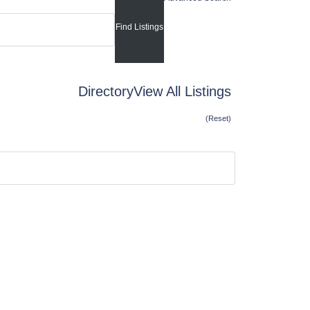
Directory
View All Listings
(Reset)