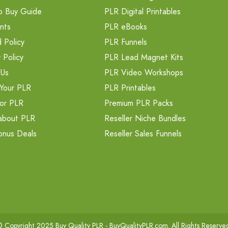
o Buy Guide
PLR Digital Printables
nts
PLR eBooks
 Policy
PLR Funnels
 Policy
PLR Lead Magnet Kits
 Us
PLR Video Workshops
Your PLR
PLR Printables
or PLR
Premium PLR Packs
about PLR
Reseller Niche Bundles
onus Deals
Reseller Sales Funnels
 Copyright 2025 Buy Quality PLR -
BuyQualityPLR.com
. All Rights Reserve