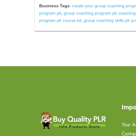
Business Tags
create your group coaching progr
program plr
,
group coaching program plr coachin
program plr course kit
,
group coaching skills plr p
Impo
Your A
Contac