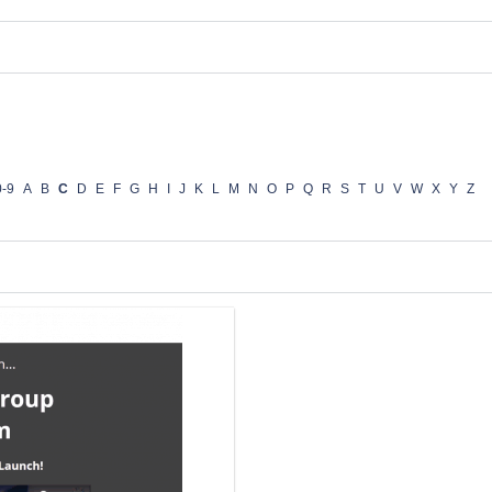
0-9
A
B
C
D
E
F
G
H
I
J
K
L
M
N
O
P
Q
R
S
T
U
V
W
X
Y
Z