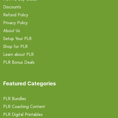
Discounts
Refund Policy
Privacy Policy
About Us
Setup Your PLR
Shop for PLR
Learn about PLR
PLR Bonus Deals
Featured Categories
PLR Bundles
PLR Coaching Content
PLR Digital Printables