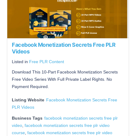
Facebook Monetization Secrets Free PLR
Videos
Listed in
Free PLR Content
Download This 10-Part Facebook Monetization Secrets
Free Video Series With Full Private Label Rights. No
Payment Required.
Listing Website
Facebook Monetization Secrets Free
PLR Videos
Business Tags
facebook monetization secrets free plr
video
,
facebook monetization secrets free plr video
course
,
facebook monetization secrets free plr video