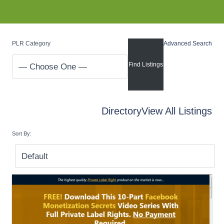
PLR Category
Advanced Search
Directory
View All Listings
Sort By: