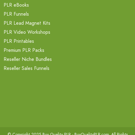
PLR eBooks
PLR Funnels
PLR Lead Magnet Kits
PLR Video Workshops
PLR Printables
Premium PLR Packs
Reseller Niche Bundles
Reseller Sales Funnels
© Copyright 2025 Buy Quality PLR -
BuyQualityPLR.com
. All Rights