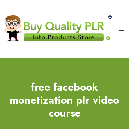
0
free facebook
monetization plr video
course