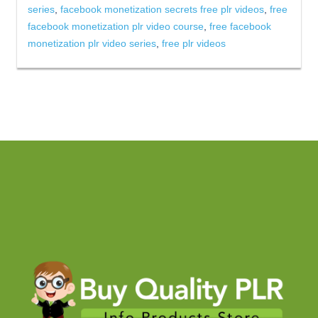
series
,
facebook monetization secrets free plr videos
,
free
facebook monetization plr video course
,
free facebook
monetization plr video series
,
free plr videos