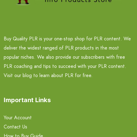
Buy Quality PLR is your one-stop shop for PLR content. We
deliver the widest ranged of PLR products in the most
popular niches. We also provide our subscribers with free
PLR coaching and tips to succeed with your PLR content.
Visit our blog to learn about PLR for free.
Important Links
Your Account
Contact Us
How to Buy Guide