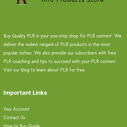
Buy Quality PLR is your one-stop shop for PLR content. We
deliver the widest ranged of PLR products in the most
popular niches. We also provide our subscribers with free
PLR coaching and tips to succeed with your PLR content.
Visit our blog to learn about PLR for free.
Important Links
Your Account
Contact Us
How to Buy Guide