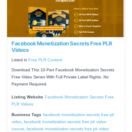
Facebook Monetization Secrets Free PLR
Videos
Listed in
Free PLR Content
Download This 10-Part Facebook Monetization Secrets
Free Video Series With Full Private Label Rights. No
Payment Required.
Listing Website
Facebook Monetization Secrets Free
PLR Videos
Business Tags
facebook monetization secrets free plr
video
,
facebook monetization secrets free plr video
course
,
facebook monetization secrets free plr video