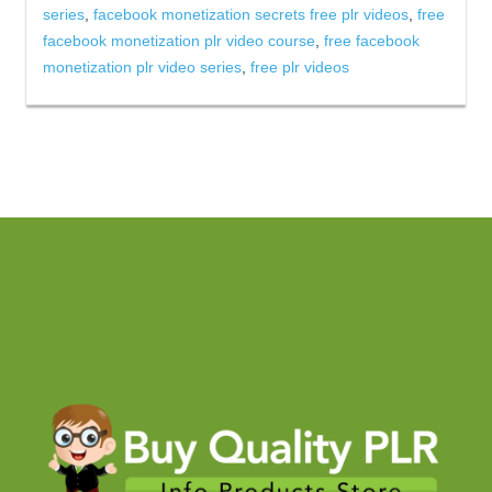
series
,
facebook monetization secrets free plr videos
,
free
facebook monetization plr video course
,
free facebook
monetization plr video series
,
free plr videos