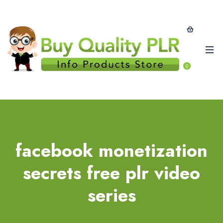
0
facebook monetization
secrets free plr video
series