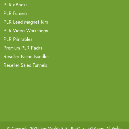
PLR eBooks
PLR Funnels
PLR Lead Magnet Kits
PLR Video Workshops
PLR Printables
Premium PLR Packs
Reseller Niche Bundles
Reseller Sales Funnels
© Copyright 2025 Buy Quality PLR -
BuyQualityPLR.com
. All Rights