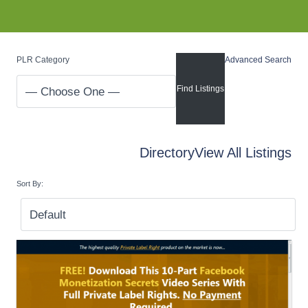
PLR Category
Advanced Search
Directory
View All Listings
Sort By: