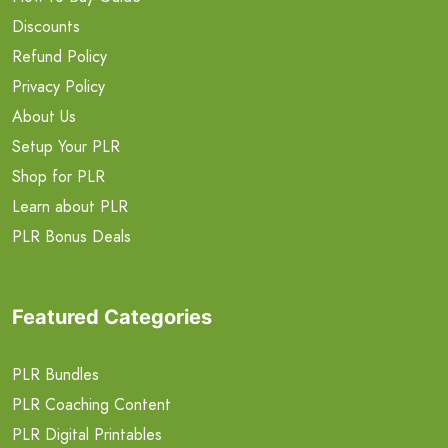
Discounts
Refund Policy
Privacy Policy
About Us
Setup Your PLR
Shop for PLR
Learn about PLR
PLR Bonus Deals
Featured Categories
PLR Bundles
PLR Coaching Content
PLR Digital Printables