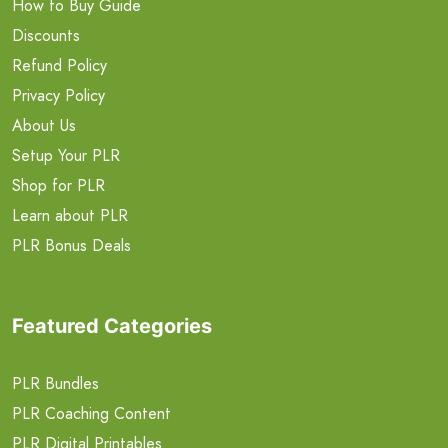
How to Buy Guide
Discounts
Refund Policy
Privacy Policy
About Us
Setup Your PLR
Shop for PLR
Learn about PLR
PLR Bonus Deals
Featured Categories
PLR Bundles
PLR Coaching Content
PLR Digital Printables