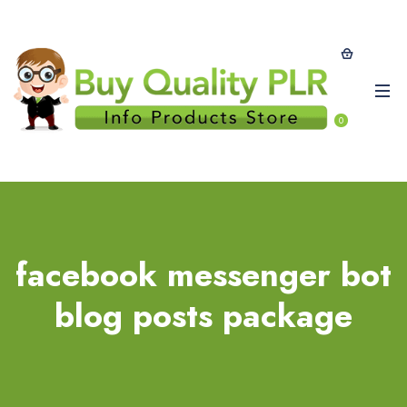
0
facebook messenger bot
blog posts package