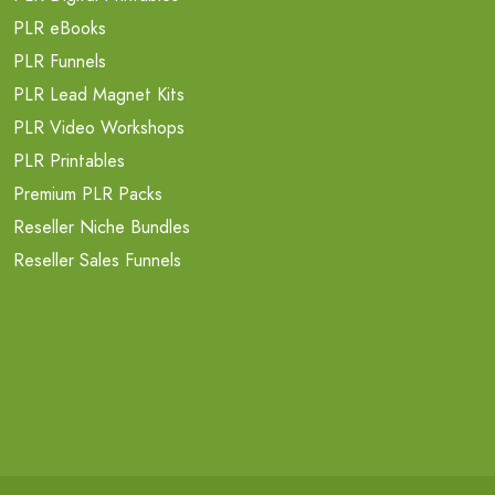
PLR eBooks
PLR Funnels
PLR Lead Magnet Kits
PLR Video Workshops
PLR Printables
Premium PLR Packs
Reseller Niche Bundles
Reseller Sales Funnels