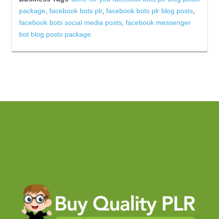
package
,
facebook bots plr
,
facebook bots plr blog posts
,
facebook bots social media posts
,
facebook messenger
bot blog posts package