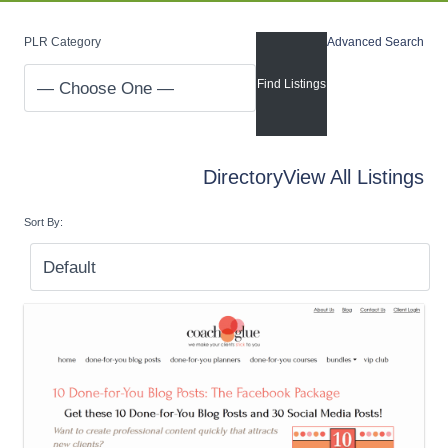
PLR Category
Advanced Search
Directory
View All Listings
Sort By: