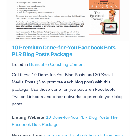
10 Premium Done-for-You Facebook Bots
PLR Blog Posts Package
Listed in
Brandable Coaching Content
Get these 10 Done-for-You Blog Posts and 30 Social
Media Posts (3 to promote each blog post) with this
package. Use these done-for-you posts on Facebook,
Twitter, LinkedIn and other networks to promote your blog
posts.
Listing Website
10 Done-for-You PLR Blog Posts The
Facebook Bots Package
Business Tags
done for you facebook bots plr blog posts