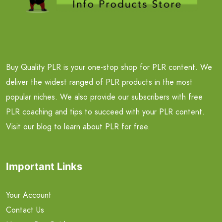
Buy Quality PLR is your one-stop shop for PLR content. We
deliver the widest ranged of PLR products in the most
popular niches. We also provide our subscribers with free
PLR coaching and tips to succeed with your PLR content.
Visit our blog to learn about PLR for free.
Important Links
Your Account
Contact Us