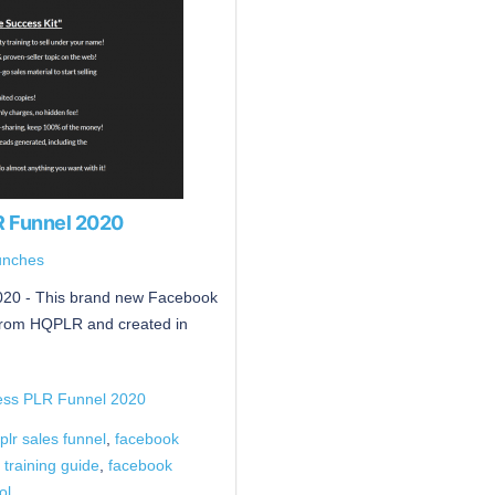
R Funnel 2020
unches
20 - This brand new Facebook
from HQPLR and created in
ess PLR Funnel 2020
lr sales funnel
,
facebook
 training guide
,
facebook
ol