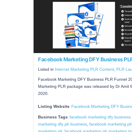
Facebook Marketing DFY Business PL
Listed in
Internet Marketing PLR Content
,
PLR La
Facebook Marketing DFY Business PLR Funnel 20
Marketing PLR package was released by Dr Amit 
2020.
Listing Website
Facebook Marketing DFY Busin
Business Tags
facebook marketing dfy business p
marketing dfy plr business
,
facebook marketing plr
marketing plr. facebook marketing plr marketing to