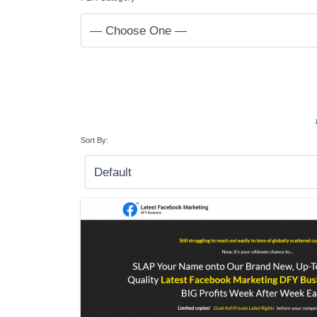
Sort By: