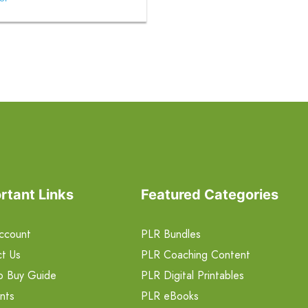
rtant Links
Featured Categories
ccount
PLR Bundles
t Us
PLR Coaching Content
o Buy Guide
PLR Digital Printables
nts
PLR eBooks