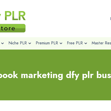
Niche PLR
Premium PLR
Free PLR
Master Rese
book marketing dfy plr bus