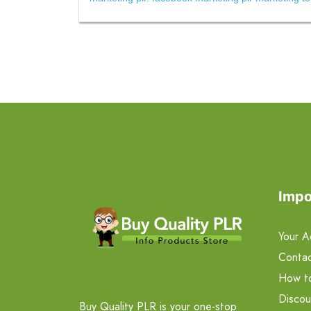
Impo
Your A
Contac
How t
Discou
Buy Quality PLR is your one-stop