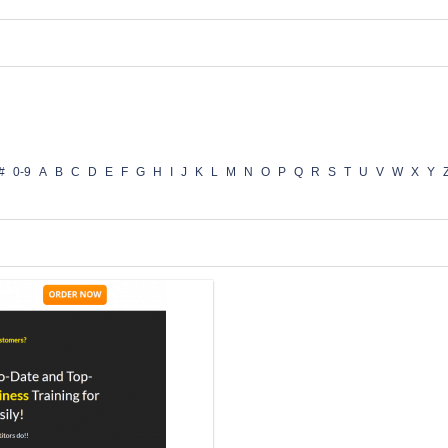
#
0-9
A
B
C
D
E
F
G
H
I
J
K
L
M
N
O
P
Q
R
S
T
U
V
W
X
Y