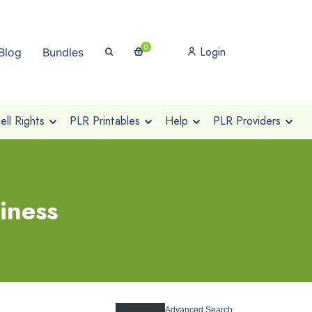
0
Login
Blog
Bundles
ll Rights
PLR Printables
Help
PLR Providers
iness
Advanced Search