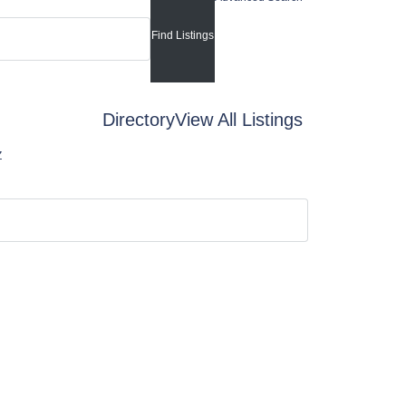
Directory
View All Listings
Z