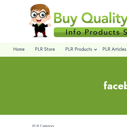
Home
PLR Store
PLR Products
PLR Articles
face
PLR Category