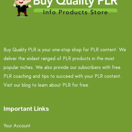
Buy Quality PLR is your one-stop shop for PLR content. We
deliver the widest ranged of PLR products in the most
popular niches. We also provide our subscribers with free
PLR coaching and tips to succeed with your PLR content.
Visit our blog to learn about PLR for free.
Important Links
Your Account