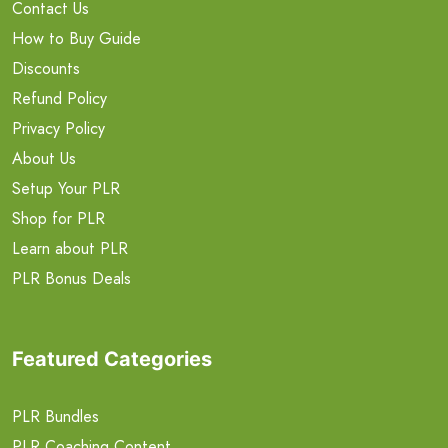
Contact Us
How to Buy Guide
Discounts
Refund Policy
Privacy Policy
About Us
Setup Your PLR
Shop for PLR
Learn about PLR
PLR Bonus Deals
Featured Categories
PLR Bundles
PLR Coaching Content