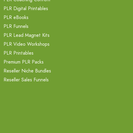
PLR Digital Printables
PLR eBooks
PLR Funnels
PLR Lead Magnet Kits
PLR Video Workshops
PLR Printables
Premium PLR Packs
Reseller Niche Bundles
Reseller Sales Funnels