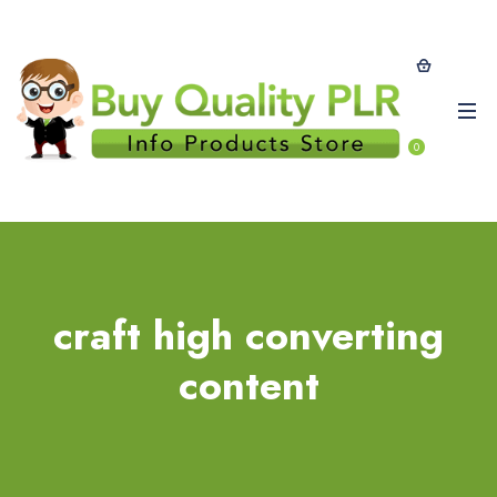
0
craft high converting
content