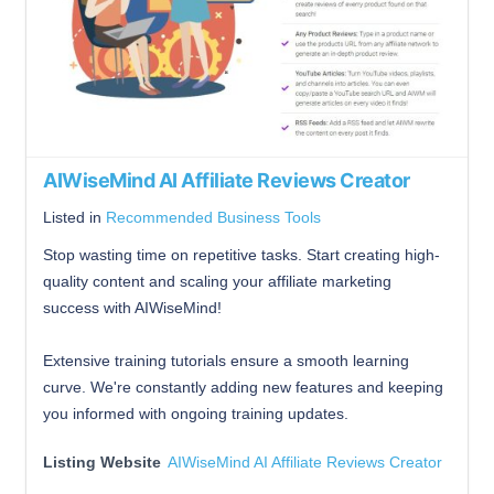
AIWiseMind AI Affiliate Reviews Creator
Listed in
Recommended Business Tools
Stop wasting time on repetitive tasks. Start creating high-
quality content and scaling your affiliate marketing
success with AIWiseMind!
Extensive training tutorials ensure a smooth learning
curve. We're constantly adding new features and keeping
you informed with ongoing training updates.
Listing Website
AIWiseMind AI Affiliate Reviews Creator