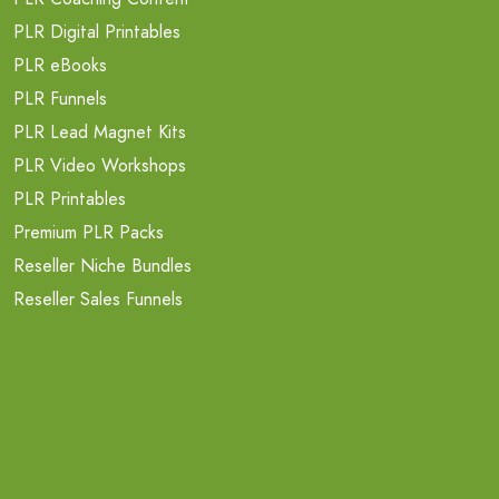
PLR Digital Printables
PLR eBooks
PLR Funnels
PLR Lead Magnet Kits
PLR Video Workshops
PLR Printables
Premium PLR Packs
Reseller Niche Bundles
Reseller Sales Funnels