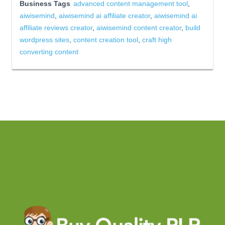
Business Tags
advanced content management tool
,
aiwisemind
,
aiwisemind ai affiliate creator
,
aiwisemind ai
affiliate reviews creator
,
aiwisemind content creator
,
build
wordpress sites
,
content creation tool
,
craft high
converting content