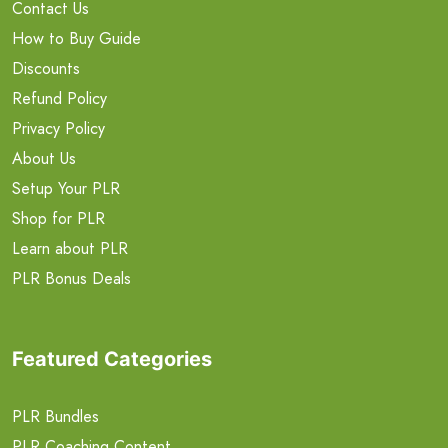
Contact Us
How to Buy Guide
Discounts
Refund Policy
Privacy Policy
About Us
Setup Your PLR
Shop for PLR
Learn about PLR
PLR Bonus Deals
Featured Categories
PLR Bundles
PLR Coaching Content