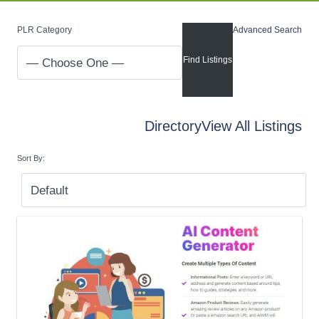
PLR Category
Advanced Search
Directory
View All Listings
Sort By: