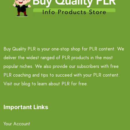
Buy Quality PLR is your one-stop shop for PLR content. We
deliver the widest ranged of PLR products in the most
popular niches. We also provide our subscribers with free
PLR coaching and tips to succeed with your PLR content.
Visit our blog to learn about PLR for free.
Important Links
Your Account