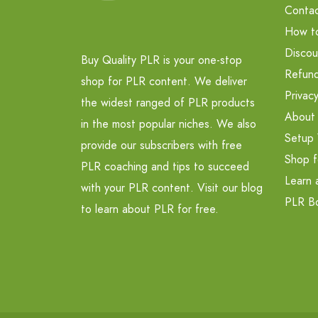
Contac
How t
Discou
Buy Quality PLR is your one-stop
Refund
shop for PLR content. We deliver
Privacy
the widest ranged of PLR products
About
in the most popular niches. We also
Setup 
provide our subscribers with free
Shop f
PLR coaching and tips to succeed
Learn 
with your PLR content. Visit our blog
PLR B
to learn about PLR for free.