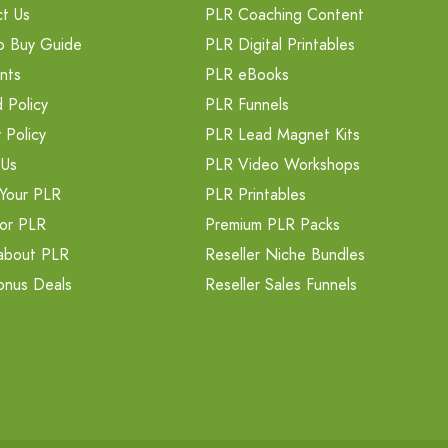
t Us
PLR Coaching Content
o Buy Guide
PLR Digital Printables
nts
PLR eBooks
 Policy
PLR Funnels
 Policy
PLR Lead Magnet Kits
 Us
PLR Video Workshops
Your PLR
PLR Printables
or PLR
Premium PLR Packs
about PLR
Reseller Niche Bundles
onus Deals
Reseller Sales Funnels