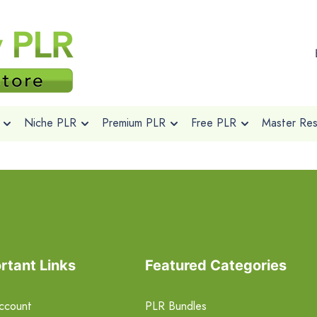
Niche PLR
Premium PLR
Free PLR
Master Rese
rtant Links
Featured Categories
ccount
PLR Bundles