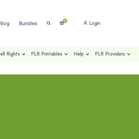
0
Login
Blog
Bundles
ll Rights
PLR Printables
Help
PLR Providers