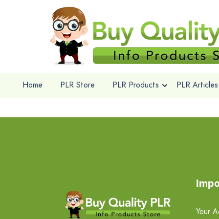
Home
PLR Store
PLR Products
PLR Articles
Impo
Your A