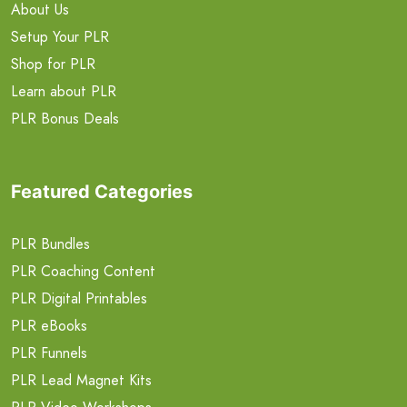
About Us
Setup Your PLR
Shop for PLR
Learn about PLR
PLR Bonus Deals
Featured Categories
PLR Bundles
PLR Coaching Content
PLR Digital Printables
PLR eBooks
PLR Funnels
PLR Lead Magnet Kits