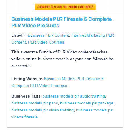
Business Models PLR Firesale 6 Complete
PLR Video Products
Listed in
Business PLR Content
,
Internet Marketing PLR
Content
,
PLR Video Courses
This awesome Bundle of PLR Video content teaches
various online business models anyone can follow to be
successful.
Listing Website
Business Models PLR Firesale 6
Complete PLR Video Products
Business Tags
business models plr audio training
,
business models plr pack
,
business models plr package
,
business models plr video training
,
business models plr
videos firesale