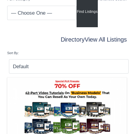
Directory
View All Listings
Sort By: