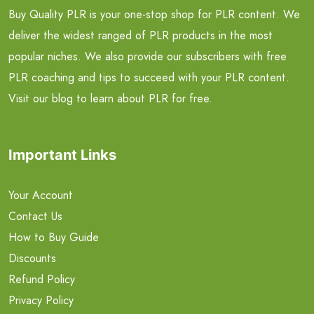
Buy Quality PLR is your one-stop shop for PLR content. We
deliver the widest ranged of PLR products in the most
popular niches. We also provide our subscribers with free
PLR coaching and tips to succeed with your PLR content.
Visit our blog to learn about PLR for free.
Important Links
Your Account
Contact Us
How to Buy Guide
Discounts
Refund Policy
Privacy Policy