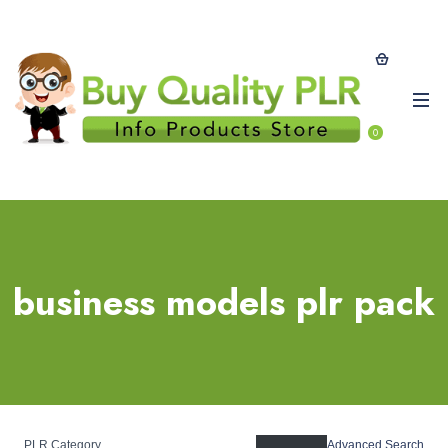
0
business models plr pack
PLR Category
Advanced Search