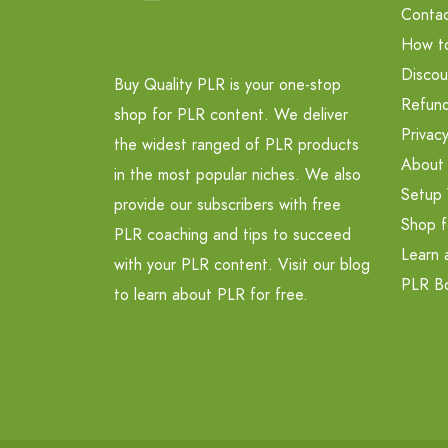
Contac
How t
Discou
Buy Quality PLR is your one-stop
Refund
shop for PLR content. We deliver
Privacy
the widest ranged of PLR products
About
in the most popular niches. We also
Setup 
provide our subscribers with free
Shop f
PLR coaching and tips to succeed
Learn 
with your PLR content. Visit our blog
PLR B
to learn about PLR for free.