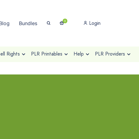
0
Login
Blog
Bundles
ll Rights
PLR Printables
Help
PLR Providers