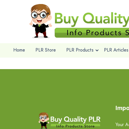
Home
PLR Store
PLR Products
PLR Articles
Impo
Your A