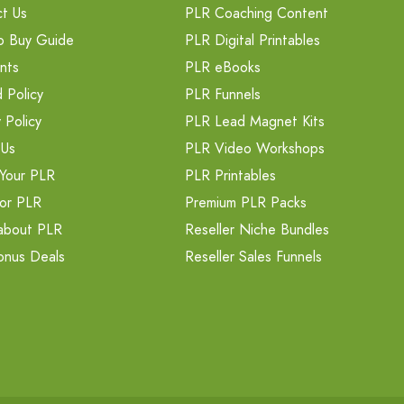
t Us
PLR Coaching Content
o Buy Guide
PLR Digital Printables
nts
PLR eBooks
 Policy
PLR Funnels
 Policy
PLR Lead Magnet Kits
 Us
PLR Video Workshops
Your PLR
PLR Printables
or PLR
Premium PLR Packs
about PLR
Reseller Niche Bundles
onus Deals
Reseller Sales Funnels