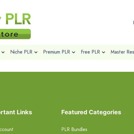
Niche PLR
Premium PLR
Free PLR
Master Rese
rtant Links
Featured Categories
ccount
PLR Bundles