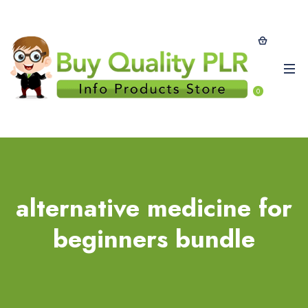
0
alternative medicine for
beginners bundle