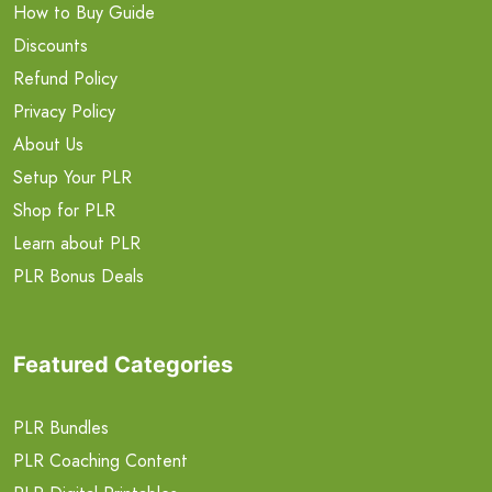
How to Buy Guide
Discounts
Refund Policy
Privacy Policy
About Us
Setup Your PLR
Shop for PLR
Learn about PLR
PLR Bonus Deals
Featured Categories
PLR Bundles
PLR Coaching Content