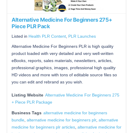
Alternative Medicine For Beginners 275+
Piece PLR Pack
Listed in
Health PLR Content
,
PLR Launches
Alternative Medicine For Beginners PLR is high quality
product loaded with very detailed and very well-written
eBooks, reports, sales materials, newsletters, articles,
professional graphics, images, professional high quality
HD videos and more with tons of editable source files so
you can edit and rebrand as you wish.
Listing Website
Alternative Medicine For Beginners 275
+ Piece PLR Package
Business Tags
alternative medicine for beginners
bundle
,
alternative medicine for beginners plr
,
alternative
medicine for beginners plr articles
,
alternative medicine for