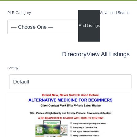
PLR Category
Advanced Search
Directory
View All Listings
Sort By: