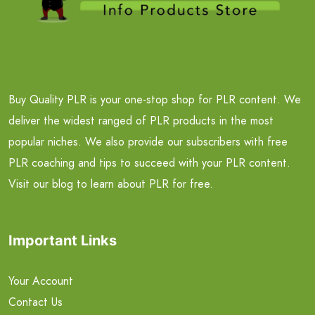
Buy Quality PLR is your one-stop shop for PLR content. We
deliver the widest ranged of PLR products in the most
popular niches. We also provide our subscribers with free
PLR coaching and tips to succeed with your PLR content.
Visit our blog to learn about PLR for free.
Important Links
Your Account
Contact Us