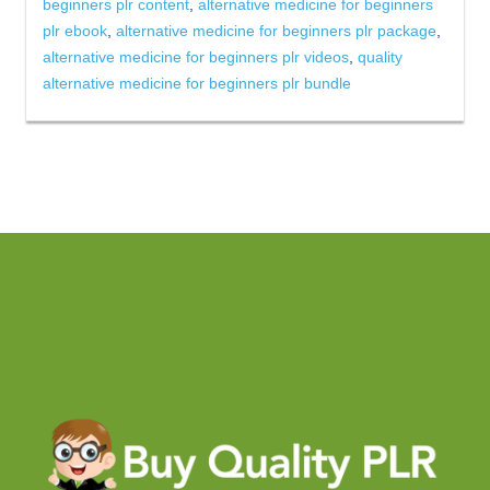
beginners plr content
,
alternative medicine for beginners
plr ebook
,
alternative medicine for beginners plr package
,
alternative medicine for beginners plr videos
,
quality
alternative medicine for beginners plr bundle