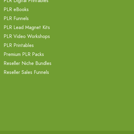
PLR Digital Printables
PLR eBooks
PLR Funnels
PLR Lead Magnet Kits
PLR Video Workshops
PLR Printables
Premium PLR Packs
Reseller Niche Bundles
Reseller Sales Funnels