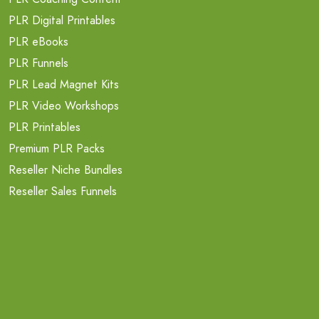
PLR Digital Printables
PLR eBooks
PLR Funnels
PLR Lead Magnet Kits
PLR Video Workshops
PLR Printables
Premium PLR Packs
Reseller Niche Bundles
Reseller Sales Funnels