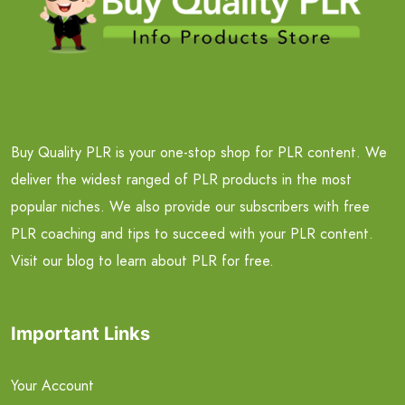
Buy Quality PLR is your one-stop shop for PLR content. We
deliver the widest ranged of PLR products in the most
popular niches. We also provide our subscribers with free
PLR coaching and tips to succeed with your PLR content.
Visit our blog to learn about PLR for free.
Important Links
Your Account