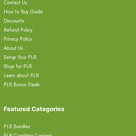
Contact Us
How to Buy Guide
Discounts
Refund Policy
Privacy Policy
About Us
Setup Your PLR
Shop for PLR
Learn about PLR
PLR Bonus Deals
Featured Categories
PLR Bundles
PLR Coaching Content