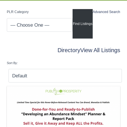
PLR Category
Advanced Search
Directory
View All Listings
Sort By: