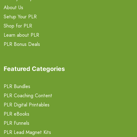
About Us
Setup Your PLR
Shop for PLR
Learn about PLR
PLR Bonus Deals
Featured Categories
PLR Bundles
PLR Coaching Content
PLR Digital Printables
PLR eBooks
PLR Funnels
PLR Lead Magnet Kits