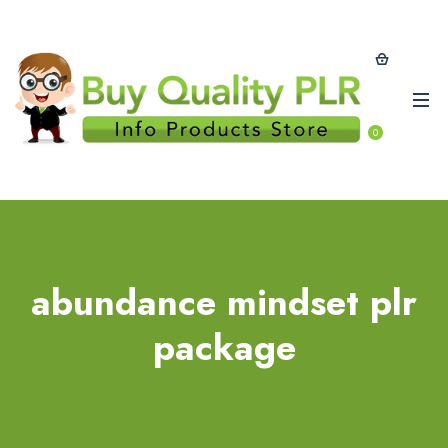
0
abundance mindset plr
package