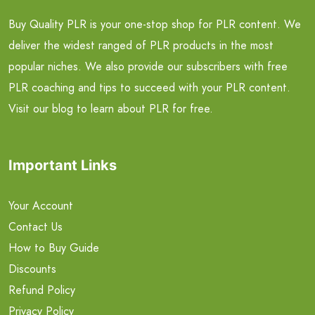
Buy Quality PLR is your one-stop shop for PLR content. We
deliver the widest ranged of PLR products in the most
popular niches. We also provide our subscribers with free
PLR coaching and tips to succeed with your PLR content.
Visit our blog to learn about PLR for free.
Important Links
Your Account
Contact Us
How to Buy Guide
Discounts
Refund Policy
Privacy Policy