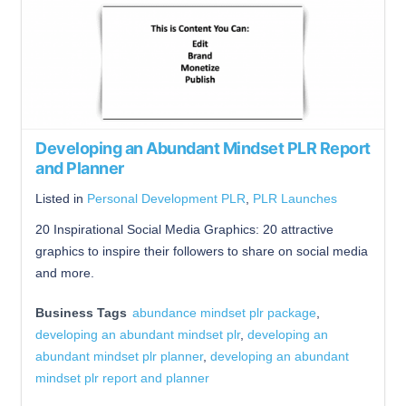
Developing an Abundant Mindset PLR Report
and Planner
Listed in
Personal Development PLR
,
PLR Launches
20 Inspirational Social Media Graphics: 20 attractive
graphics to inspire their followers to share on social media
and more.
Business Tags
abundance mindset plr package
,
developing an abundant mindset plr
,
developing an
abundant mindset plr planner
,
developing an abundant
mindset plr report and planner