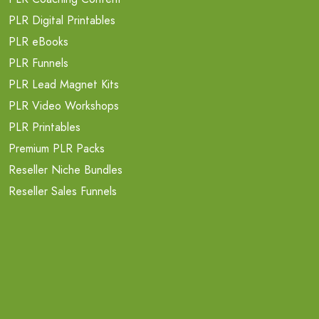
PLR Digital Printables
PLR eBooks
PLR Funnels
PLR Lead Magnet Kits
PLR Video Workshops
PLR Printables
Premium PLR Packs
Reseller Niche Bundles
Reseller Sales Funnels