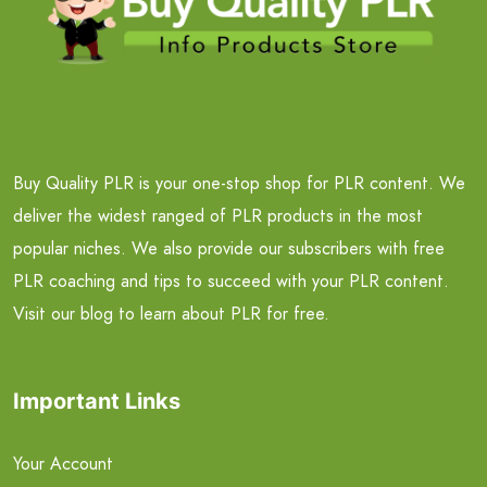
Buy Quality PLR is your one-stop shop for PLR content. We
deliver the widest ranged of PLR products in the most
popular niches. We also provide our subscribers with free
PLR coaching and tips to succeed with your PLR content.
Visit our blog to learn about PLR for free.
Important Links
Your Account