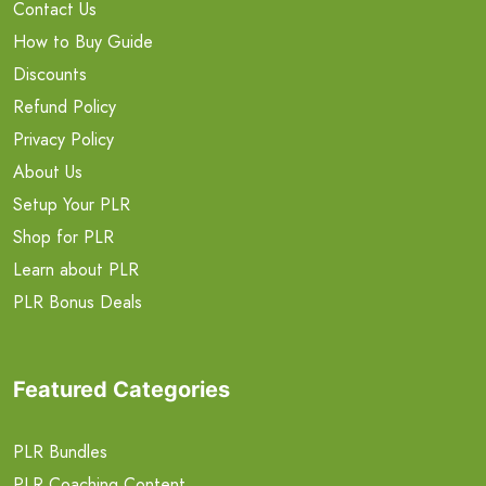
Contact Us
How to Buy Guide
Discounts
Refund Policy
Privacy Policy
About Us
Setup Your PLR
Shop for PLR
Learn about PLR
PLR Bonus Deals
Featured Categories
PLR Bundles
PLR Coaching Content