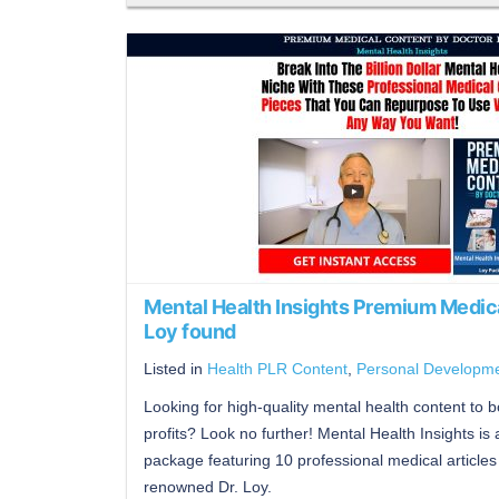
Mental Health Insights Premium Medic
Loy found
Listed in
Health PLR Content
,
Personal Developm
Looking for high-quality mental health content to 
profits? Look no further! Mental Health Insights is
package featuring 10 professional medical articles 
renowned Dr. Loy.