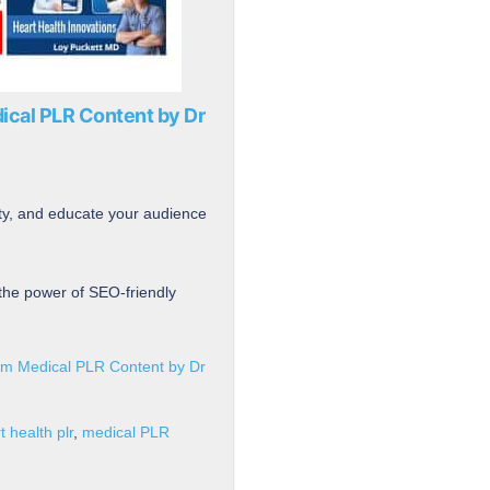
ical PLR Content by Dr
ity, and educate your audience
the power of SEO-friendly
um Medical PLR Content by Dr
t health plr
,
medical PLR