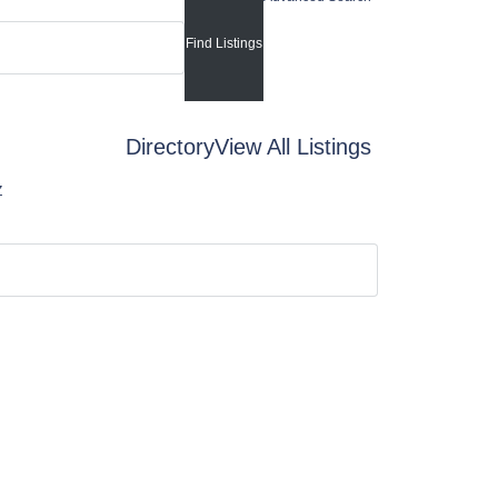
Directory
View All Listings
Z