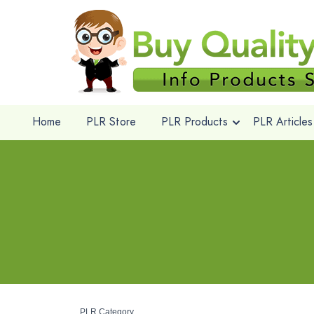
Home
PLR Store
PLR Products
PLR Articles
PLR Category