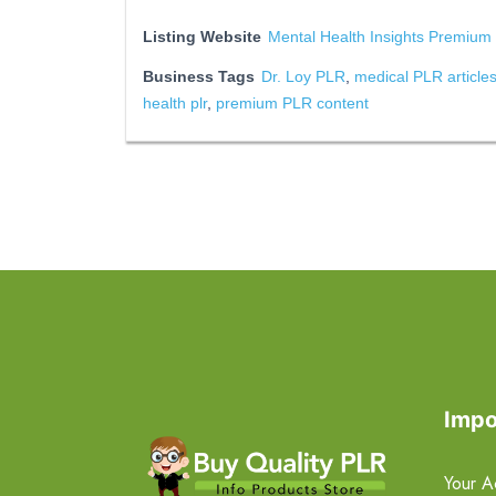
Listing Website
Mental Health Insights Premium
Business Tags
Dr. Loy PLR
,
medical PLR article
health plr
,
premium PLR content
Impo
Your A