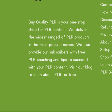
Contac
How t
Discou
Buy Quality PLR is your one-stop
Refund
shop for PLR content. We deliver
Privacy
the widest ranged of PLR products
About
in the most popular niches. We also
Setup 
provide our subscribers with free
Shop f
PLR coaching and tips to succeed
Learn 
with your PLR content. Visit our blog
PLR B
to learn about PLR for free.