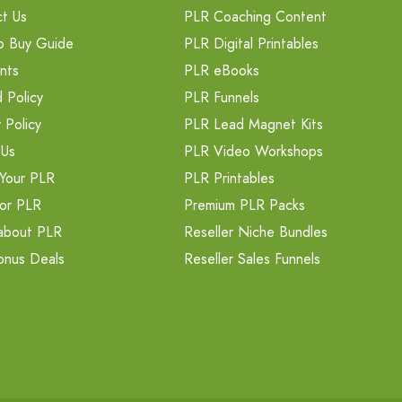
t Us
PLR Coaching Content
o Buy Guide
PLR Digital Printables
nts
PLR eBooks
 Policy
PLR Funnels
 Policy
PLR Lead Magnet Kits
 Us
PLR Video Workshops
Your PLR
PLR Printables
or PLR
Premium PLR Packs
about PLR
Reseller Niche Bundles
onus Deals
Reseller Sales Funnels