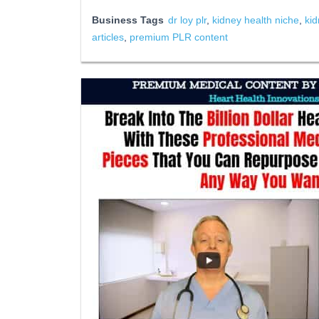
Business Tags
dr loy plr
,
kidney health niche
,
kid
articles
,
premium PLR content