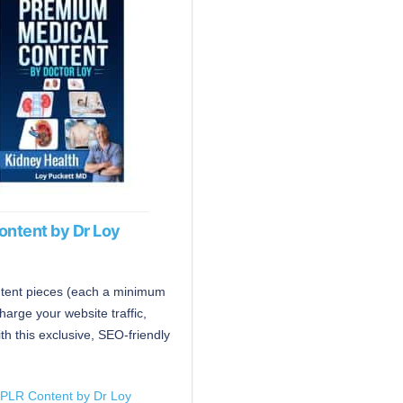
ontent by Dr Loy
ntent pieces (each a minimum
harge your website traffic,
h this exclusive, SEO-friendly
 PLR Content by Dr Loy