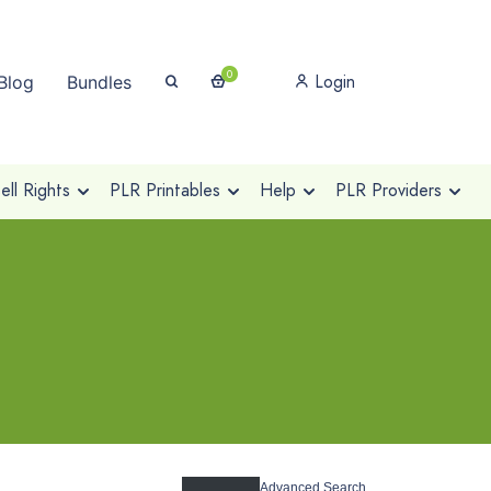
0
Login
Blog
Bundles
ll Rights
PLR Printables
Help
PLR Providers
Advanced Search