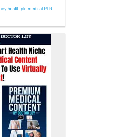
ney health plr
,
medical PLR