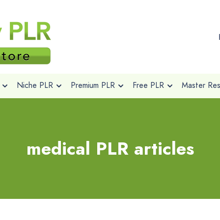
Niche PLR
Premium PLR
Free PLR
Master Rese
medical PLR articles