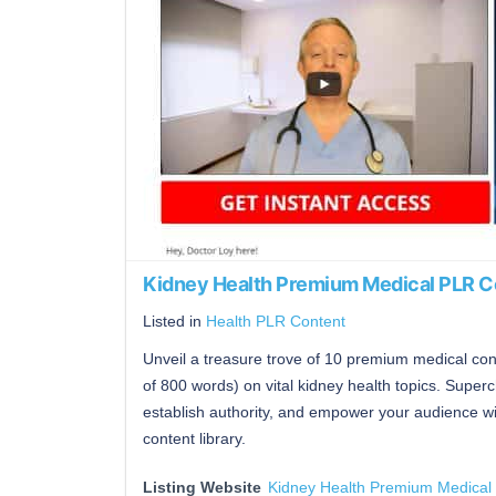
Kidney Health Premium Medical PLR C
Listed in
Health PLR Content
Unveil a treasure trove of 10 premium medical co
of 800 words) on vital kidney health topics. Superc
establish authority, and empower your audience wit
content library.
Listing Website
Kidney Health Premium Medical