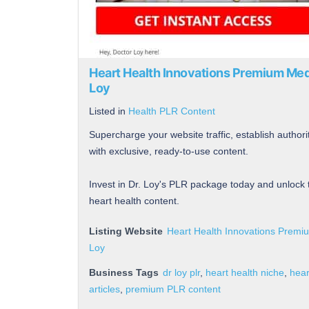
Heart Health Innovations Premium Med
Loy
Listed in
Health PLR Content
Supercharge your website traffic, establish author
with exclusive, ready-to-use content.
Invest in Dr. Loy's PLR package today and unlock 
heart health content.
Listing Website
Heart Health Innovations Premi
Loy
Business Tags
dr loy plr
,
heart health niche
,
hear
articles
,
premium PLR content