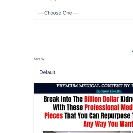
Sort By: