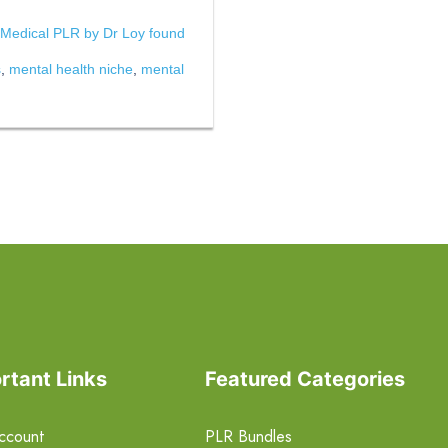
 Medical PLR by Dr Loy found
s
,
mental health niche
,
mental
rtant Links
Featured Categories
ccount
PLR Bundles