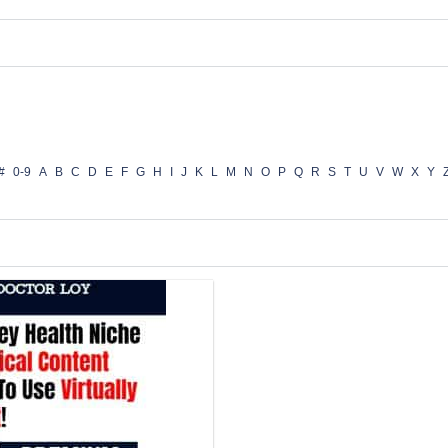
#
0-9
A
B
C
D
E
F
G
H
I
J
K
L
M
N
O
P
Q
R
S
T
U
V
W
X
Y