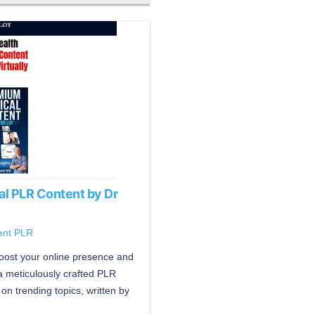
al PLR Content by Dr
ent PLR
boost your online presence and
 a meticulously crafted PLR
on trending topics, written by