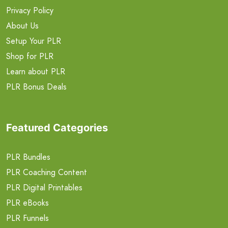
Privacy Policy
About Us
Setup Your PLR
Shop for PLR
Learn about PLR
PLR Bonus Deals
Featured Categories
PLR Bundles
PLR Coaching Content
PLR Digital Printables
PLR eBooks
PLR Funnels