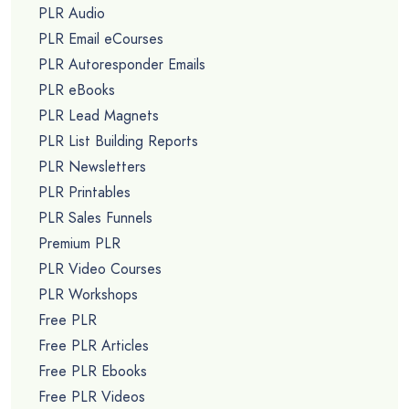
PLR Audio
PLR Email eCourses
PLR Autoresponder Emails
PLR eBooks
PLR Lead Magnets
PLR List Building Reports
PLR Newsletters
PLR Printables
PLR Sales Funnels
Premium PLR
PLR Video Courses
PLR Workshops
Free PLR
Free PLR Articles
Free PLR Ebooks
Free PLR Videos