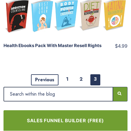
View Details
Share
Health Ebooks Pack With Master Resell Rights
$4.99
1
2
3
Previous
SALES FUNNEL BUILDER (FREE)