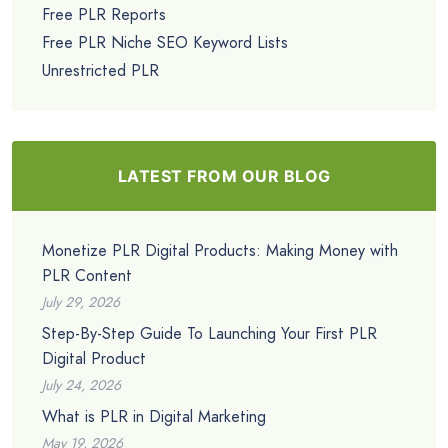
Free PLR Reports
Free PLR Niche SEO Keyword Lists
Unrestricted PLR
LATEST FROM OUR BLOG
Monetize PLR Digital Products: Making Money with
PLR Content
July 29, 2026
Step-By-Step Guide To Launching Your First PLR
Digital Product
July 24, 2026
What is PLR in Digital Marketing
May 19, 2026