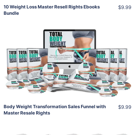
10 Weight Loss Master Resell Rights Ebooks
$9.99
Bundle
Add To Cart
View Details
Share
Body Weight Transformation Sales Funnel with
$9.99
Master Resale Rights
Add To Cart