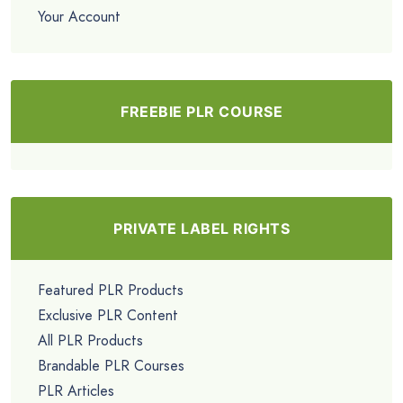
Your Account
FREEBIE PLR COURSE
PRIVATE LABEL RIGHTS
Featured PLR Products
Exclusive PLR Content
All PLR Products
Brandable PLR Courses
PLR Articles