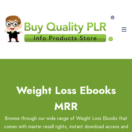
0
Weight Loss Ebooks
MRR
Browse through our wide range of Weight Loss Ebooks that
comes with master resell rights, instant download access and