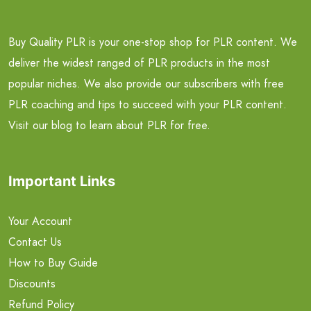
Buy Quality PLR is your one-stop shop for PLR content. We
deliver the widest ranged of PLR products in the most
popular niches. We also provide our subscribers with free
PLR coaching and tips to succeed with your PLR content.
Visit our blog to learn about PLR for free.
Important Links
Your Account
Contact Us
How to Buy Guide
Discounts
Refund Policy