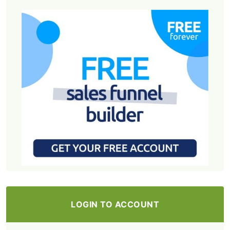
LOGIN TO ACCOUNT