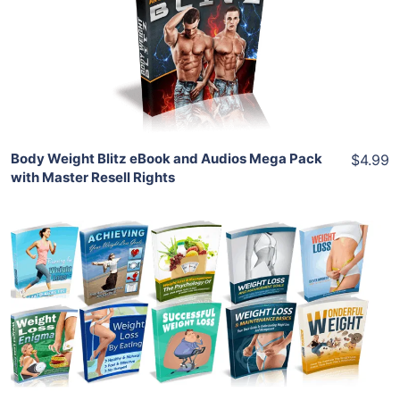
View Details
Share
Body Weight Blitz eBook and Audios Mega Pack
$4.99
with Master Resell Rights
Add To Cart
View Details
Share