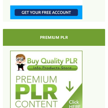
PREMIUM PLR