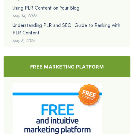
Using PLR Content on Your Blog
May 14, 2026
Understanding PLR and SEO: Guide to Ranking with
PLR Content
May 8, 2026
FREE MARKETING PLATFORM