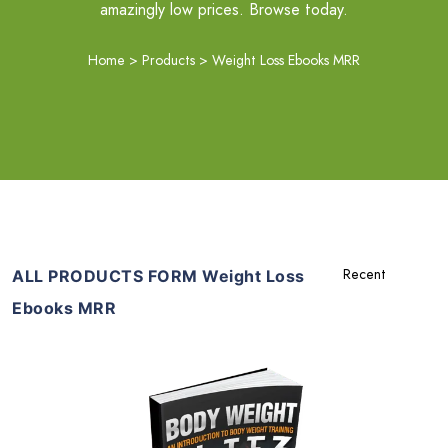
amazingly low prices. Browse today.
Home
>
Products
>
Weight Loss Ebooks MRR
ALL PRODUCTS FORM Weight Loss
Ebooks MRR
Add To Cart