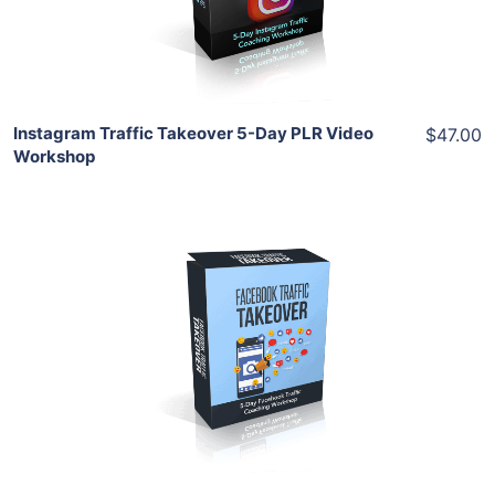
Share
Instagram Traffic Takeover 5-Day PLR Video
$47.00
Workshop
Add To Cart
View Details
Share