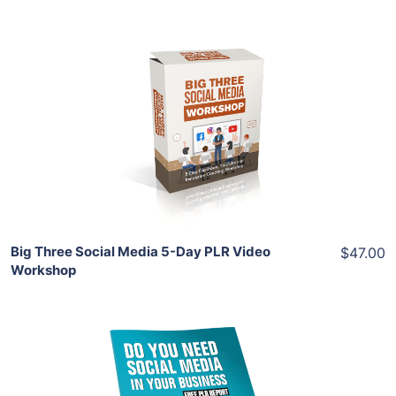
Add To Cart
View Details
Share
Big Three Social Media 5-Day PLR Video
$47.00
Workshop
Download Now