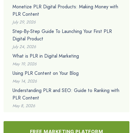
Monetize PLR Digital Products: Making Money with
PLR Content
July 29, 2026
Step-By-Step Guide To Launching Your First PLR
Digital Product
July 24, 2026
What is PLR in Digital Marketing
May 19, 2026
Using PLR Content on Your Blog
May 14, 2026
Understanding PLR and SEO: Guide to Ranking with
PLR Content
May 8, 2026
FREE MARKETING PLATFORM