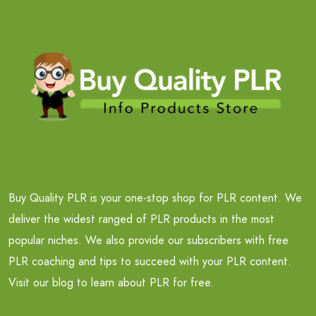
Buy Quality PLR is your one-stop shop for PLR content. We
deliver the widest ranged of PLR products in the most
popular niches. We also provide our subscribers with free
PLR coaching and tips to succeed with your PLR content.
Visit our blog to learn about PLR for free.