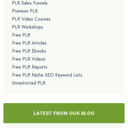
PLR Sales Funnels
Premium PLR
PLR Video Courses
PLR Workshops
Free PLR
Free PLR Articles
Free PLR Ebooks
Free PLR Videos
Free PLR Reports
Free PLR Niche SEO Keyword Lists
Unrestricted PLR
LATEST FROM OUR BLOG