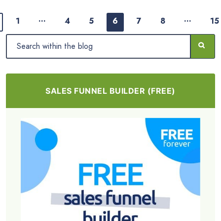
…
…
1
4
5
6
7
8
15
SALES FUNNEL BUILDER (FREE)