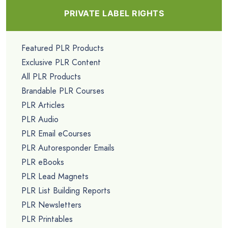
PRIVATE LABEL RIGHTS
Featured PLR Products
Exclusive PLR Content
All PLR Products
Brandable PLR Courses
PLR Articles
PLR Audio
PLR Email eCourses
PLR Autoresponder Emails
PLR eBooks
PLR Lead Magnets
PLR List Building Reports
PLR Newsletters
PLR Printables