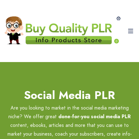
0
Social Media PLR
Are you looking to market in the social media marketing
niche? We offer great
done-for-you social media PLR
content, ebooks, articles and more that you can use to
market your business, coach your subscribers, create info-