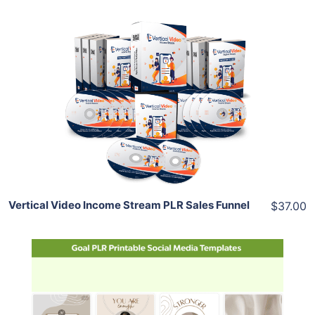
Add To Cart
View Details
Share
Vertical Video Income Stream PLR Sales Funnel
$37.00
Add To Cart