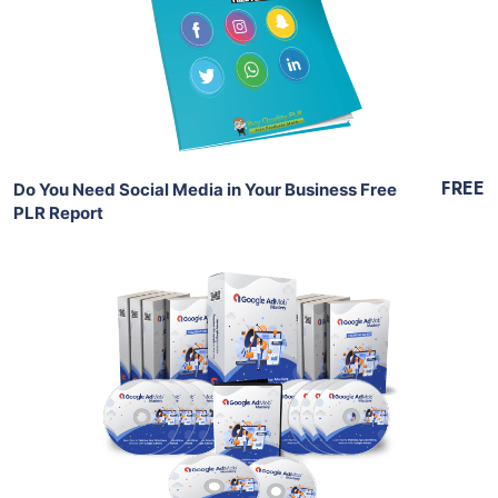
View Details
Share
FREE
Do You Need Social Media in Your Business Free
PLR Report
Add To Cart
View Details
Share