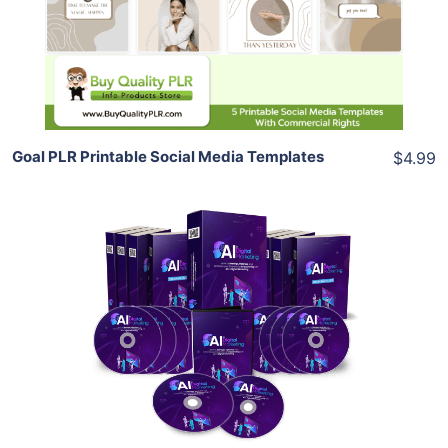
View Details
Share
Goal PLR Printable Social Media Templates
$4.99
Add To Cart
View Details
Share