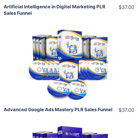
Artificial Intelligence in Digital Marketing PLR
$37.00
Sales Funnel
Add To Cart
View Details
Share
Advanced Google Ads Mastery PLR Sales Funnel
$37.00
Add To Cart