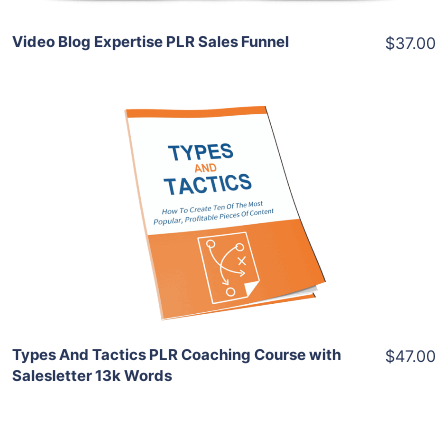
Video Blog Expertise PLR Sales Funnel
$37.00
Add To Cart
View Details
Share
Types And Tactics PLR Coaching Course with
$47.00
Salesletter 13k Words