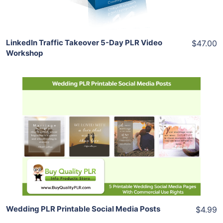
Share
LinkedIn Traffic Takeover 5-Day PLR Video
$47.00
Workshop
Add To Cart
View Details
Share
Wedding PLR Printable Social Media Posts
$4.99