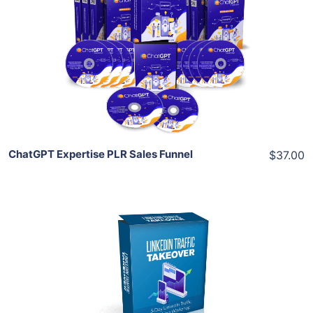
View Details
Share
ChatGPT Expertise PLR Sales Funnel
$37.00
Add To Cart
View Details