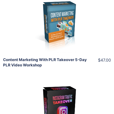
Add To Cart
View Details
Share
Content Marketing With PLR Takeover 5-Day
$47.00
PLR Video Workshop
Add To Cart
View Details