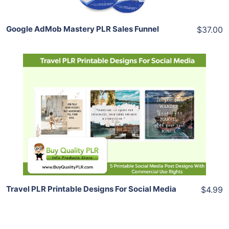
Google AdMob Mastery PLR Sales Funnel
$37.00
Add To Cart
View Details
Share
Travel PLR Printable Designs For Social Media
$4.99