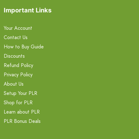
Important Links
Your Account
Contact Us
How to Buy Guide
Discounts
Refund Policy
Privacy Policy
About Us
Setup Your PLR
Shop for PLR
Learn about PLR
PLR Bonus Deals