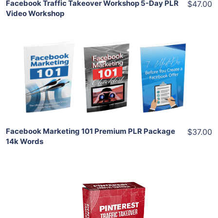
Facebook Traffic Takeover Workshop 5-Day PLR
$47.00
Video Workshop
Add To Cart
View Details
Share
Facebook Marketing 101 Premium PLR Package
$37.00
14k Words
Add To Cart