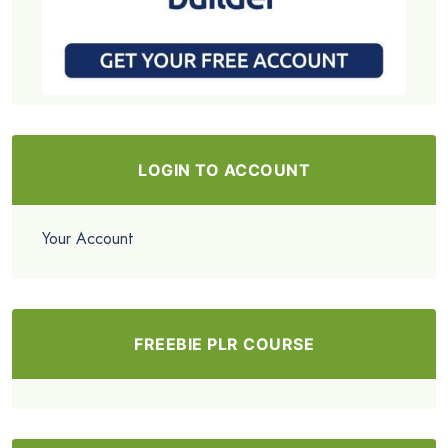
LOGIN TO ACCOUNT
Your Account
FREEBIE PLR COURSE