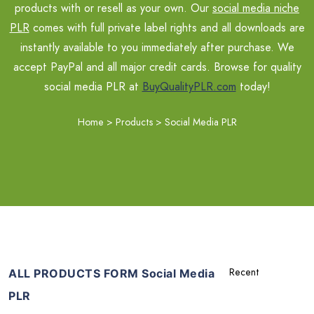
products with or resell as your own. Our
social media niche
PLR
comes with full private label rights and all downloads are
instantly available to you immediately after purchase. We
accept PayPal and all major credit cards. Browse for quality
social media PLR at
BuyQualityPLR.com
today!
Home
>
Products
>
Social Media PLR
ALL PRODUCTS FORM Social Media
PLR