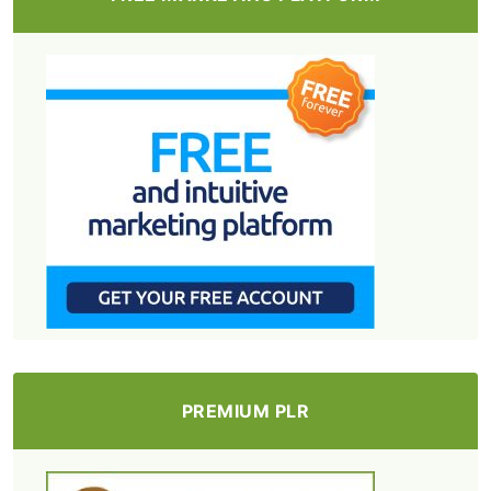
PREMIUM PLR