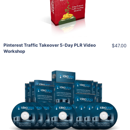
View Details
Share
Pinterest Traffic Takeover 5-Day PLR Video
$47.00
Workshop
Add To Cart
View Details
Share