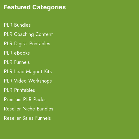
Featured Categories
PLR Bundles
PLR Coaching Content
PLR Digital Printables
PLR eBooks
PLR Funnels
PLR Lead Magnet Kits
PLR Video Workshops
PLR Printables
Premium PLR Packs
Reseller Niche Bundles
Reseller Sales Funnels