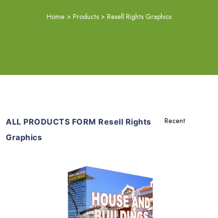
Home
>
Products
>
Resell Rights Graphics
ALL PRODUCTS FORM Resell Rights
Graphics
Add To Cart