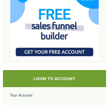
LOGIN TO ACCOUNT
Your Account