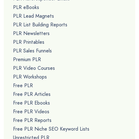
PLR eBooks
PLR Lead Magnets
PLR List Building Reports
PLR Newsletters
PLR Printables
PLR Sales Funnels
Premium PLR
PLR Video Courses
PLR Workshops
Free PLR
Free PLR Articles
Free PLR Ebooks
Free PLR Videos
Free PLR Reports
Free PLR Niche SEO Keyword Lists
Unrestricted PLR