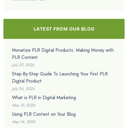
LATEST FROM OUR BLOG
Monetize PLR Digital Products: Making Money with
PLR Content
July 29, 2026
Step-By-Step Guide To Launching Your First PLR
Digital Product
July 24, 2026
What is PLR in Digital Marketing
May 19, 2026
Using PLR Content on Your Blog
May 14, 2026