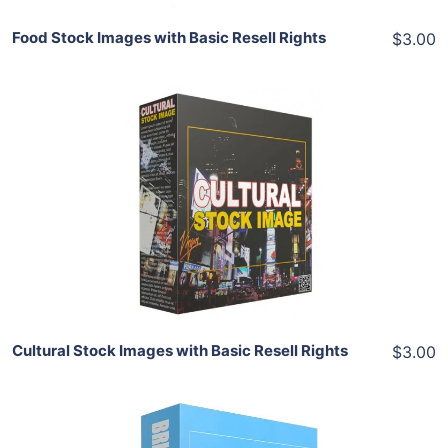
Food Stock Images with Basic Resell Rights
$3.00
Add To Cart
View Details
Share
Cultural Stock Images with Basic Resell Rights
$3.00
Add To Cart