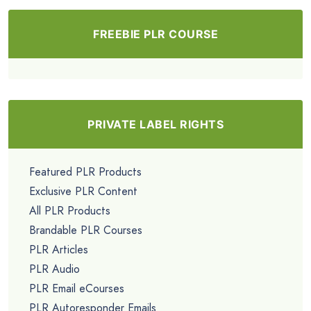
FREEBIE PLR COURSE
PRIVATE LABEL RIGHTS
Featured PLR Products
Exclusive PLR Content
All PLR Products
Brandable PLR Courses
PLR Articles
PLR Audio
PLR Email eCourses
PLR Autoresponder Emails