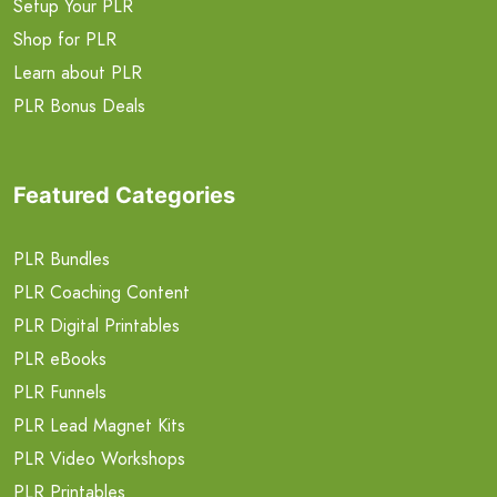
Setup Your PLR
Shop for PLR
Learn about PLR
PLR Bonus Deals
Featured Categories
PLR Bundles
PLR Coaching Content
PLR Digital Printables
PLR eBooks
PLR Funnels
PLR Lead Magnet Kits
PLR Video Workshops
PLR Printables