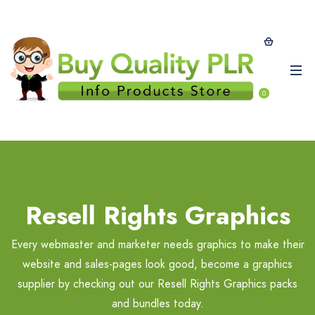
0
Resell Rights Graphics
Every webmaster and marketer needs graphics to make their
website and sales-pages look good, become a graphics
supplier by checking out our Resell Rights Graphics packs
and bundles today.