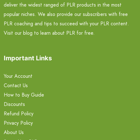
deliver the widest ranged of PLR products in the most
popular niches. We also provide our subscribers with free
PLR coaching and tips to succeed with your PLR content.
Visit our blog to learn about PLR for free.
Important Links
Your Account
Contact Us
How to Buy Guide
Discounts
Refund Policy
Privacy Policy
About Us