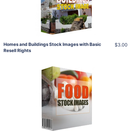
View Details
Share
Homes and Buildings Stock Images with Basic
$3.00
Resell Rights
Add To Cart
View Details
Share