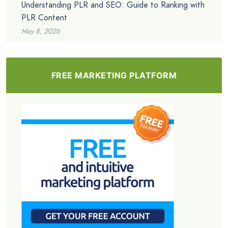
Understanding PLR and SEO: Guide to Ranking with
PLR Content
May 8, 2026
FREE MARKETING PLATFORM