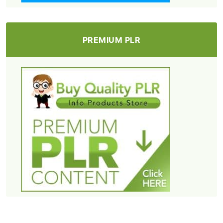
PREMIUM PLR