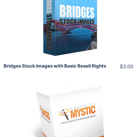
View Details
Share
Bridges Stock Images with Basic Resell Rights
$3.00
Add To Cart
View Details
Share