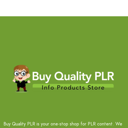
Buy Quality PLR is your one-stop shop for PLR content. We