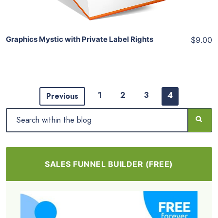
Graphics Mystic with Private Label Rights
$9.00
1
2
3
4
Previous
SALES FUNNEL BUILDER (FREE)