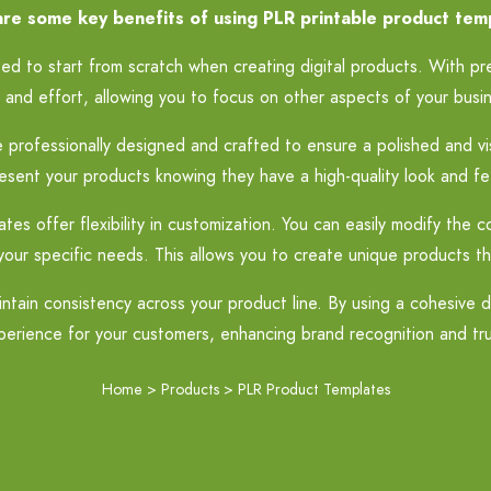
re some key benefits of using PLR printable product tem
d to start from scratch when creating digital products. With pr
 and effort, allowing you to focus on other aspects of your busi
rofessionally designed and crafted to ensure a polished and vis
esent your products knowing they have a high-quality look and fe
s offer flexibility in customization. You can easily modify the c
your specific needs. This allows you to create unique products t
tain consistency across your product line. By using a cohesive d
perience for your customers, enhancing brand recognition and tru
Home
>
Products
>
PLR Product Templates