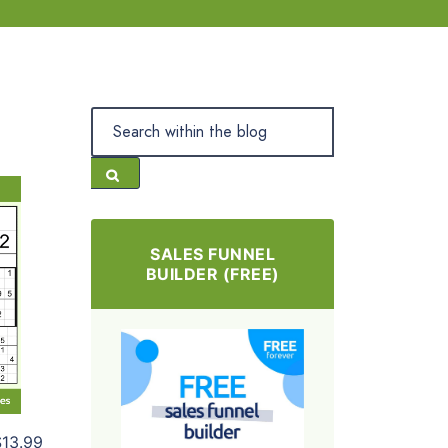
SALES FUNNEL
BUILDER (FREE)
$13.99