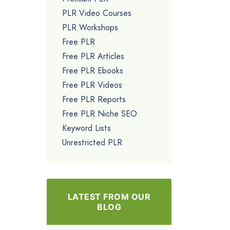
PLR Video Courses
PLR Workshops
Free PLR
Free PLR Articles
Free PLR Ebooks
Free PLR Videos
Free PLR Reports
Free PLR Niche SEO
Keyword Lists
Unrestricted PLR
LATEST FROM OUR
BLOG