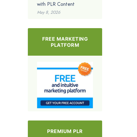
with PLR Content
May 8, 2026
FREE MARKETING
PLATFORM
PREMIUM PLR