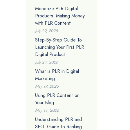
Monetize PLR Digital
Products: Making Money
with PLR Content
July 29, 2026
Step-By-Step Guide To
Launching Your First PLR
Digital Product
July 24, 2026
What is PLR in Digital
Marketing
May 19, 2026
Using PLR Content on
Your Blog
May 14, 2026
Understanding PLR and
SEO: Guide to Ranking