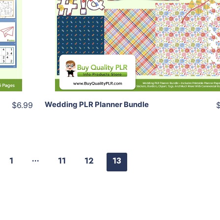
View Details
Share
Wedding PLR Planner Bundle
$6.99
…
1
11
12
13