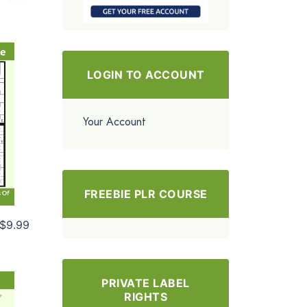
LOGIN TO ACCOUNT
Your Account
FREEBIE PLR COURSE
$9.99
PRIVATE LABEL
RIGHTS