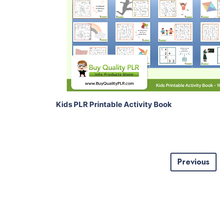
View Details
Share
Kids PLR Printable Activity Book
Previous