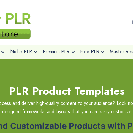
Niche PLR
Premium PLR
Free PLR
Master Rese
PLR Product Templates
ocess and deliver high-quality content to your audience? Look no
e-designed frameworks and layouts that you can easily customize
and Customizable Products with 