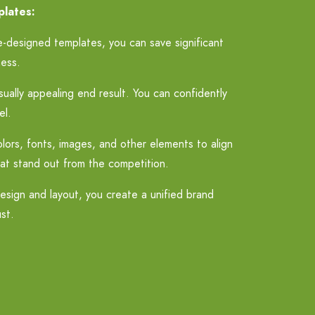
plates:
e-designed templates, you can save significant
ness.
ually appealing end result. You can confidently
el.
olors, fonts, images, and other elements to align
hat stand out from the competition.
esign and layout, you create a unified brand
st.