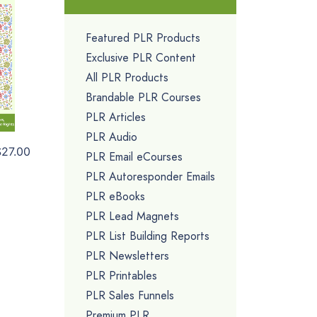
Featured PLR Products
Exclusive PLR Content
All PLR Products
Brandable PLR Courses
PLR Articles
PLR Audio
$27.00
PLR Email eCourses
PLR Autoresponder Emails
PLR eBooks
PLR Lead Magnets
PLR List Building Reports
PLR Newsletters
PLR Printables
PLR Sales Funnels
Premium PLR