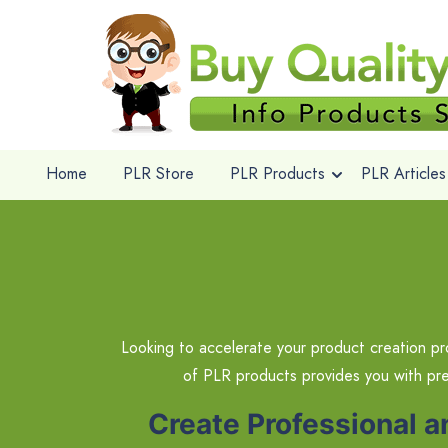
Home
PLR Store
PLR Products
PLR Articles
Looking to accelerate your product creation pr
of PLR products provides you with pr
Create Professional 