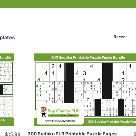
plates
Add To Cart
View Details
Share
300 Sudoku PLR Printable Puzzle Pages
$15.99