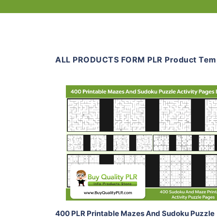
ALL PRODUCTS FORM PLR Product Tem
Add To Cart
View Details
Share
400 PLR Printable Mazes And Sudoku Puzzle