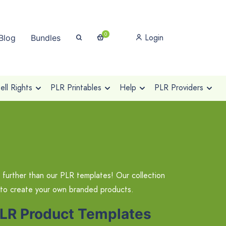
0
Login
Blog
Bundles
ll Rights
PLR Printables
Help
PLR Providers
 further than our PLR templates! Our collection
 to create your own branded products.
PLR Product Templates