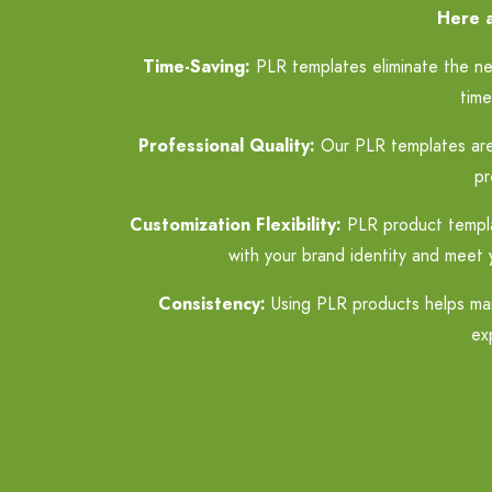
Here a
Time-Saving:
PLR templates eliminate the nee
time
Professional Quality:
Our PLR templates are p
pr
Customization Flexibility:
PLR product template
with your brand identity and meet 
Consistency:
Using PLR products helps main
ex