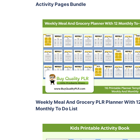
Activity Pages Bundle
Add To Cart
View Details
Share
Weekly Meal And Grocery PLR Planner With 1
Monthly To Do List
Add To Cart