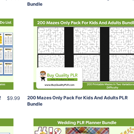
Bundle
Add To Cart
View Details
Share
2
200 Mazes Only Pack For Kids And Adults PLR
$9.99
Bundle
Add To Cart