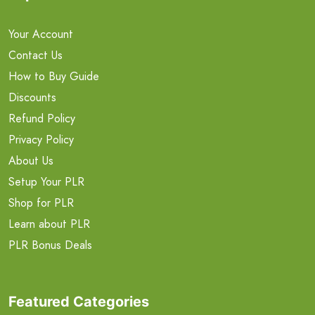
Your Account
Contact Us
How to Buy Guide
Discounts
Refund Policy
Privacy Policy
About Us
Setup Your PLR
Shop for PLR
Learn about PLR
PLR Bonus Deals
Featured Categories