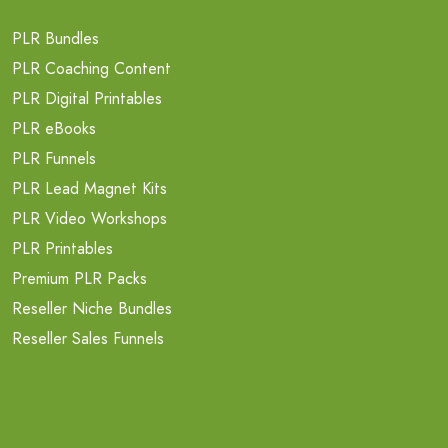
PLR Bundles
PLR Coaching Content
PLR Digital Printables
PLR eBooks
PLR Funnels
PLR Lead Magnet Kits
PLR Video Workshops
PLR Printables
Premium PLR Packs
Reseller Niche Bundles
Reseller Sales Funnels