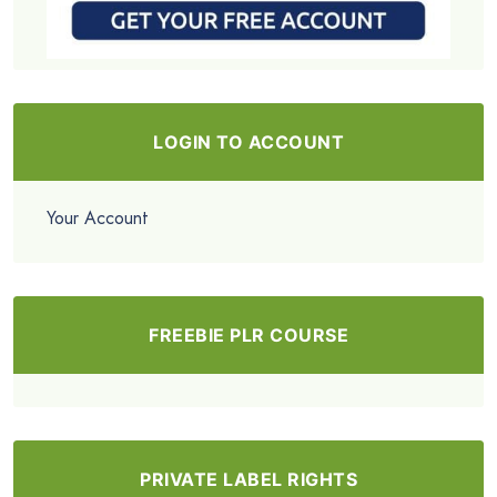
LOGIN TO ACCOUNT
Your Account
FREEBIE PLR COURSE
PRIVATE LABEL RIGHTS