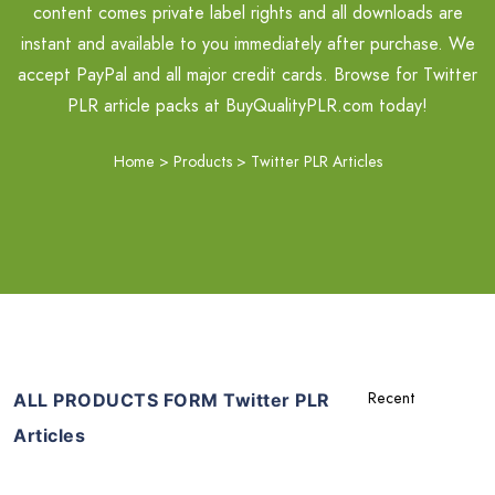
content comes private label rights and all downloads are
instant and available to you immediately after purchase. We
accept PayPal and all major credit cards. Browse for Twitter
PLR article packs at BuyQualityPLR.com today!
Home
>
Products
>
Twitter PLR Articles
ALL PRODUCTS FORM Twitter PLR
Articles