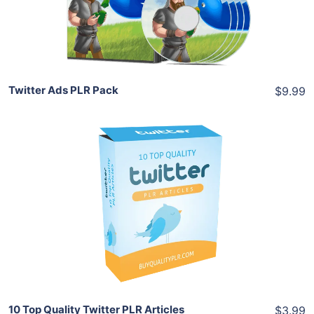
Share
Twitter Ads PLR Pack
$9.99
Add To Cart
View Details
Share
10 Top Quality Twitter PLR Articles
$3.99