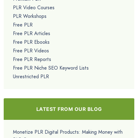
PLR Video Courses
PLR Workshops
Free PLR
Free PLR Articles
Free PLR Ebooks
Free PLR Videos
Free PLR Reports
Free PLR Niche SEO Keyword Lists
Unrestricted PLR
LATEST FROM OUR BLOG
Monetize PLR Digital Products: Making Money with