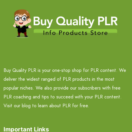
Buy Quality PLR is your one-stop shop for PLR content. We
deliver the widest ranged of PLR products in the most
popular niches. We also provide our subscribers with free
PLR coaching and tips to succeed with your PLR content.
Visit our blog to learn about PLR for free.
Important Links