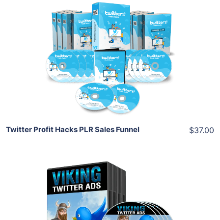
Add To Cart
View Details
Share
Twitter Profit Hacks PLR Sales Funnel
$37.00
Add To Cart
View Details