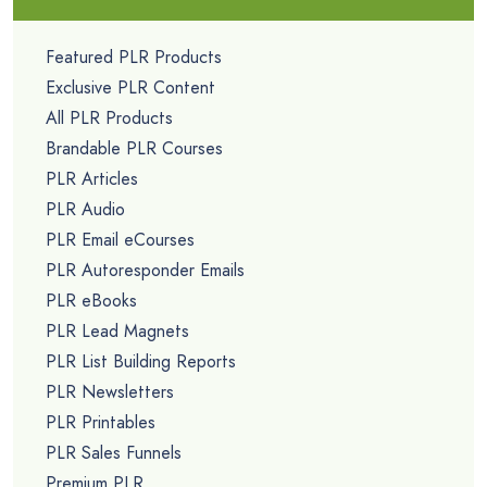
Featured PLR Products
Exclusive PLR Content
All PLR Products
Brandable PLR Courses
PLR Articles
PLR Audio
PLR Email eCourses
PLR Autoresponder Emails
PLR eBooks
PLR Lead Magnets
PLR List Building Reports
PLR Newsletters
PLR Printables
PLR Sales Funnels
Premium PLR