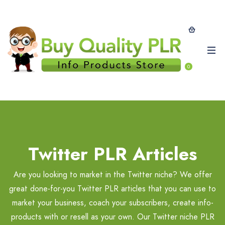
0
Twitter PLR Articles
Are you looking to market in the Twitter niche? We offer
great done-for-you Twitter PLR articles that you can use to
market your business, coach your subscribers, create info-
products with or resell as your own. Our Twitter niche PLR