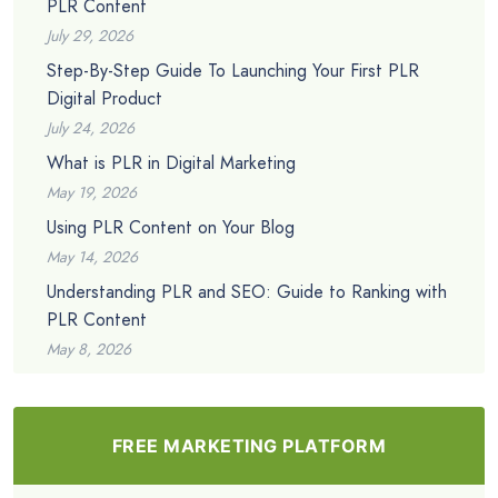
PLR Content
July 29, 2026
Step-By-Step Guide To Launching Your First PLR
Digital Product
July 24, 2026
What is PLR in Digital Marketing
May 19, 2026
Using PLR Content on Your Blog
May 14, 2026
Understanding PLR and SEO: Guide to Ranking with
PLR Content
May 8, 2026
FREE MARKETING PLATFORM