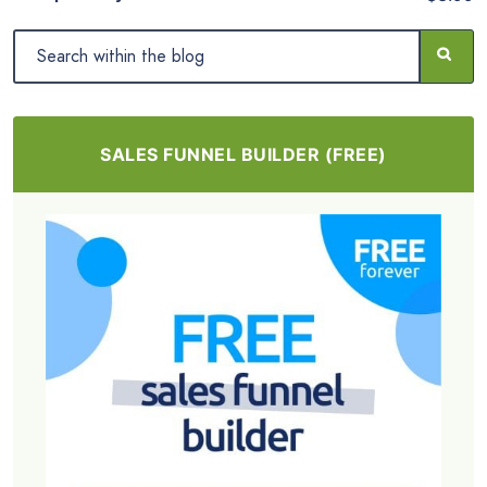
SALES FUNNEL BUILDER (FREE)