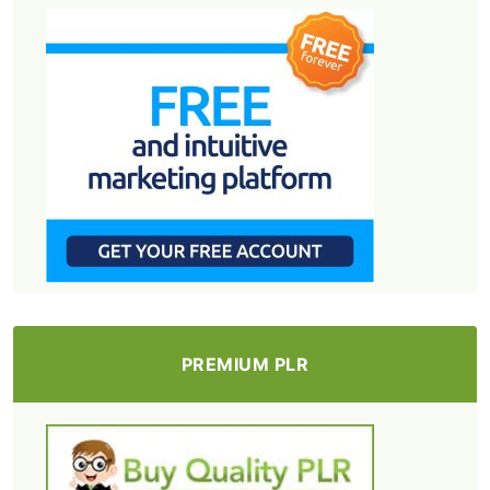
PREMIUM PLR