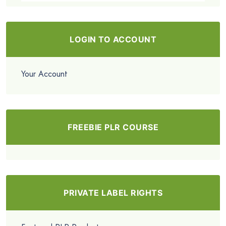
LOGIN TO ACCOUNT
Your Account
FREEBIE PLR COURSE
PRIVATE LABEL RIGHTS