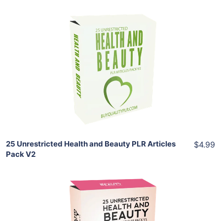
Add To Cart
View Details
Share
25 Unrestricted Health and Beauty PLR Articles
$4.99
Pack V2
Add To Cart