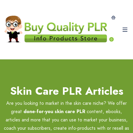
0
Skin Care PLR Articles
Are you looking to market in the skin care niche? We offer
great
done-for-you skin care PLR
content, ebooks,
articles and more that you can use to market your business,
coach your subscribers, create info-products with or resell as