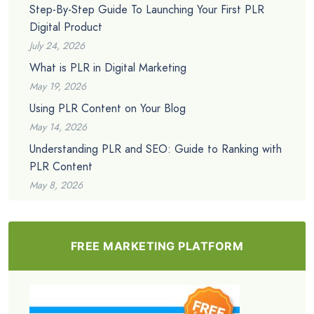
Step-By-Step Guide To Launching Your First PLR
Digital Product
July 24, 2026
What is PLR in Digital Marketing
May 19, 2026
Using PLR Content on Your Blog
May 14, 2026
Understanding PLR and SEO: Guide to Ranking with
PLR Content
May 8, 2026
FREE MARKETING PLATFORM