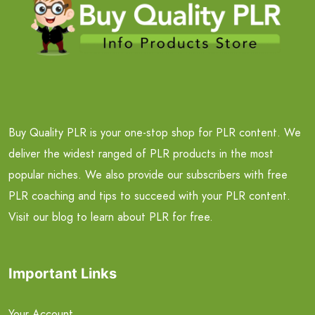
Buy Quality PLR is your one-stop shop for PLR content. We
deliver the widest ranged of PLR products in the most
popular niches. We also provide our subscribers with free
PLR coaching and tips to succeed with your PLR content.
Visit our blog to learn about PLR for free.
Important Links
Your Account