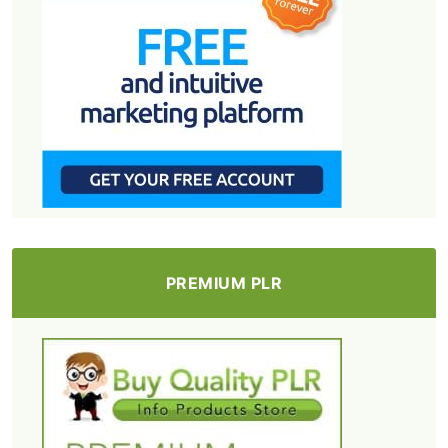
PREMIUM PLR