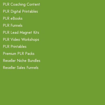
PLR Coaching Content
PLR Digital Printables
PLR eBooks
PLR Funnels
PLR Lead Magnet Kits
PLR Video Workshops
PLR Printables
Premium PLR Packs
Reseller Niche Bundles
Reseller Sales Funnels