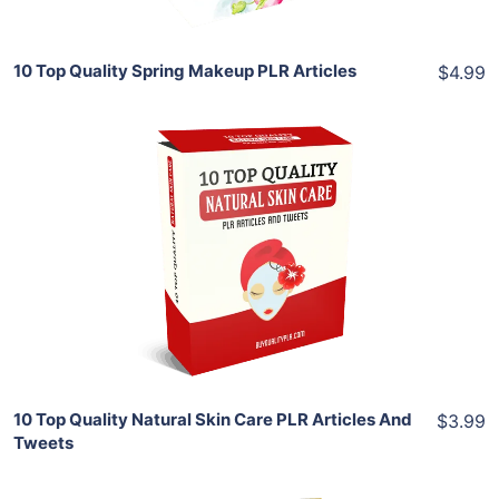
10 Top Quality Spring Makeup PLR Articles
$4.99
Add To Cart
View Details
Share
10 Top Quality Natural Skin Care PLR Articles And
$3.99
Tweets