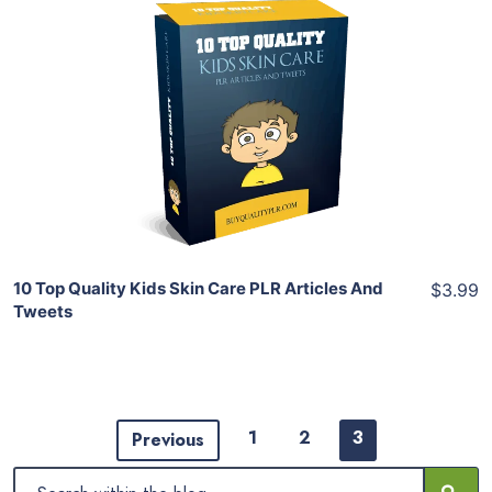
Add To Cart
View Details
Share
10 Top Quality Kids Skin Care PLR Articles And
$3.99
Tweets
1
2
3
Previous