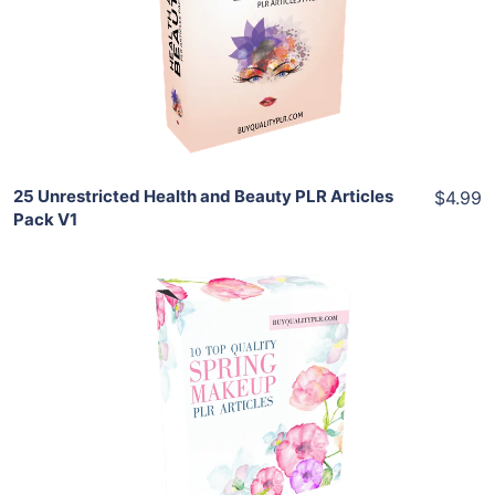
View Details
Share
25 Unrestricted Health and Beauty PLR Articles
$4.99
Pack V1
Add To Cart
View Details
Share