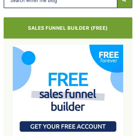
SALES FUNNEL BUILDER (FREE)