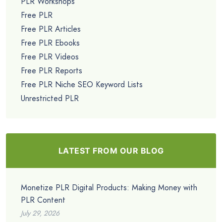
PLR Workshops
Free PLR
Free PLR Articles
Free PLR Ebooks
Free PLR Videos
Free PLR Reports
Free PLR Niche SEO Keyword Lists
Unrestricted PLR
LATEST FROM OUR BLOG
Monetize PLR Digital Products: Making Money with
PLR Content
July 29, 2026