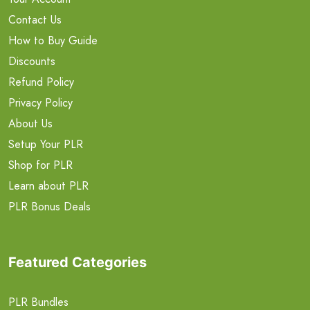
Contact Us
How to Buy Guide
Discounts
Refund Policy
Privacy Policy
About Us
Setup Your PLR
Shop for PLR
Learn about PLR
PLR Bonus Deals
Featured Categories
PLR Bundles