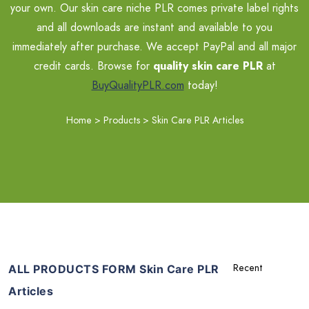
your own. Our skin care niche PLR comes private label rights
and all downloads are instant and available to you
immediately after purchase. We accept PayPal and all major
credit cards. Browse for
quality skin care PLR
at
BuyQualityPLR.com
today!
Home
>
Products
>
Skin Care PLR Articles
ALL PRODUCTS FORM Skin Care PLR
Articles