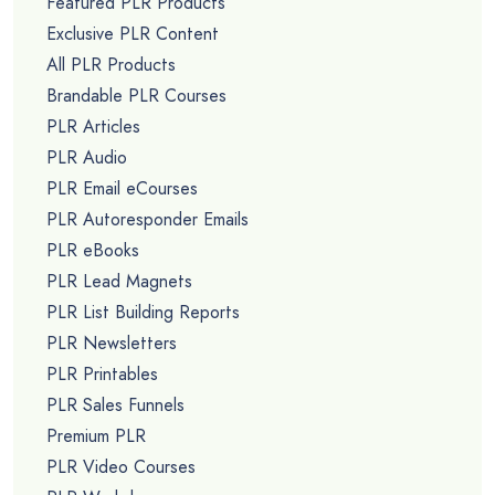
Featured PLR Products
Exclusive PLR Content
All PLR Products
Brandable PLR Courses
PLR Articles
PLR Audio
PLR Email eCourses
PLR Autoresponder Emails
PLR eBooks
PLR Lead Magnets
PLR List Building Reports
PLR Newsletters
PLR Printables
PLR Sales Funnels
Premium PLR
PLR Video Courses