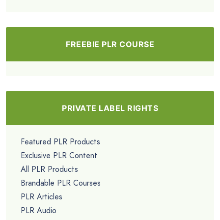
FREEBIE PLR COURSE
PRIVATE LABEL RIGHTS
Featured PLR Products
Exclusive PLR Content
All PLR Products
Brandable PLR Courses
PLR Articles
PLR Audio