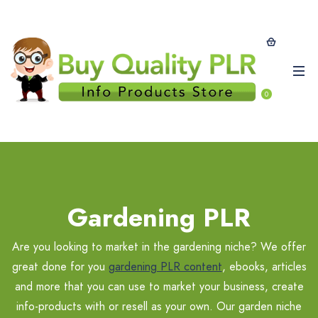
0
Gardening PLR
Are you looking to market in the gardening niche? We offer
great done for you
gardening PLR content
, ebooks, articles
and more that you can use to market your business, create
info-products with or resell as your own. Our garden niche