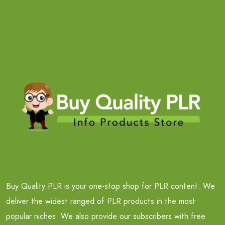
Buy Quality PLR is your one-stop shop for PLR content. We
deliver the widest ranged of PLR products in the most
popular niches. We also provide our subscribers with free