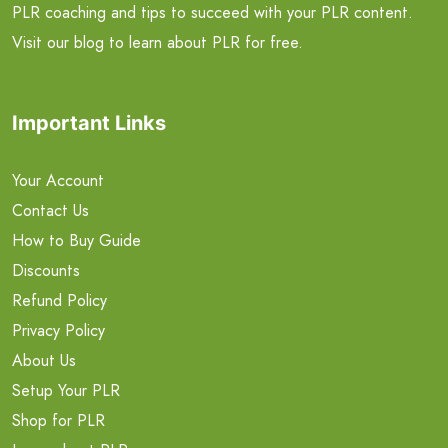
PLR coaching and tips to succeed with your PLR content.
Visit our blog to learn about PLR for free.
Important Links
Your Account
Contact Us
How to Buy Guide
Discounts
Refund Policy
Privacy Policy
About Us
Setup Your PLR
Shop for PLR