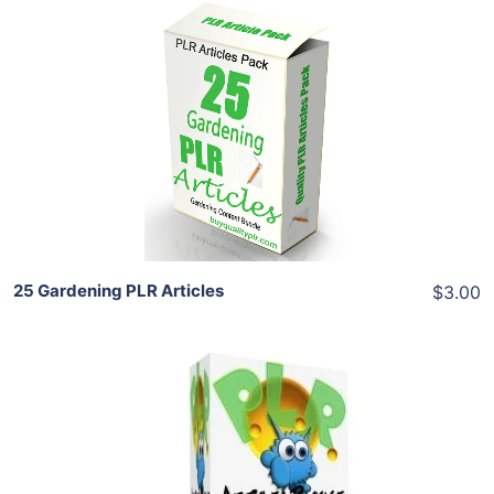
Add To Cart
View Details
Share
25 Gardening PLR Articles
$3.00
Add To Cart
View Details