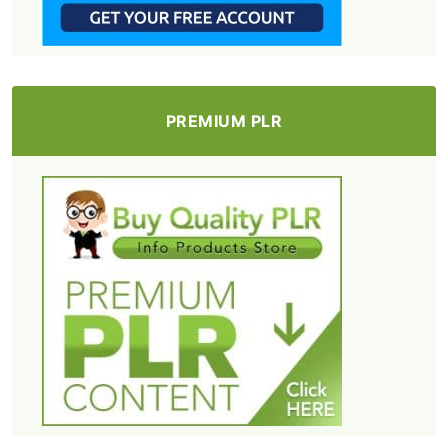
PREMIUM PLR