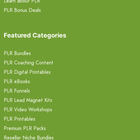
Learn about PLR
PLR Bonus Deals
Featured Categories
PLR Bundles
PLR Coaching Content
PLR Digital Printables
PLR eBooks
PLR Funnels
PLR Lead Magnet Kits
PLR Video Workshops
PLR Printables
Premium PLR Packs
Reseller Niche Bundles