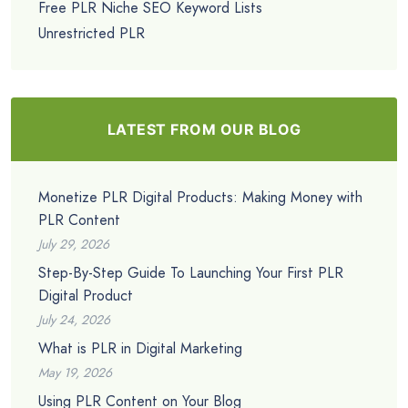
Free PLR Niche SEO Keyword Lists
Unrestricted PLR
LATEST FROM OUR BLOG
Monetize PLR Digital Products: Making Money with
PLR Content
July 29, 2026
Step-By-Step Guide To Launching Your First PLR
Digital Product
July 24, 2026
What is PLR in Digital Marketing
May 19, 2026
Using PLR Content on Your Blog