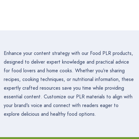
Enhance your content strategy with our Food PLR products,
designed to deliver expert knowledge and practical advice
for food lovers and home cooks. Whether you’re sharing
recipes, cooking techniques, or nutritional information, these
expertly crafted resources save you time while providing
essential content. Customize our PLR materials to align with
your brand's voice and connect with readers eager to
explore delicious and healthy food options.