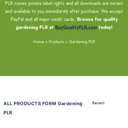
PLR comes private label rights and all downloads are instant
and available to you immediately after purchase. We accept
PayPal and all major credit cards.
Browse for quality
gardening PLR at
BuyQualityPLR.com
today!
Home
>
Products
>
Gardening PLR
ALL PRODUCTS FORM Gardening
PLR