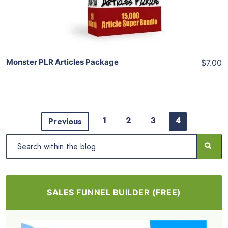
Share
Monster PLR Articles Package
$7.00
1
2
3
4
Previous
SALES FUNNEL BUILDER (FREE)