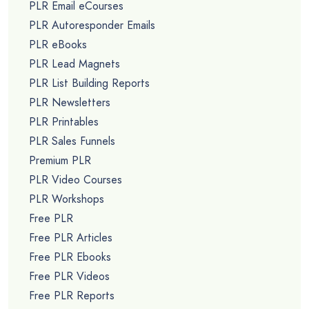
PLR Email eCourses
PLR Autoresponder Emails
PLR eBooks
PLR Lead Magnets
PLR List Building Reports
PLR Newsletters
PLR Printables
PLR Sales Funnels
Premium PLR
PLR Video Courses
PLR Workshops
Free PLR
Free PLR Articles
Free PLR Ebooks
Free PLR Videos
Free PLR Reports