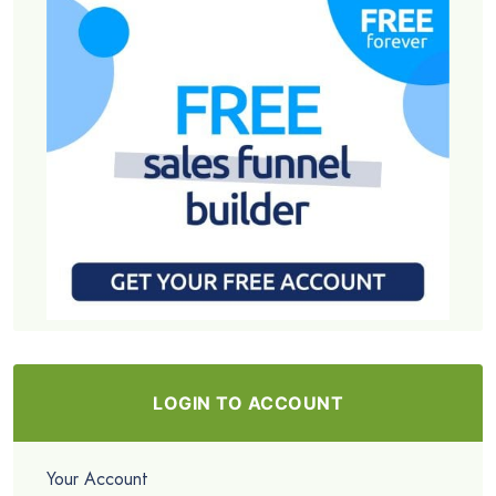
LOGIN TO ACCOUNT
Your Account