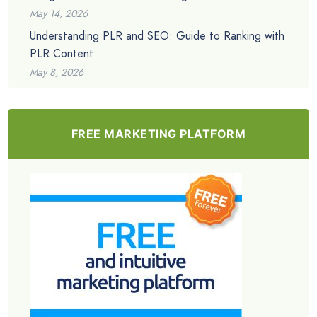
May 14, 2026
Understanding PLR and SEO: Guide to Ranking with
PLR Content
May 8, 2026
FREE MARKETING PLATFORM