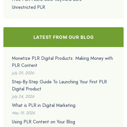
Unrestricted PLR
LATEST FROM OUR BLOG
Monetize PLR Digital Products: Making Money with
PLR Content
July 29, 2026
Step-By-Step Guide To Launching Your First PLR
Digital Product
July 24, 2026
What is PLR in Digital Marketing
May 19, 2026
Using PLR Content on Your Blog