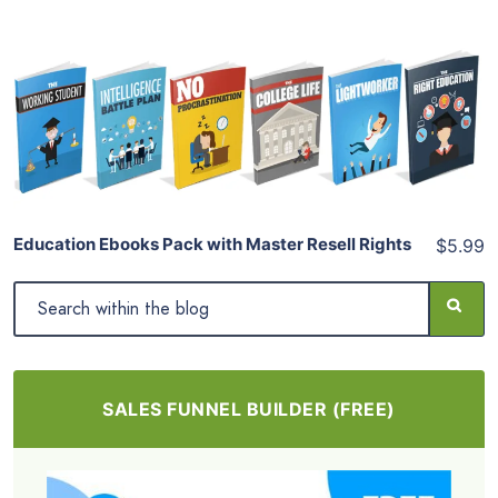
Add To Cart
View Details
Share
Education Ebooks Pack with Master Resell Rights
$5.99
SALES FUNNEL BUILDER (FREE)