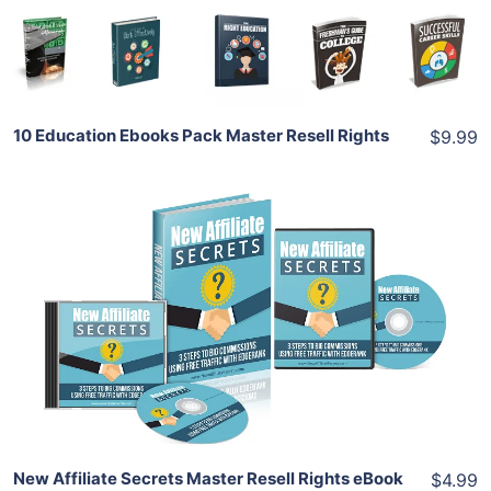
Share
10 Education Ebooks Pack Master Resell Rights
$9.99
Add To Cart
View Details
Share
New Affiliate Secrets Master Resell Rights eBook
$4.99