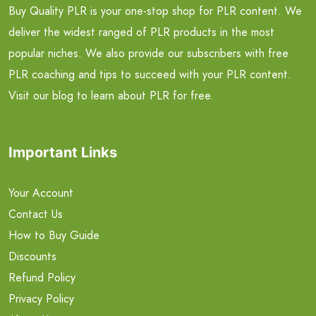
Buy Quality PLR is your one-stop shop for PLR content. We
deliver the widest ranged of PLR products in the most
popular niches. We also provide our subscribers with free
PLR coaching and tips to succeed with your PLR content.
Visit our blog to learn about PLR for free.
Important Links
Your Account
Contact Us
How to Buy Guide
Discounts
Refund Policy
Privacy Policy