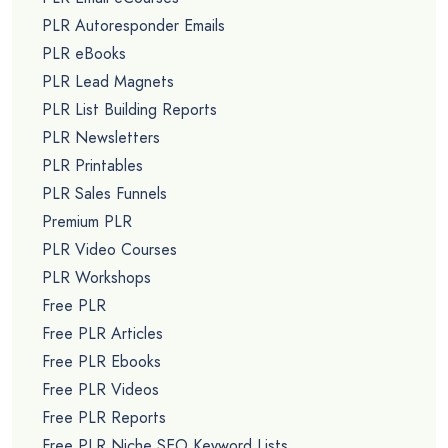
PLR Autoresponder Emails
PLR eBooks
PLR Lead Magnets
PLR List Building Reports
PLR Newsletters
PLR Printables
PLR Sales Funnels
Premium PLR
PLR Video Courses
PLR Workshops
Free PLR
Free PLR Articles
Free PLR Ebooks
Free PLR Videos
Free PLR Reports
Free PLR Niche SEO Keyword Lists