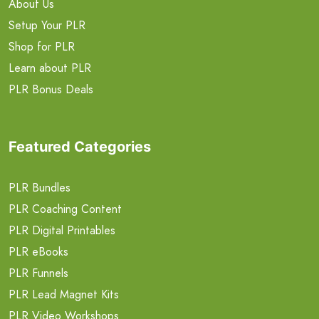
About Us
Setup Your PLR
Shop for PLR
Learn about PLR
PLR Bonus Deals
Featured Categories
PLR Bundles
PLR Coaching Content
PLR Digital Printables
PLR eBooks
PLR Funnels
PLR Lead Magnet Kits
PLR Video Workshops