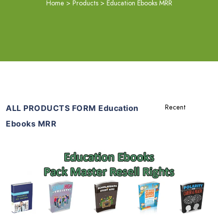
Home
>
Products
>
Education Ebooks MRR
ALL PRODUCTS FORM Education
Ebooks MRR
Add To Cart
View Details