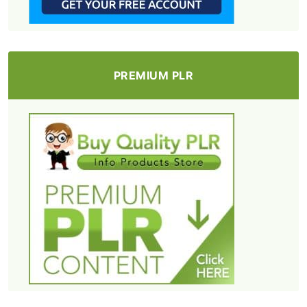
PREMIUM PLR