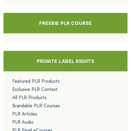
FREEBIE PLR COURSE
PRIVATE LABEL RIGHTS
Featured PLR Products
Exclusive PLR Content
All PLR Products
Brandable PLR Courses
PLR Articles
PLR Audio
PLR Email eCourses