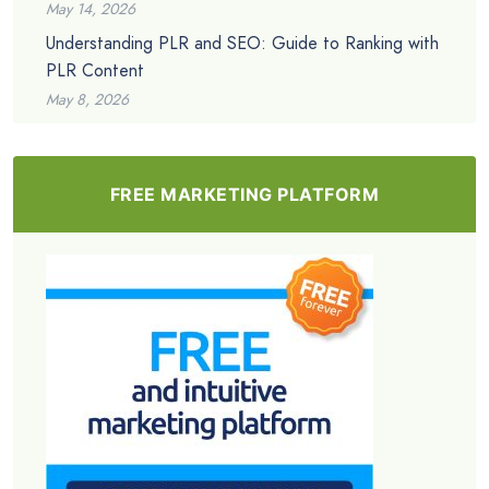
May 14, 2026
Understanding PLR and SEO: Guide to Ranking with
PLR Content
May 8, 2026
FREE MARKETING PLATFORM