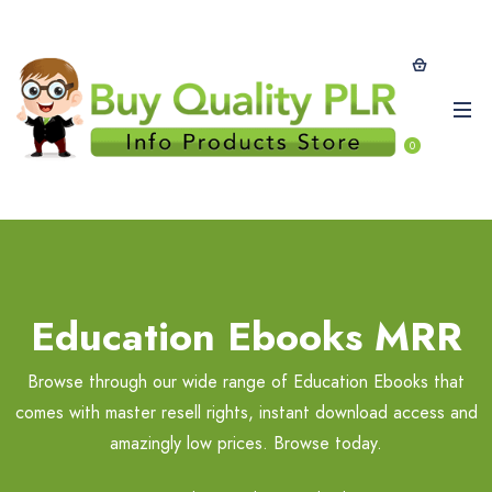
0
Education Ebooks MRR
Browse through our wide range of Education Ebooks that
comes with master resell rights, instant download access and
amazingly low prices. Browse today.