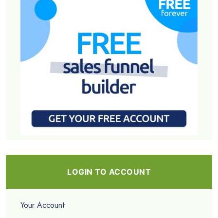
LOGIN TO ACCOUNT
Your Account