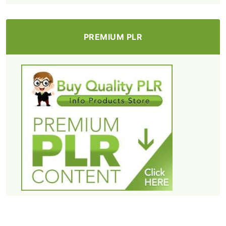
PREMIUM PLR