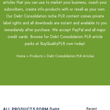
articles that you can use to market your business, coach your
subscribers, create info-products with or resell as your own.
Our Debt Consolidation niche PLR content comes private
label rights and all downloads are instant and available to you
immediately after purchase. We accept PayPal and all major
credit cards. Browse for Debt Consolidation PLR article
packs at BuyQualityPLR.com today!
Home
>
Products
>
Debt Consolidation PLR Articles
ALL PRODUCTS FORM Debt