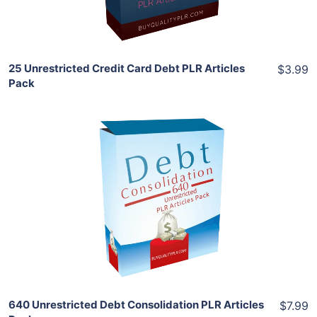
Share
25 Unrestricted Credit Card Debt PLR Articles
$3.99
Pack
Add To Cart
View Details
Share
640 Unrestricted Debt Consolidation PLR Articles
$7.99