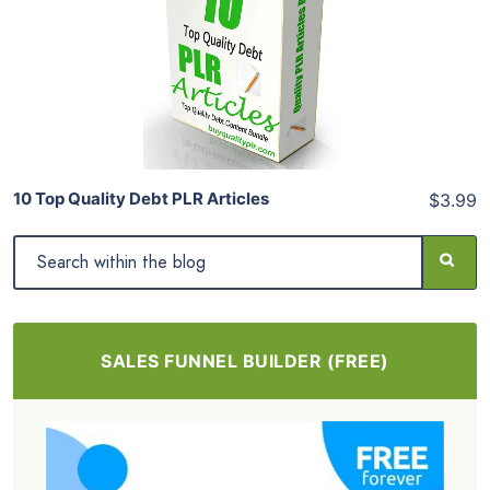
View Details
Share
10 Top Quality Debt PLR Articles
$3.99
SALES FUNNEL BUILDER (FREE)