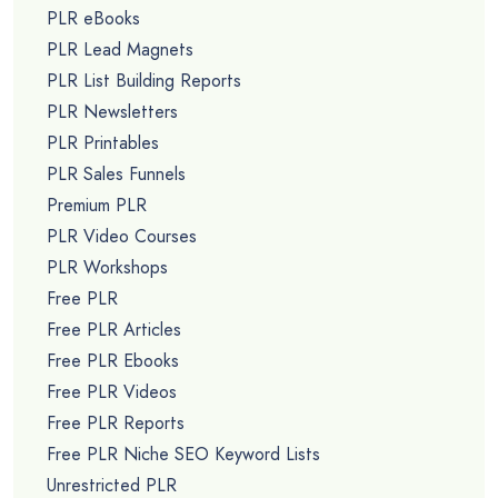
PLR eBooks
PLR Lead Magnets
PLR List Building Reports
PLR Newsletters
PLR Printables
PLR Sales Funnels
Premium PLR
PLR Video Courses
PLR Workshops
Free PLR
Free PLR Articles
Free PLR Ebooks
Free PLR Videos
Free PLR Reports
Free PLR Niche SEO Keyword Lists
Unrestricted PLR