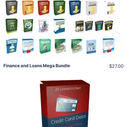
Add To Cart
View Details
Share
Finance and Loans Mega Bundle
$27.00
Add To Cart
View Details