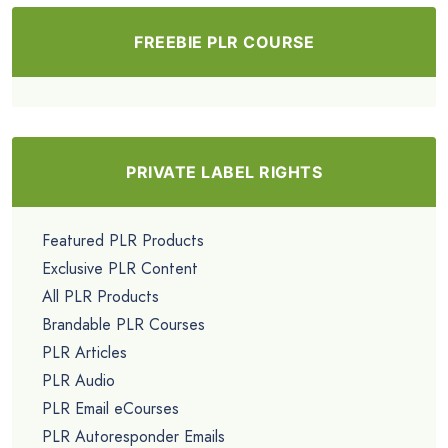
FREEBIE PLR COURSE
PRIVATE LABEL RIGHTS
Featured PLR Products
Exclusive PLR Content
All PLR Products
Brandable PLR Courses
PLR Articles
PLR Audio
PLR Email eCourses
PLR Autoresponder Emails