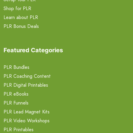
Shop for PLR
Learn about PLR
PLR Bonus Deals
Featured Categories
PLR Bundles
PLR Coaching Content
PLR Digital Printables
PLR eBooks
PLR Funnels
PLR Lead Magnet Kits
PLR Video Workshops
PLR Printables