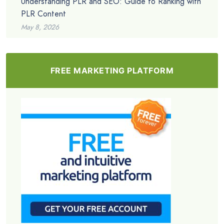
Understanding PLR and SEO: Guide to Ranking with
PLR Content
May 8, 2026
FREE MARKETING PLATFORM