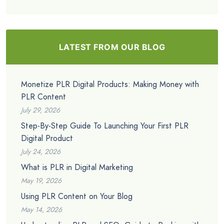
LATEST FROM OUR BLOG
Monetize PLR Digital Products: Making Money with
PLR Content
July 29, 2026
Step-By-Step Guide To Launching Your First PLR
Digital Product
July 24, 2026
What is PLR in Digital Marketing
May 19, 2026
Using PLR Content on Your Blog
May 14, 2026