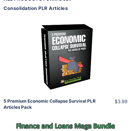
Consolidation PLR Articles
Add To Cart
View Details
Share
5 Premium Economic Collapse Survival PLR
$3.99
Articles Pack