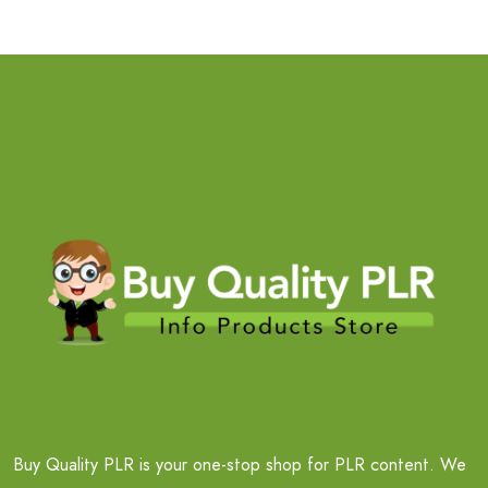
Buy Quality PLR is your one-stop shop for PLR content. We