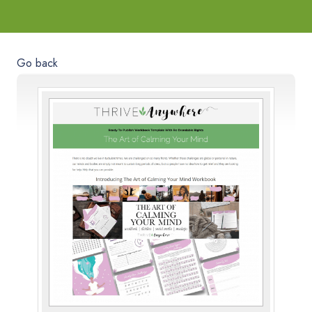
Go back