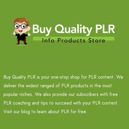
Buy Quality PLR is your one-stop shop for PLR content. We
deliver the widest ranged of PLR products in the most
popular niches. We also provide our subscribers with free
PLR coaching and tips to succeed with your PLR content.
Visit our blog to learn about PLR for free.