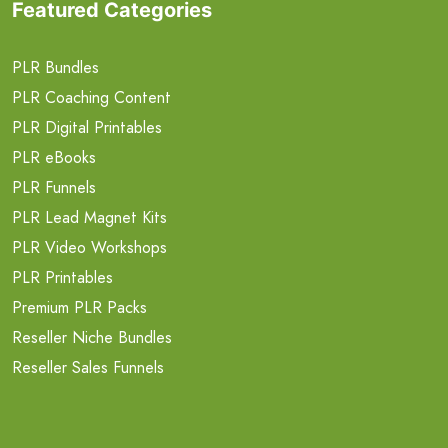
Featured Categories
PLR Bundles
PLR Coaching Content
PLR Digital Printables
PLR eBooks
PLR Funnels
PLR Lead Magnet Kits
PLR Video Workshops
PLR Printables
Premium PLR Packs
Reseller Niche Bundles
Reseller Sales Funnels