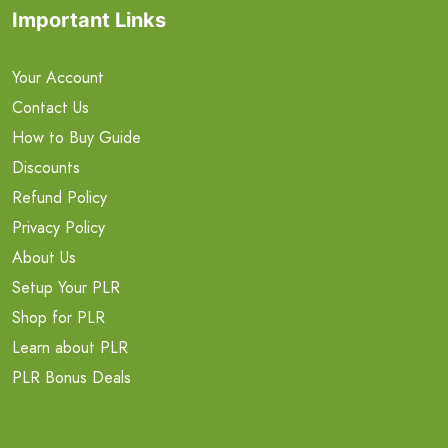
Important Links
Your Account
Contact Us
How to Buy Guide
Discounts
Refund Policy
Privacy Policy
About Us
Setup Your PLR
Shop for PLR
Learn about PLR
PLR Bonus Deals