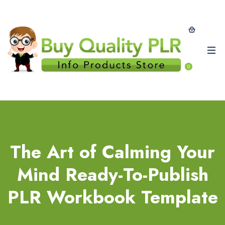
0
The Art of Calming Your
Mind Ready-To-Publish
PLR Workbook Template