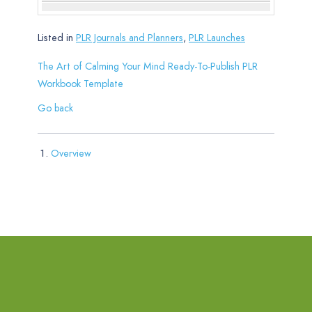
Listed in
PLR Journals and Planners
,
PLR Launches
The Art of Calming Your Mind Ready-To-Publish PLR
Workbook Template
Go back
Overview