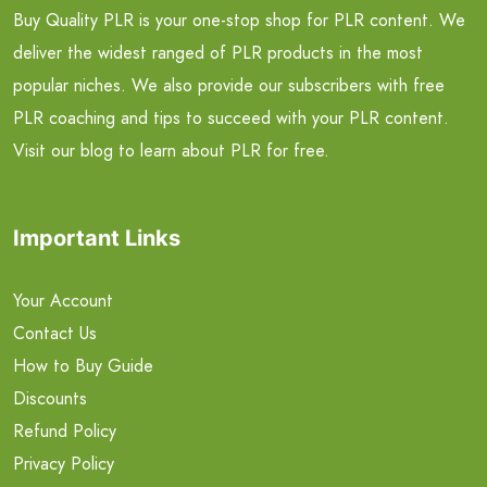
Buy Quality PLR is your one-stop shop for PLR content. We
deliver the widest ranged of PLR products in the most
popular niches. We also provide our subscribers with free
PLR coaching and tips to succeed with your PLR content.
Visit our blog to learn about PLR for free.
Important Links
Your Account
Contact Us
How to Buy Guide
Discounts
Refund Policy
Privacy Policy