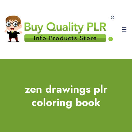
0
zen drawings plr
coloring book