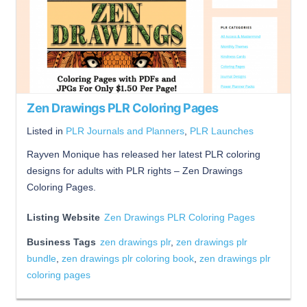
Zen Drawings PLR Coloring Pages
Listed in
PLR Journals and Planners
,
PLR Launches
Rayven Monique has released her latest PLR coloring
designs for adults with PLR rights – Zen Drawings
Coloring Pages.
Listing Website
Zen Drawings PLR Coloring Pages
Business Tags
zen drawings plr
,
zen drawings plr
bundle
,
zen drawings plr coloring book
,
zen drawings plr
coloring pages