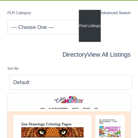
PLR Category
Advanced Search
Directory
View All Listings
Sort By: