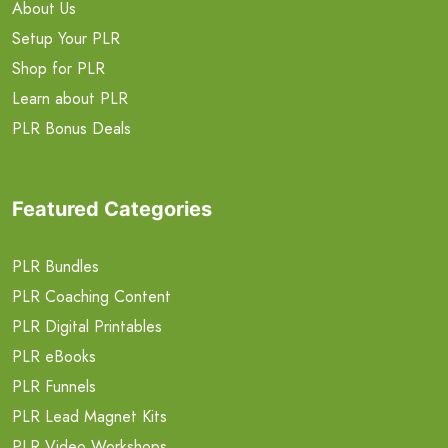
About Us
Setup Your PLR
Shop for PLR
Learn about PLR
PLR Bonus Deals
Featured Categories
PLR Bundles
PLR Coaching Content
PLR Digital Printables
PLR eBooks
PLR Funnels
PLR Lead Magnet Kits
PLR Video Workshops