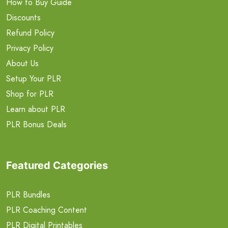
How to Buy Guide
Discounts
Refund Policy
Privacy Policy
About Us
Setup Your PLR
Shop for PLR
Learn about PLR
PLR Bonus Deals
Featured Categories
PLR Bundles
PLR Coaching Content
PLR Digital Printables