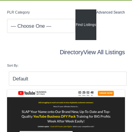
PLR Category
Advanced Search
Directory
View All Listings
Sort By: