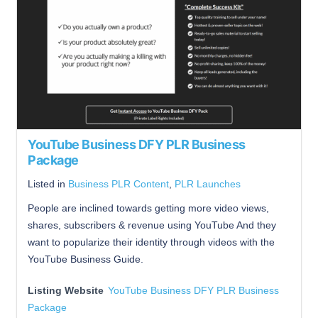
YouTube Business DFY PLR Business
Package
Listed in
Business PLR Content
,
PLR Launches
People are inclined towards getting more video views,
shares, subscribers & revenue using YouTube And they
want to popularize their identity through videos with the
YouTube Business Guide.
Listing Website
YouTube Business DFY PLR Business
Package