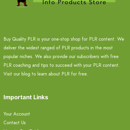
Buy Quality PLR is your one-stop shop for PLR content. We
deliver the widest ranged of PLR products in the most
popular niches. We also provide our subscribers with free
PLR coaching and tips to succeed with your PLR content.
Visit our blog to learn about PLR for free.
Important Links
Your Account
Contact Us