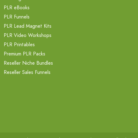
PLR eBooks
PLR Funnels
PLR Lead Magnet Kits
PLR Video Workshops
PLR Printables
Premium PLR Packs
Reseller Niche Bundles
Reseller Sales Funnels