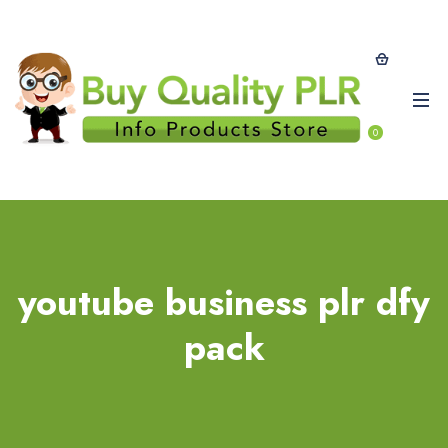
0
youtube business plr dfy
pack