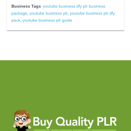
Business Tags
youtube business dfy plr business
package
,
youtube business plr
,
youtube business plr dfy
pack
,
youtube business plr guide