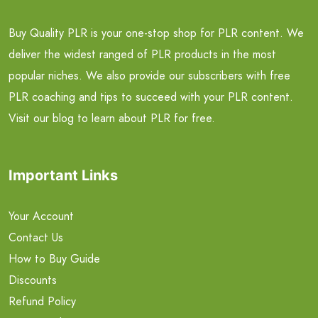
Buy Quality PLR is your one-stop shop for PLR content. We
deliver the widest ranged of PLR products in the most
popular niches. We also provide our subscribers with free
PLR coaching and tips to succeed with your PLR content.
Visit our blog to learn about PLR for free.
Important Links
Your Account
Contact Us
How to Buy Guide
Discounts
Refund Policy