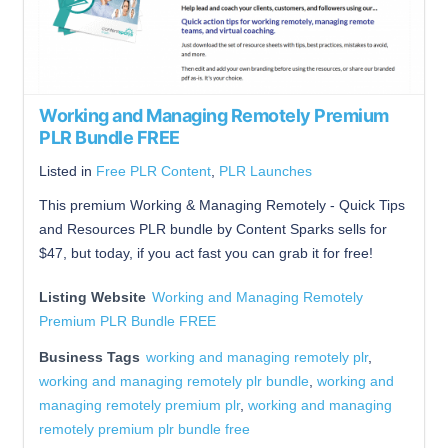
Working and Managing Remotely Premium
PLR Bundle FREE
Listed in
Free PLR Content
,
PLR Launches
This premium Working & Managing Remotely - Quick Tips
and Resources PLR bundle by Content Sparks sells for
$47, but today, if you act fast you can grab it for free!
Listing Website
Working and Managing Remotely
Premium PLR Bundle FREE
Business Tags
working and managing remotely plr
,
working and managing remotely plr bundle
,
working and
managing remotely premium plr
,
working and managing
remotely premium plr bundle free