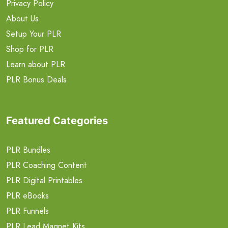
Privacy Policy
About Us
Setup Your PLR
Shop for PLR
Learn about PLR
PLR Bonus Deals
Featured Categories
PLR Bundles
PLR Coaching Content
PLR Digital Printables
PLR eBooks
PLR Funnels
PLR Lead Magnet Kits