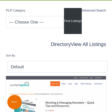
PLR Category
Advanced Search
Directory
View All Listings
Sort By: