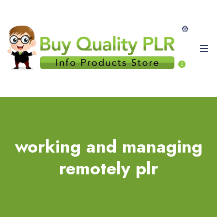
0
working and managing
remotely plr