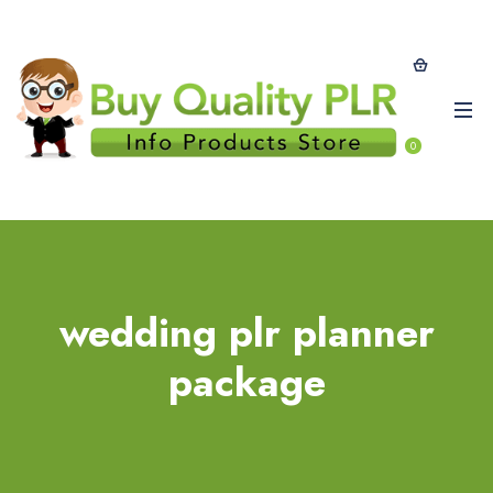
0
wedding plr planner
package