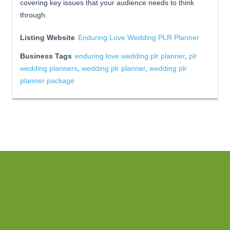
covering key issues that your audience needs to think
through.
Listing Website
Enduring Love Wedding PLR Planner
Business Tags
enduring love wedding plr planner
,
plr
wedding planners
,
wedding plr planner
,
wedding plr
planner package