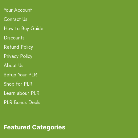
Your Account
Contact Us
How to Buy Guide
Discounts
Refund Policy
Privacy Policy
About Us
Setup Your PLR
Shop for PLR
Learn about PLR
PLR Bonus Deals
Featured Categories