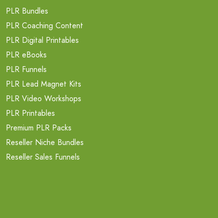
PLR Bundles
PLR Coaching Content
PLR Digital Printables
PLR eBooks
PLR Funnels
PLR Lead Magnet Kits
PLR Video Workshops
PLR Printables
Premium PLR Packs
Reseller Niche Bundles
Reseller Sales Funnels