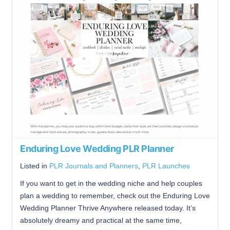
Enduring Love Wedding PLR Planner
Listed in
PLR Journals and Planners
,
PLR Launches
If you want to get in the wedding niche and help couples
plan a wedding to remember, check out the Enduring Love
Wedding Planner Thrive Anywhere released today. It’s
absolutely dreamy and practical at the same time,