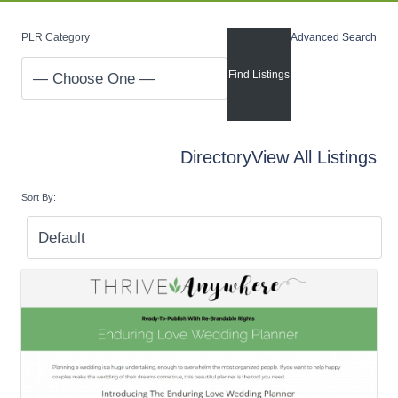
PLR Category
Advanced Search
Directory
View All Listings
Sort By: