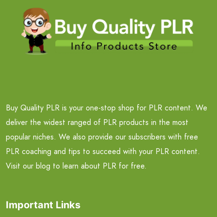
Buy Quality PLR is your one-stop shop for PLR content. We
deliver the widest ranged of PLR products in the most
popular niches. We also provide our subscribers with free
PLR coaching and tips to succeed with your PLR content.
Visit our blog to learn about PLR for free.
Important Links