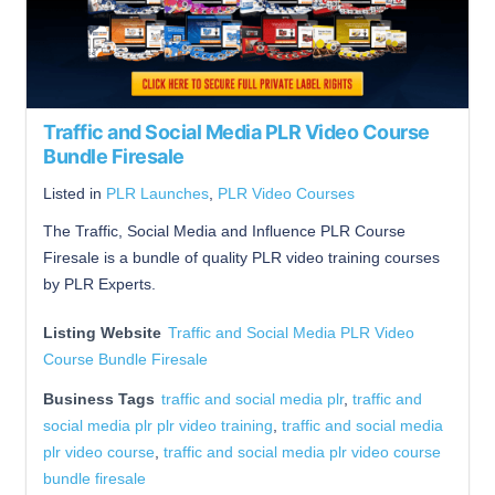
Traffic and Social Media PLR Video Course
Bundle Firesale
Listed in
PLR Launches
,
PLR Video Courses
The Traffic, Social Media and Influence PLR Course
Firesale is a bundle of quality PLR video training courses
by PLR Experts.
Listing Website
Traffic and Social Media PLR Video
Course Bundle Firesale
Business Tags
traffic and social media plr
,
traffic and
social media plr plr video training
,
traffic and social media
plr video course
,
traffic and social media plr video course
bundle firesale