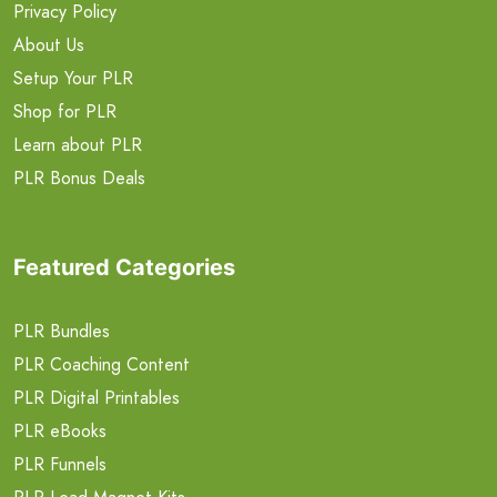
Privacy Policy
About Us
Setup Your PLR
Shop for PLR
Learn about PLR
PLR Bonus Deals
Featured Categories
PLR Bundles
PLR Coaching Content
PLR Digital Printables
PLR eBooks
PLR Funnels