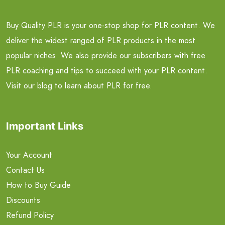
Buy Quality PLR is your one-stop shop for PLR content. We
deliver the widest ranged of PLR products in the most
popular niches. We also provide our subscribers with free
PLR coaching and tips to succeed with your PLR content.
Visit our blog to learn about PLR for free.
Important Links
Your Account
Contact Us
How to Buy Guide
Discounts
Refund Policy