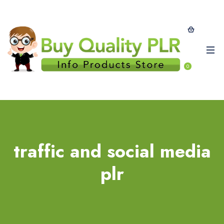
0
traffic and social media
plr