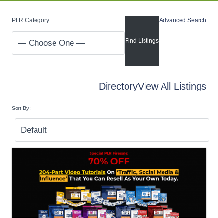
PLR Category
Advanced Search
Directory
View All Listings
Sort By: