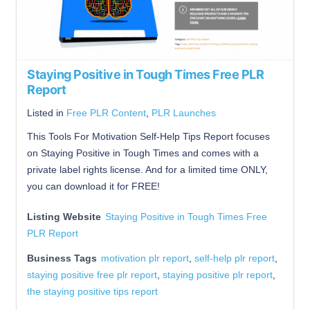
Staying Positive in Tough Times Free PLR
Report
Listed in
Free PLR Content
,
PLR Launches
This Tools For Motivation Self-Help Tips Report focuses
on Staying Positive in Tough Times and comes with a
private label rights license. And for a limited time ONLY,
you can download it for FREE!
Listing Website
Staying Positive in Tough Times Free
PLR Report
Business Tags
motivation plr report
,
self-help plr report
,
staying positive free plr report
,
staying positive plr report
,
the staying positive tips report