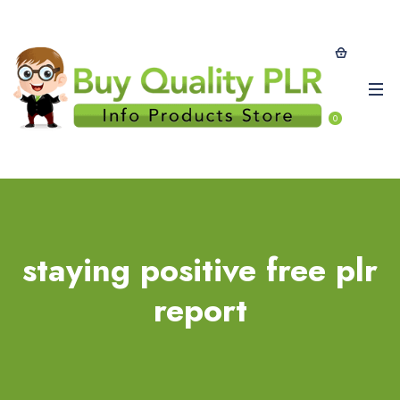
0
staying positive free plr
report