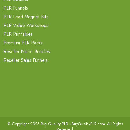
PLR Funnels
PLR Lead Magnet Kits
PLR Video Workshops
PLR Printables
Premium PLR Packs
Reseller Niche Bundles
Reseller Sales Funnels
© Copyright 2025 Buy Quality PLR -
BuyQualityPLR.com
. All Rights
Reserved.