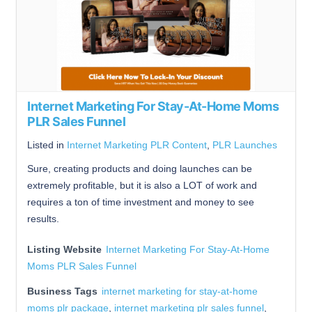
Internet Marketing For Stay-At-Home Moms
PLR Sales Funnel
Listed in
Internet Marketing PLR Content
,
PLR Launches
Sure, creating products and doing launches can be
extremely profitable, but it is also a LOT of work and
requires a ton of time investment and money to see
results.
Listing Website
Internet Marketing For Stay-At-Home
Moms PLR Sales Funnel
Business Tags
internet marketing for stay-at-home
moms plr package
,
internet marketing plr sales funnel
,