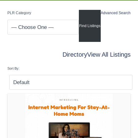
PLR Category
Advanced Search
Directory
View All Listings
Sort By: