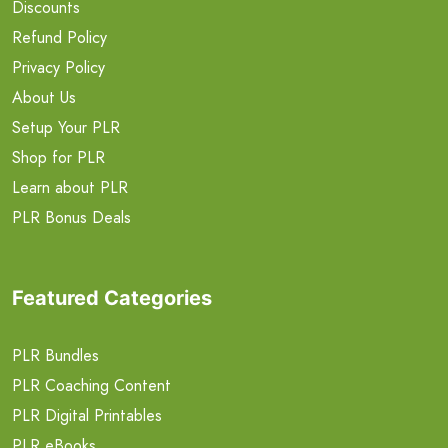
Discounts
Refund Policy
Privacy Policy
About Us
Setup Your PLR
Shop for PLR
Learn about PLR
PLR Bonus Deals
Featured Categories
PLR Bundles
PLR Coaching Content
PLR Digital Printables
PLR eBooks