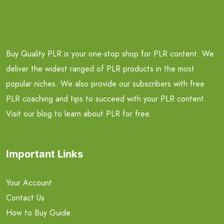
Buy Quality PLR is your one-stop shop for PLR content. We
deliver the widest ranged of PLR products in the most
popular niches. We also provide our subscribers with free
PLR coaching and tips to succeed with your PLR content.
Visit our blog to learn about PLR for free.
Important Links
Your Account
Contact Us
How to Buy Guide