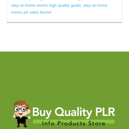
stay-at-home moms high quality guide
,
stay-at-home
moms plr sales funnel