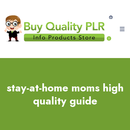
0
stay-at-home moms high
quality guide