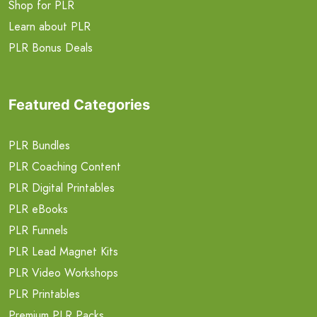
Shop for PLR
Learn about PLR
PLR Bonus Deals
Featured Categories
PLR Bundles
PLR Coaching Content
PLR Digital Printables
PLR eBooks
PLR Funnels
PLR Lead Magnet Kits
PLR Video Workshops
PLR Printables
Premium PLR Packs