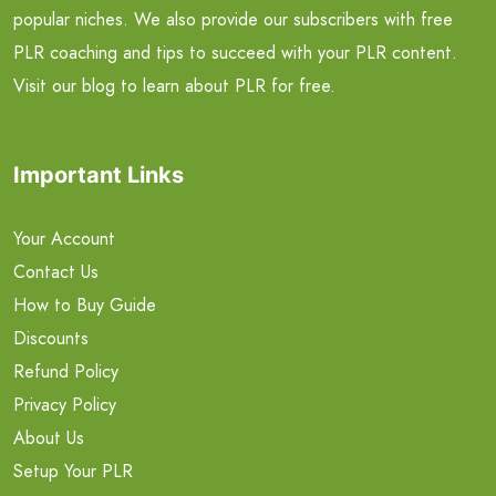
popular niches. We also provide our subscribers with free
PLR coaching and tips to succeed with your PLR content.
Visit our blog to learn about PLR for free.
Important Links
Your Account
Contact Us
How to Buy Guide
Discounts
Refund Policy
Privacy Policy
About Us
Setup Your PLR