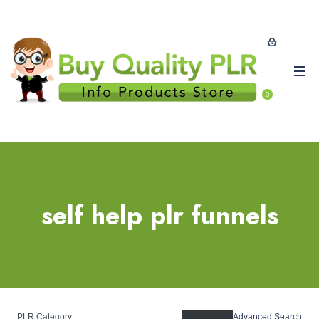
0
self help plr funnels
PLR Category
Advanced Search