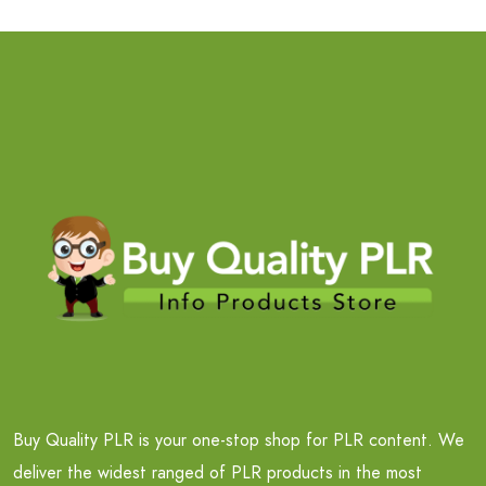
Buy Quality PLR is your one-stop shop for PLR content. We
deliver the widest ranged of PLR products in the most