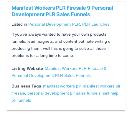
Manifest Workers PLR Firesale 9 Personal
Development PLR Sales Funnels
Listed in
Personal Development PLR
,
PLR Launches
If you've always wanted to have your own products,
funnels, lead magnets, and content but hate writing or
producing them, well this is going to solve all those
problems for a long time to come.
Listing Website
Manifest Workers PLR Firesale 9
Personal Development PLR Sales Funnels
Business Tags
manifest workers plr
,
manifest workers plr
firesale
,
personal development plr sales funnels
,
self help
plr funnels