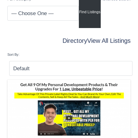
Directory
View All Listings
Sort By: