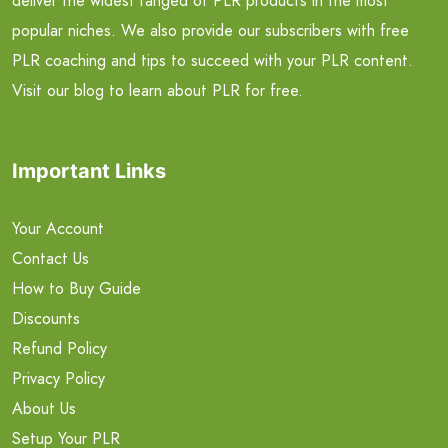
deliver the widest ranged of PLR products in the most
popular niches. We also provide our subscribers with free
PLR coaching and tips to succeed with your PLR content.
Visit our blog to learn about PLR for free.
Important Links
Your Account
Contact Us
How to Buy Guide
Discounts
Refund Policy
Privacy Policy
About Us
Setup Your PLR