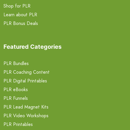
Shop for PLR
Learn about PLR
PLR Bonus Deals
Featured Categories
PLR Bundles
PLR Coaching Content
PLR Digital Printables
PLR eBooks
PLR Funnels
PLR Lead Magnet Kits
PLR Video Workshops
PLR Printables