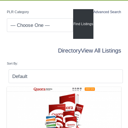
PLR Category
Advanced Search
Directory
View All Listings
Sort By: