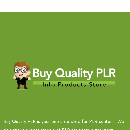
Buy Quality PLR is your one-stop shop for PLR content. We