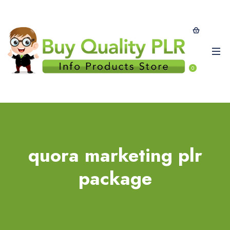
0
quora marketing plr
package