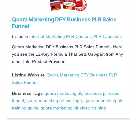
Quora Marketing DFY Business PLR Sales
Funnel
Listed in
Internet Marketing PLR Content
,
PLR Launches
Quora Marketing DFY Business PLR Sales Funnel - Here
you see the 12-Key Formula That Sets Us Apart from Any
other Info-Product Provider!
Listing Website
Quora Marketing DFY Business PLR
Sales Funnel
Business Tags
quora marketing dfy business plr sales
funnel
,
quora marketing plr package
,
quora marketing plr
training guide
,
quora marketing plr video training