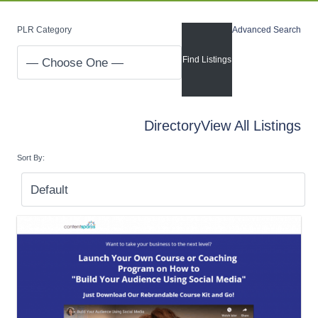
PLR Category
Advanced Search
Directory
View All Listings
Sort By: