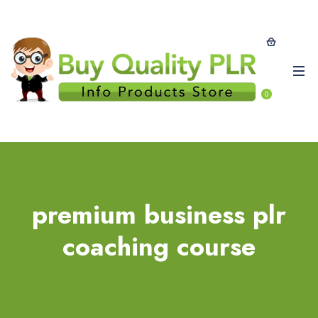
0
premium business plr
coaching course