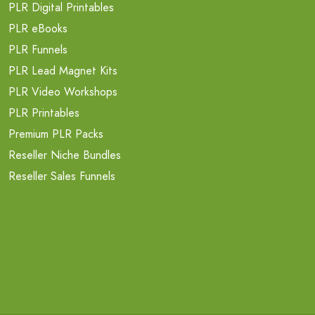
PLR Digital Printables
PLR eBooks
PLR Funnels
PLR Lead Magnet Kits
PLR Video Workshops
PLR Printables
Premium PLR Packs
Reseller Niche Bundles
Reseller Sales Funnels