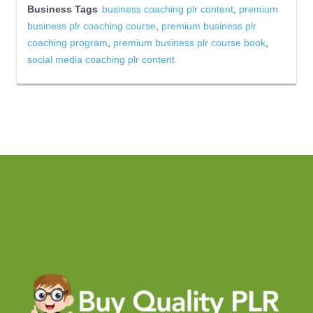
Business Tags
business coaching plr content
,
premium
business plr coaching course
,
premium business plr
coaching program
,
premium business plr course book
,
social media coaching plr content