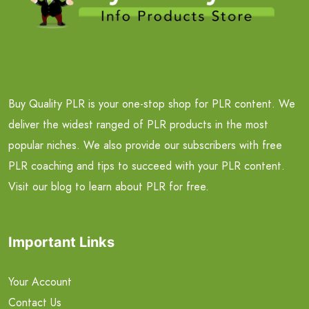
Buy Quality PLR is your one-stop shop for PLR content. We
deliver the widest ranged of PLR products in the most
popular niches. We also provide our subscribers with free
PLR coaching and tips to succeed with your PLR content.
Visit our blog to learn about PLR for free.
Important Links
Your Account
Contact Us