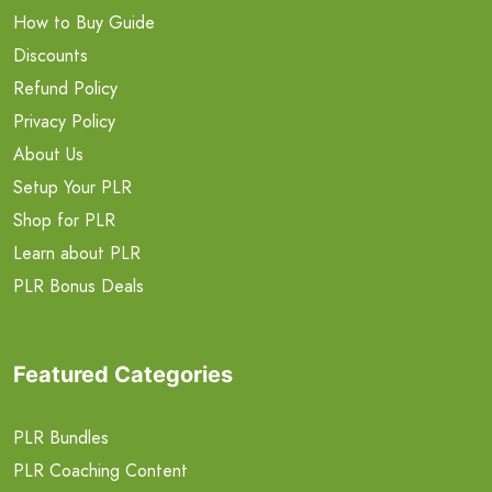
How to Buy Guide
Discounts
Refund Policy
Privacy Policy
About Us
Setup Your PLR
Shop for PLR
Learn about PLR
PLR Bonus Deals
Featured Categories
PLR Bundles
PLR Coaching Content