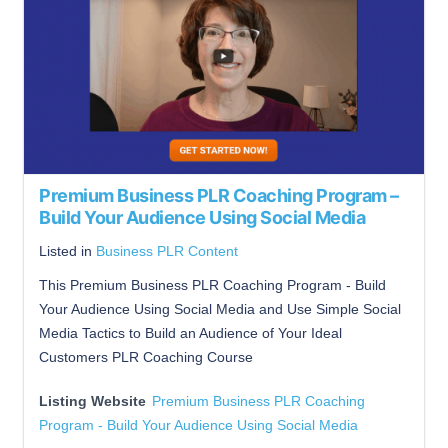
Premium Business PLR Coaching Program –
Build Your Audience Using Social Media
Listed in
Business PLR Content
This Premium Business PLR Coaching Program - Build
Your Audience Using Social Media and Use Simple Social
Media Tactics to Build an Audience of Your Ideal
Customers PLR Coaching Course
Listing Website
Premium Business PLR Coaching
Program - Build Your Audience Using Social Media