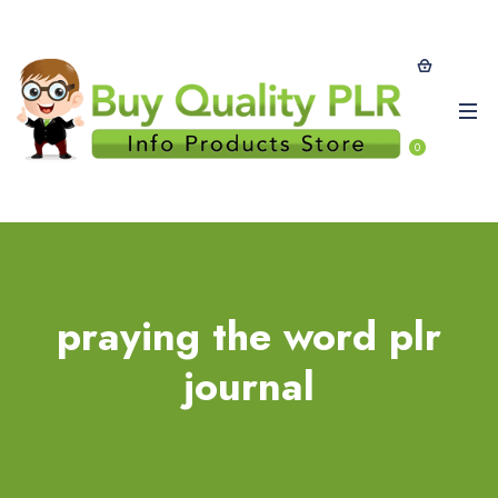
0
praying the word plr
journal