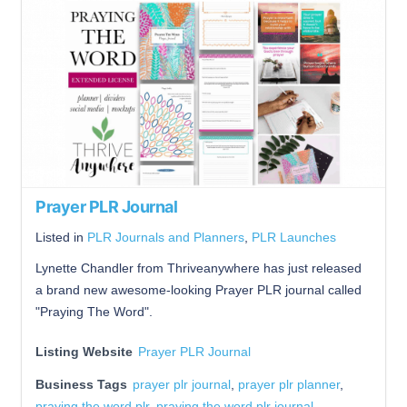
Prayer PLR Journal
Listed in
PLR Journals and Planners
,
PLR Launches
Lynette Chandler from Thriveanywhere has just released
a brand new awesome-looking Prayer PLR journal called
"Praying The Word".
Listing Website
Prayer PLR Journal
Business Tags
prayer plr journal
,
prayer plr planner
,
praying the word plr
,
praying the word plr journal