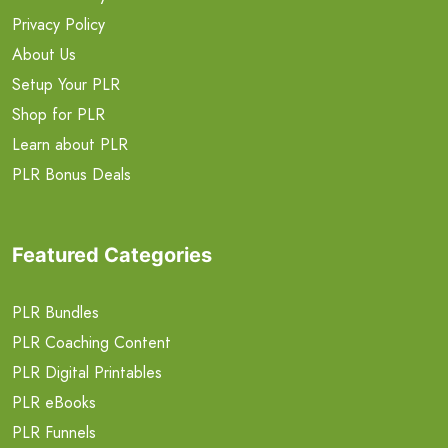
Privacy Policy
About Us
Setup Your PLR
Shop for PLR
Learn about PLR
PLR Bonus Deals
Featured Categories
PLR Bundles
PLR Coaching Content
PLR Digital Printables
PLR eBooks
PLR Funnels