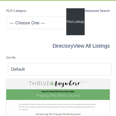
PLR Category
Advanced Search
Directory
View All Listings
Sort By: