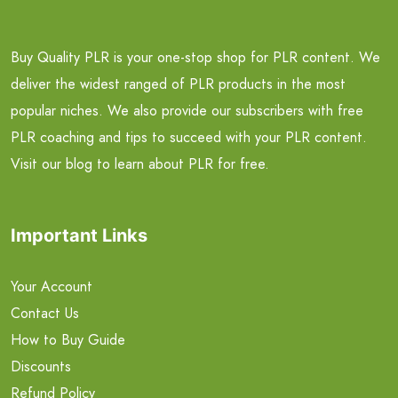
Buy Quality PLR is your one-stop shop for PLR content. We
deliver the widest ranged of PLR products in the most
popular niches. We also provide our subscribers with free
PLR coaching and tips to succeed with your PLR content.
Visit our blog to learn about PLR for free.
Important Links
Your Account
Contact Us
How to Buy Guide
Discounts
Refund Policy