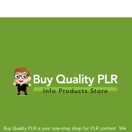
Buy Quality PLR is your one-stop shop for PLR content. We