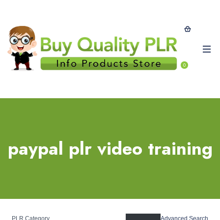
0
paypal plr video training
PLR Category
Advanced Search