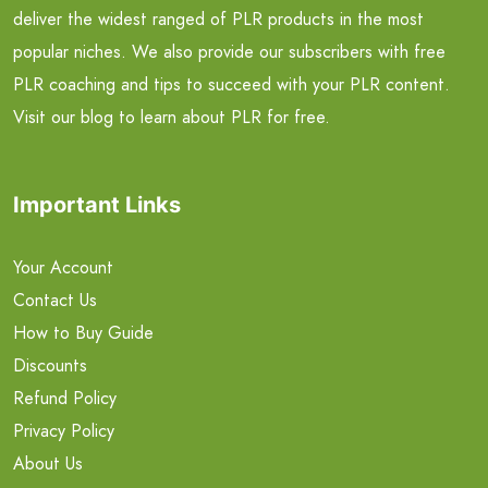
deliver the widest ranged of PLR products in the most
popular niches. We also provide our subscribers with free
PLR coaching and tips to succeed with your PLR content.
Visit our blog to learn about PLR for free.
Important Links
Your Account
Contact Us
How to Buy Guide
Discounts
Refund Policy
Privacy Policy
About Us