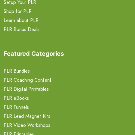
Setup Your PLR
Shop for PLR
Learn about PLR
PLR Bonus Deals
Featured Categories
PLR Bundles
PLR Coaching Content
PLR Digital Printables
PLR eBooks
PLR Funnels
PLR Lead Magnet Kits
PLR Video Workshops
PLR Printables