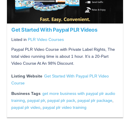
Get Started With Paypal PLR Videos
Listed in
PLR Video Courses
Paypal PLR Video Course with Private Label Rights, The
total video running time is about 1 hour. It’s a 20-Part
Video Course At An 98% Discount.
Listing Website
Get Started With Paypal PLR Video
Course
Business Tags
get more business with paypal plr audio
training
,
paypal plr
,
paypal plr pack
,
paypal plr package
,
paypal plr video
,
paypal plr video training