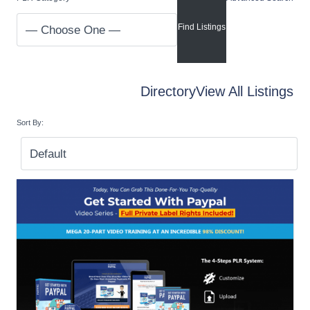
Directory
View All Listings
Sort By: