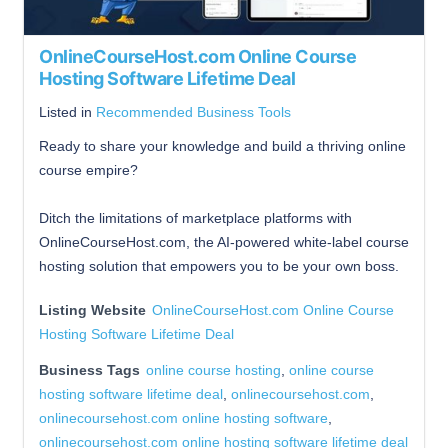
OnlineCourseHost.com Online Course
Hosting Software Lifetime Deal
Listed in
Recommended Business Tools
Ready to share your knowledge and build a thriving online
course empire?
Ditch the limitations of marketplace platforms with
OnlineCourseHost.com, the AI-powered white-label course
hosting solution that empowers you to be your own boss.
Listing Website
OnlineCourseHost.com Online Course
Hosting Software Lifetime Deal
Business Tags
online course hosting
,
online course
hosting software lifetime deal
,
onlinecoursehost.com
,
onlinecoursehost.com online hosting software
,
onlinecoursehost.com online hosting software lifetime deal