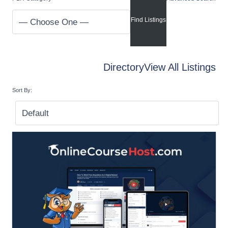
Directory
View All Listings
Sort By: