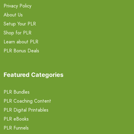
Privacy Policy
About Us
Setup Your PLR
Shop for PLR
Learn about PLR
PLR Bonus Deals
Featured Categories
PLR Bundles
PLR Coaching Content
PLR Digital Printables
PLR eBooks
PLR Funnels