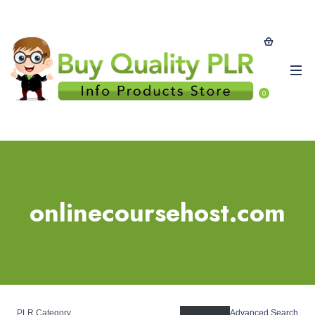
0
onlinecoursehost.com
PLR Category
Advanced Search