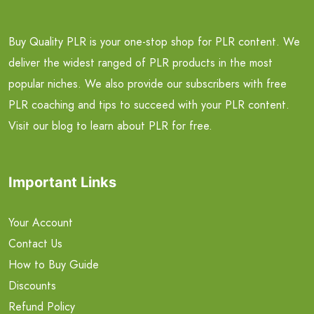
Buy Quality PLR is your one-stop shop for PLR content. We
deliver the widest ranged of PLR products in the most
popular niches. We also provide our subscribers with free
PLR coaching and tips to succeed with your PLR content.
Visit our blog to learn about PLR for free.
Important Links
Your Account
Contact Us
How to Buy Guide
Discounts
Refund Policy