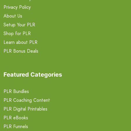
Privacy Policy
About Us
Setup Your PLR
Shop for PLR
Learn about PLR
PLR Bonus Deals
Featured Categories
PLR Bundles
PLR Coaching Content
PLR Digital Printables
PLR eBooks
PLR Funnels