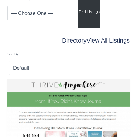
Directory
View All Listings
Sort By: