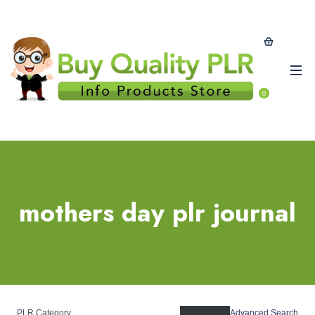
0
mothers day plr journal
PLR Category
Advanced Search