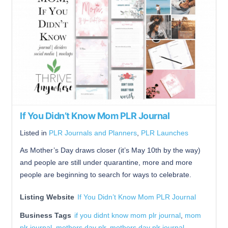
If You Didn’t Know Mom PLR Journal
Listed in
PLR Journals and Planners
,
PLR Launches
As Mother’s Day draws closer (it’s May 10th by the way)
and people are still under quarantine, more and more
people are beginning to search for ways to celebrate.
Listing Website
If You Didn’t Know Mom PLR Journal
Business Tags
if you didnt know mom plr journal
,
mom
plr journal
,
mothers day plr
,
mothers day plr journal