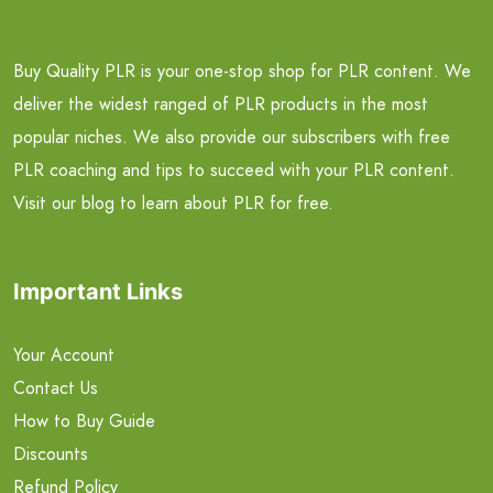
Buy Quality PLR is your one-stop shop for PLR content. We
deliver the widest ranged of PLR products in the most
popular niches. We also provide our subscribers with free
PLR coaching and tips to succeed with your PLR content.
Visit our blog to learn about PLR for free.
Important Links
Your Account
Contact Us
How to Buy Guide
Discounts
Refund Policy