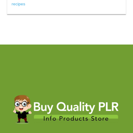
recipes