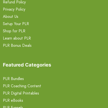
Refund Policy
Privacy Policy
About Us
Setup Your PLR
Shop for PLR
Learn about PLR
PLR Bonus Deals
Featured Categories
PLR Bundles
PLR Coaching Content
PLR Digital Printables
PLR eBooks
PLR Funnels