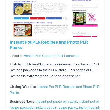
Instant Pot PLR Recipes and Photo PLR
Packs
Listed in
Health PLR Content
,
PLR Launches
Trish from KitchenBloggers has released new Instant Pot®
Recipes packages to their PLR store. This series of PLR
Recipes is extremely popular and a top seller.
Listing Website
Instant Pot PLR Recipes and Photo PLR
Packs
Business Tags
instant pot photo plr packs
,
instant pot plr
recipe package
,
instant pot plr recipe packs
,
instant pot plr