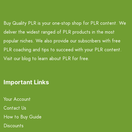
Buy Quality PLR is your one-stop shop for PLR content. We
deliver the widest ranged of PLR products in the most
popular niches. We also provide our subscribers with free
PLR coaching and tips to succeed with your PLR content.
Visit our blog to learn about PLR for free.
Important Links
Your Account
Contact Us
How to Buy Guide
Discounts