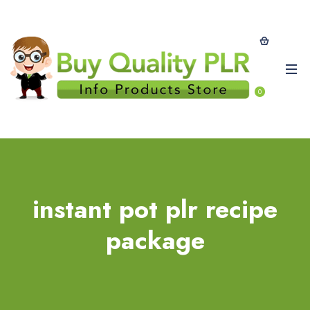
0
instant pot plr recipe
package