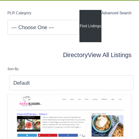
PLR Category
Advanced Search
Directory
View All Listings
Sort By: