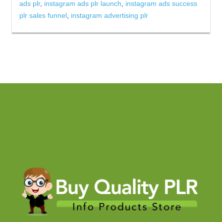
ads plr
,
instagram ads plr launch
,
instagram ads success
plr sales funnel
,
instagram advertising plr