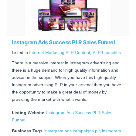
Instagram Ads Success PLR Sales Funnel
Listed in
Internet Marketing PLR Content
,
PLR Launches
There is a massive interest in Instagram advertising and
there is a huge demand for high quality information and
advice on the subject. When you have this high quality
Instagram advertising PLR in your arsenal then you have
the opportunity to make a great deal of money by
providing the market with what it wants.
Listing Website
Instagram Ads Success PLR Sales
Funnel
Business Tags
instagram ads campaigns plr
,
instagram