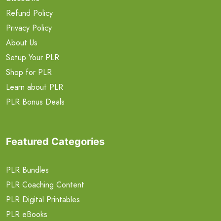
Refund Policy
Privacy Policy
About Us
Setup Your PLR
Shop for PLR
Learn about PLR
PLR Bonus Deals
Featured Categories
PLR Bundles
PLR Coaching Content
PLR Digital Printables
PLR eBooks