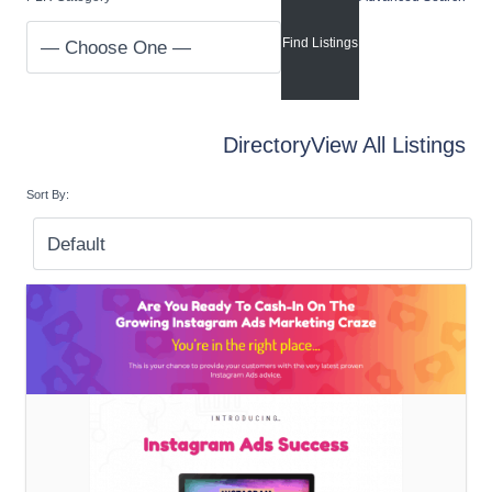
Directory
View All Listings
Sort By: