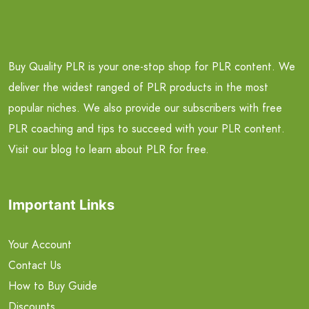
Buy Quality PLR is your one-stop shop for PLR content. We
deliver the widest ranged of PLR products in the most
popular niches. We also provide our subscribers with free
PLR coaching and tips to succeed with your PLR content.
Visit our blog to learn about PLR for free.
Important Links
Your Account
Contact Us
How to Buy Guide
Discounts