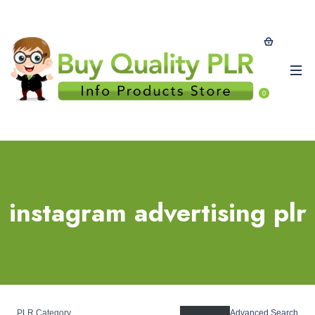
0
instagram advertising plr
PLR Category
Advanced Search