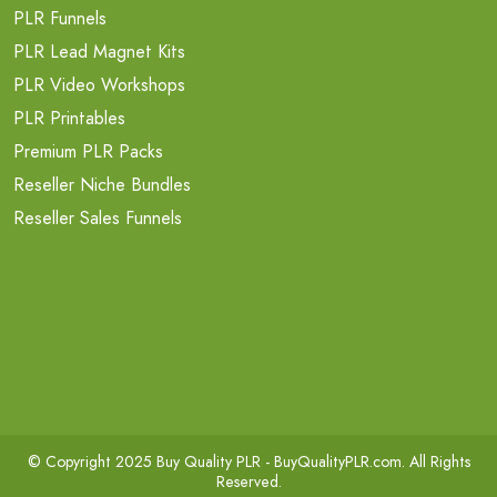
PLR Funnels
PLR Lead Magnet Kits
PLR Video Workshops
PLR Printables
Premium PLR Packs
Reseller Niche Bundles
Reseller Sales Funnels
© Copyright 2025 Buy Quality PLR -
BuyQualityPLR.com
. All Rights
Reserved.