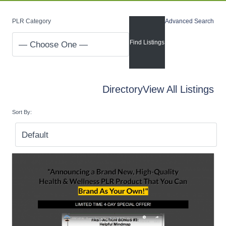
PLR Category
Advanced Search
Directory
View All Listings
Sort By: