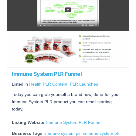
Immune System PLR Funnel
Listed in
Health PLR Content
,
PLR Launches
Today you can grab yourself a brand new, done-for-you
Immune System PLR product you can resell starting
today.
Listing Website
Immune System PLR Funnel
Business Tags
immune system plr
,
immune system plr