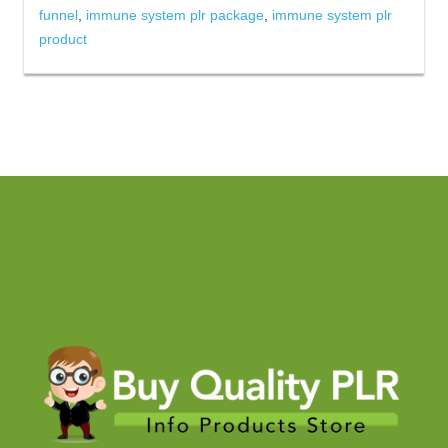
funnel
,
immune system plr package
,
immune system plr
product