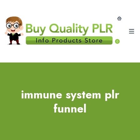
0
immune system plr
funnel