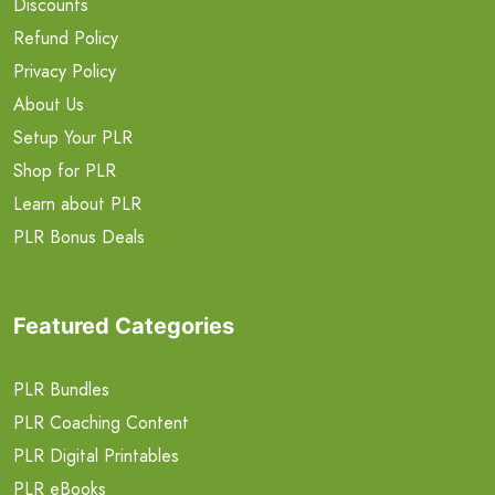
Discounts
Refund Policy
Privacy Policy
About Us
Setup Your PLR
Shop for PLR
Learn about PLR
PLR Bonus Deals
Featured Categories
PLR Bundles
PLR Coaching Content
PLR Digital Printables
PLR eBooks