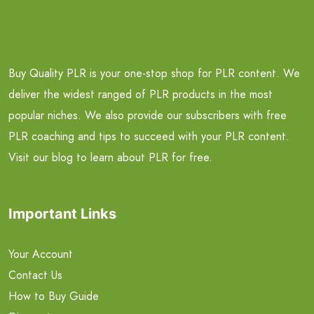
Buy Quality PLR is your one-stop shop for PLR content. We
deliver the widest ranged of PLR products in the most
popular niches. We also provide our subscribers with free
PLR coaching and tips to succeed with your PLR content.
Visit our blog to learn about PLR for free.
Important Links
Your Account
Contact Us
How to Buy Guide