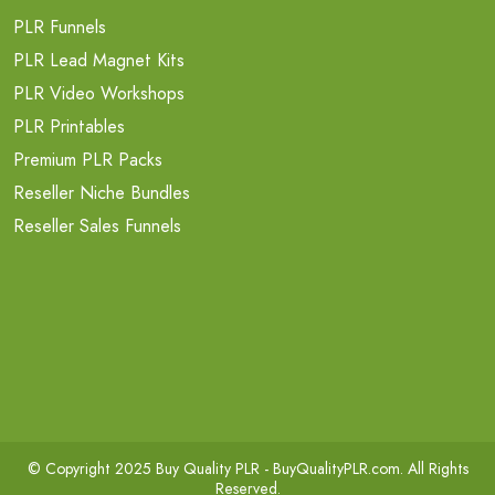
PLR Funnels
PLR Lead Magnet Kits
PLR Video Workshops
PLR Printables
Premium PLR Packs
Reseller Niche Bundles
Reseller Sales Funnels
© Copyright 2025 Buy Quality PLR -
BuyQualityPLR.com
. All Rights
Reserved.