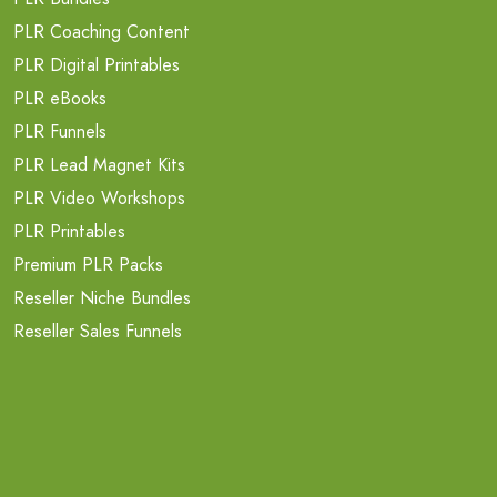
PLR Coaching Content
PLR Digital Printables
PLR eBooks
PLR Funnels
PLR Lead Magnet Kits
PLR Video Workshops
PLR Printables
Premium PLR Packs
Reseller Niche Bundles
Reseller Sales Funnels