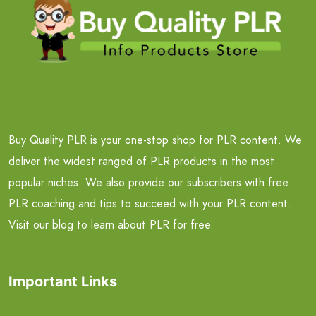
Buy Quality PLR is your one-stop shop for PLR content. We
deliver the widest ranged of PLR products in the most
popular niches. We also provide our subscribers with free
PLR coaching and tips to succeed with your PLR content.
Visit our blog to learn about PLR for free.
Important Links