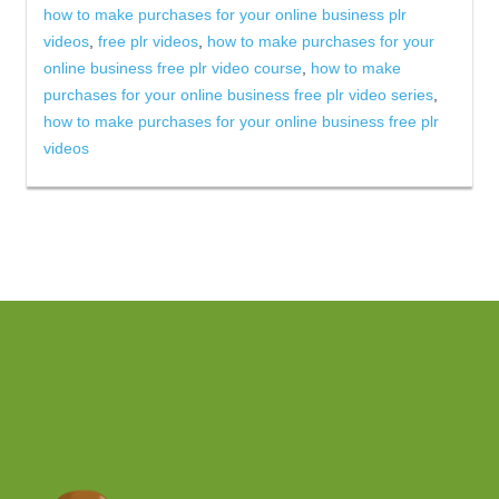
how to make purchases for your online business plr
videos
,
free plr videos
,
how to make purchases for your
online business free plr video course
,
how to make
purchases for your online business free plr video series
,
how to make purchases for your online business free plr
videos