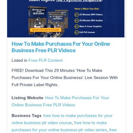
How To Make Purchases For Your Online
Business Free PLR Videos
Listed in
Free PLR Content
FREE! Download This 29 Minutes 'How To Make
Purchases For Your Online Businesss' Live Session With
Full Private Label Rights.
Listing Website
How To Make Purchases For Your
Online Business Free PLR Videos
Business Tags
free how to make purchases for your
online business plr video course
,
free how to make
purchases for your online business plr video series
,
free