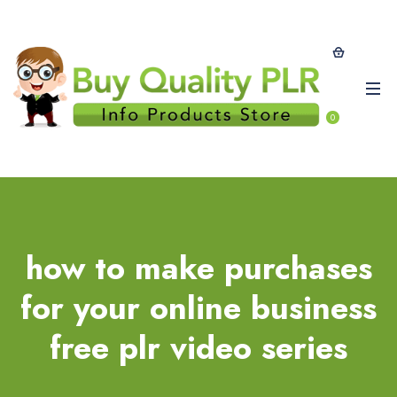
0
how to make purchases
for your online business
free plr video series