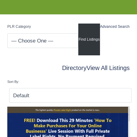
PLR Category
Advanced Search
Directory
View All Listings
Sort By: