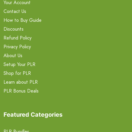
Your Account
Contact Us
How to Buy Guide
Discounts
Refund Policy
Privacy Policy
About Us
Setup Your PLR
Shop for PLR
Learn about PLR
PLR Bonus Deals
Featured Categories
PLR Bundles