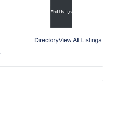
Directory
View All Listings
Z