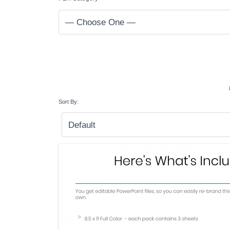
Sort By: