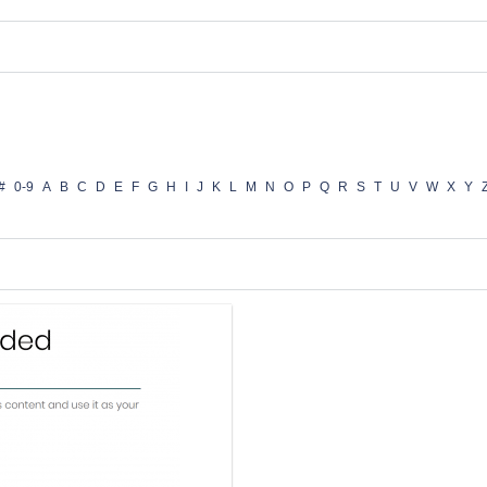
#
0-9
A
B
C
D
E
F
G
H
I
J
K
L
M
N
O
P
Q
R
S
T
U
V
W
X
Y