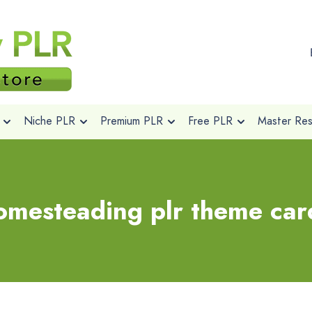
Niche PLR
Premium PLR
Free PLR
Master Rese
omesteading plr theme car