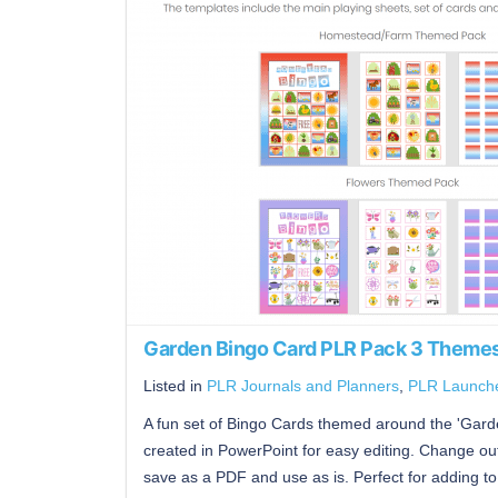
Garden Bingo Card PLR Pack 3 Themes
Listed in
PLR Journals and Planners
,
PLR Launch
A fun set of Bingo Cards themed around the 'Garde
created in PowerPoint for easy editing. Change out
save as a PDF and use as is. Perfect for adding to 