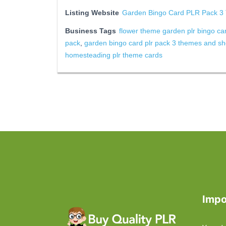
Listing Website
Garden Bingo Card PLR Pack 3
Business Tags
flower theme garden plr bingo ca
pack
,
garden bingo card plr pack 3 themes and sh
homesteading plr theme cards
Impo