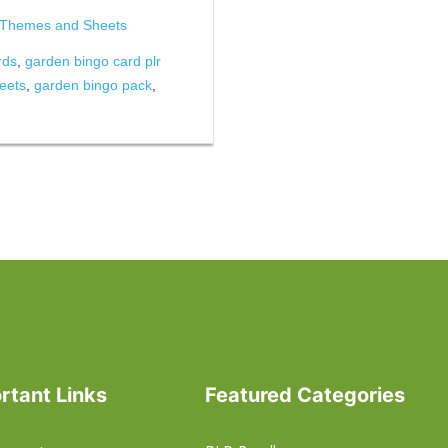
 Themes and Sheets
rds
,
garden bingo card plr
eets
,
garden bingo pack
,
rtant Links
Featured Categories