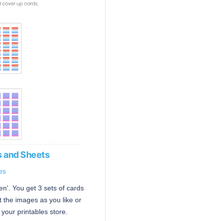
 and Sheets
es
n'. You get 3 sets of cards
 the images as you like or
your printables store.