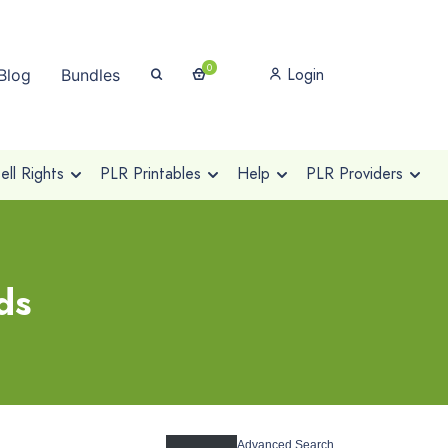
0
Login
Blog
Bundles
ll Rights
PLR Printables
Help
PLR Providers
ds
Advanced Search