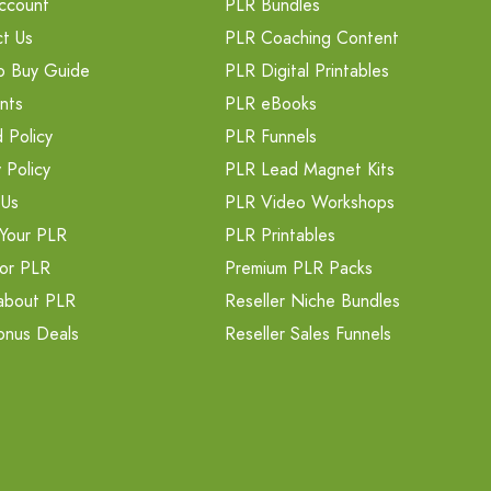
ccount
PLR Bundles
t Us
PLR Coaching Content
o Buy Guide
PLR Digital Printables
nts
PLR eBooks
 Policy
PLR Funnels
 Policy
PLR Lead Magnet Kits
 Us
PLR Video Workshops
Your PLR
PLR Printables
or PLR
Premium PLR Packs
about PLR
Reseller Niche Bundles
onus Deals
Reseller Sales Funnels