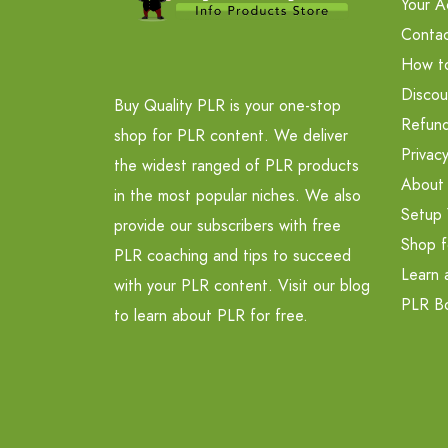
Your A
Contac
How t
Discou
Buy Quality PLR is your one-stop
Refund
shop for PLR content. We deliver
Privacy
the widest ranged of PLR products
About
in the most popular niches. We also
Setup 
provide our subscribers with free
Shop f
PLR coaching and tips to succeed
Learn 
with your PLR content. Visit our blog
PLR B
to learn about PLR for free.