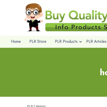
Home
PLR Store
PLR Products
PLR Articles
h
PLR Category