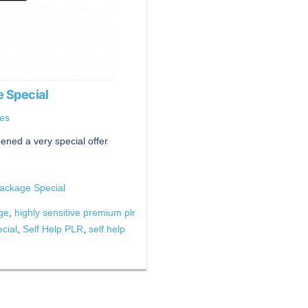
 Special
es
ened a very special offer
ackage Special
age
,
highly sensitive premium plr
cial
,
Self Help PLR
,
self help