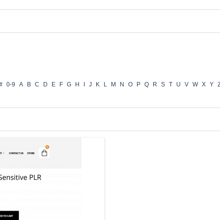
#
0-9
A
B
C
D
E
F
G
H
I
J
K
L
M
N
O
P
Q
R
S
T
U
V
W
X
Y