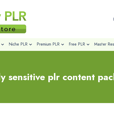
Niche PLR
Premium PLR
Free PLR
Master Rese
ly sensitive plr content pa