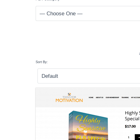
Sort By: