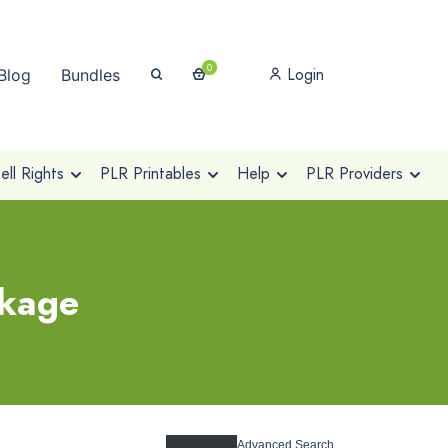
0
Login
Blog
Bundles
ll Rights
PLR Printables
Help
PLR Providers
ckage
Advanced Search