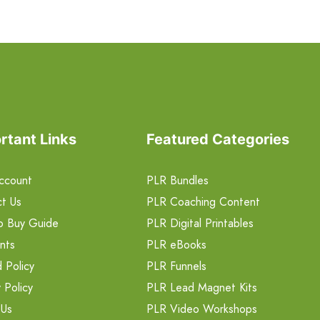
rtant Links
Featured Categories
ccount
PLR Bundles
t Us
PLR Coaching Content
o Buy Guide
PLR Digital Printables
nts
PLR eBooks
 Policy
PLR Funnels
 Policy
PLR Lead Magnet Kits
 Us
PLR Video Workshops