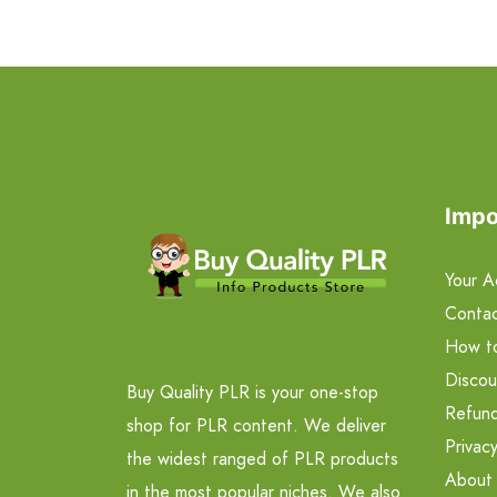
Impo
Your A
Contac
How t
Discou
Buy Quality PLR is your one-stop
Refund
shop for PLR content. We deliver
Privacy
the widest ranged of PLR products
About
in the most popular niches. We also