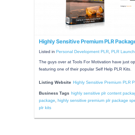
Highly Sensitive Premium PLR Package
Listed in
Personal Development PLR
,
PLR Launch
The guys over at Tools For Motivation have just op
featuring one of their popular Self Help PLR Kits.
Listing Website
Highly Sensitive Premium PLR P
Business Tags
highly sensitive plr content pack
package
,
highly sensitive premium plr package spe
plr kits