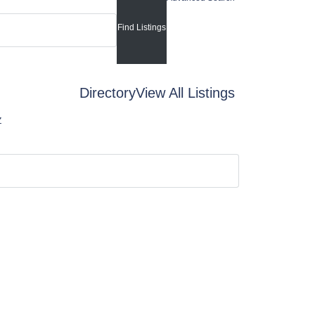
Directory
View All Listings
Z