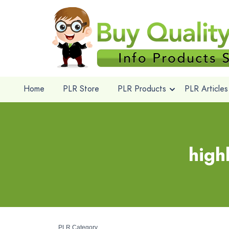
Home
PLR Store
PLR Products
PLR Articles
high
PLR Category