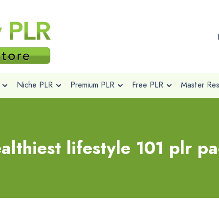
Niche PLR
Premium PLR
Free PLR
Master Rese
althiest lifestyle 101 plr p