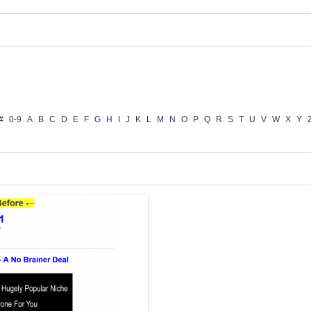
#
0-9
A
B
C
D
E
F
G
H
I
J
K
L
M
N
O
P
Q
R
S
T
U
V
W
X
Y