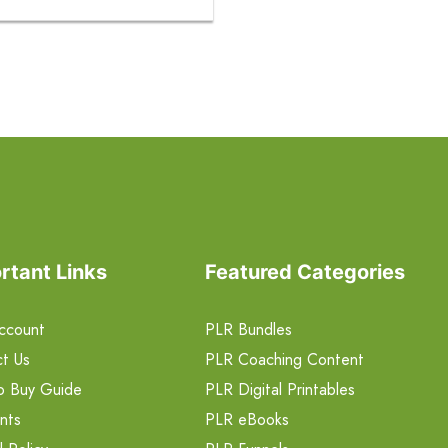
rtant Links
Featured Categories
ccount
PLR Bundles
t Us
PLR Coaching Content
o Buy Guide
PLR Digital Printables
nts
PLR eBooks