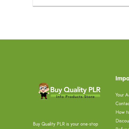
Impo
Your A
Contac
How t
Discou
Buy Quality PLR is your one-stop