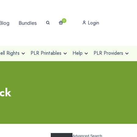
0
Login
Blog
Bundles
ll Rights
PLR Printables
Help
PLR Providers
ack
Advanced Search