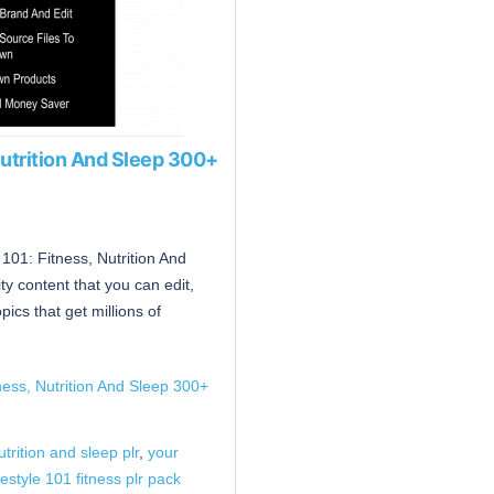
 Nutrition And Sleep 300+
e 101: Fitness, Nutrition And
y content that you can edit,
cs that get millions of
tness, Nutrition And Sleep 300+
utrition and sleep plr
,
your
festyle 101 fitness plr pack