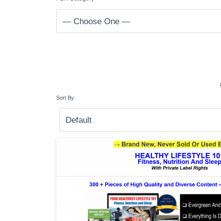
Sort By: