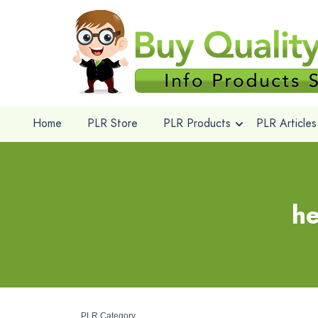
Home
PLR Store
PLR Products
PLR Articles
he
PLR Category