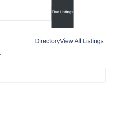
Directory
View All Listings
Z