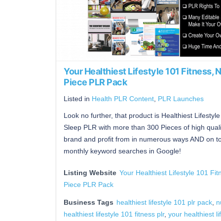
Your Healthiest Lifestyle 101 Fitness,
Piece PLR Pack
Listed in
Health PLR Content
,
PLR Launches
Look no further, that product is Healthiest Lifestyl
Sleep PLR with more than 300 Pieces of high qualit
brand and profit from in numerous ways AND on topi
monthly keyword searches in Google!
Listing Website
Your Healthiest Lifestyle 101 Fi
Piece PLR Pack
Business Tags
healthiest lifestyle 101 plr pack
,
n
healthiest lifestyle 101 fitness plr
,
your healthiest li