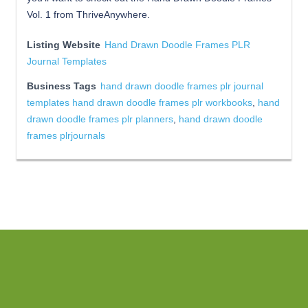
Vol. 1 from ThriveAnywhere.
Listing Website
Hand Drawn Doodle Frames PLR
Journal Templates
Business Tags
hand drawn doodle frames plr journal
templates hand drawn doodle frames plr workbooks
,
hand
drawn doodle frames plr planners
,
hand drawn doodle
frames plrjournals