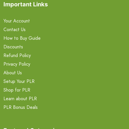
Important Links
Your Account
Contact Us
How to Buy Guide
Discounts
Refund Policy
Privacy Policy
About Us
Setup Your PLR
Shop for PLR
Learn about PLR
PLR Bonus Deals