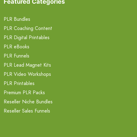
Featured Categories
PLR Bundles
PLR Coaching Content
PLR Digital Printables
PLR eBooks
PLR Funnels
PLR Lead Magnet Kits
PLR Video Workshops
PLR Printables
Premium PLR Packs
Reseller Niche Bundles
Reseller Sales Funnels