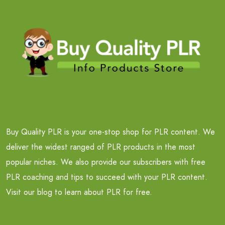
Buy Quality PLR is your one-stop shop for PLR content. We
deliver the widest ranged of PLR products in the most
popular niches. We also provide our subscribers with free
PLR coaching and tips to succeed with your PLR content.
Visit our blog to learn about PLR for free.