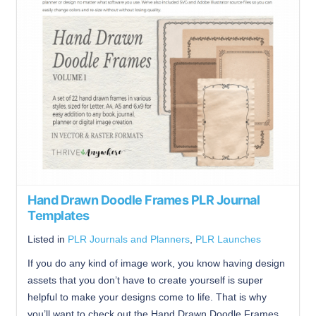
Hand Drawn Doodle Frames PLR Journal
Templates
Listed in
PLR Journals and Planners
,
PLR Launches
If you do any kind of image work, you know having design
assets that you don’t have to create yourself is super
helpful to make your designs come to life. That is why
you’ll want to check out the Hand Drawn Doodle Frames