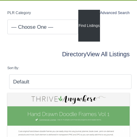
PLR Category
Advanced Search
Directory
View All Listings
Sort By: