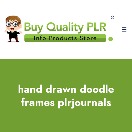
0
hand drawn doodle
frames plrjournals